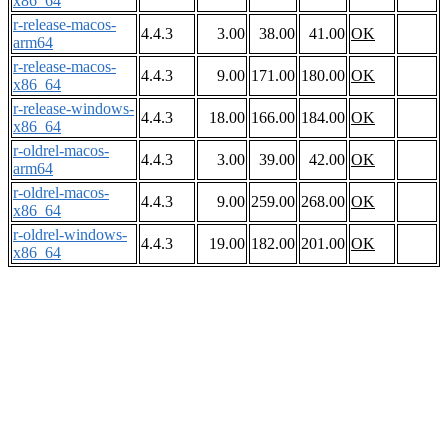
x86_64
r-release-macos-
4.4.3
3.00
38.00
41.00
OK
arm64
r-release-macos-
4.4.3
9.00
171.00
180.00
OK
x86_64
r-release-windows-
4.4.3
18.00
166.00
184.00
OK
x86_64
r-oldrel-macos-
4.4.3
3.00
39.00
42.00
OK
arm64
r-oldrel-macos-
4.4.3
9.00
259.00
268.00
OK
x86_64
r-oldrel-windows-
4.4.3
19.00
182.00
201.00
OK
x86_64