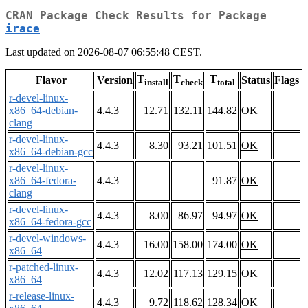
CRAN Package Check Results for Package
irace
Last updated on 2026-08-07 06:55:48 CEST.
T
T
T
Flavor
Version
Status
Flags
install
check
total
r-devel-linux-
x86_64-debian-
4.4.3
12.71
132.11
144.82
OK
clang
r-devel-linux-
4.4.3
8.30
93.21
101.51
OK
x86_64-debian-gcc
r-devel-linux-
x86_64-fedora-
4.4.3
91.87
OK
clang
r-devel-linux-
4.4.3
8.00
86.97
94.97
OK
x86_64-fedora-gcc
r-devel-windows-
4.4.3
16.00
158.00
174.00
OK
x86_64
r-patched-linux-
4.4.3
12.02
117.13
129.15
OK
x86_64
r-release-linux-
4.4.3
9.72
118.62
128.34
OK