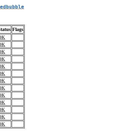
edbubble
tatus
Flags
OK
OK
OK
OK
OK
OK
OK
OK
OK
OK
OK
OK
OK