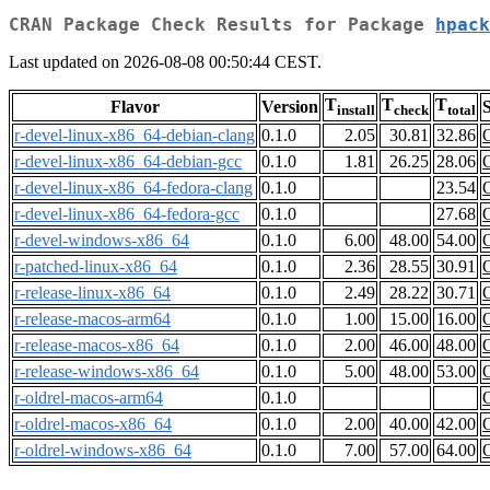
CRAN Package Check Results for Package
hpack
Last updated on 2026-08-08 00:50:44 CEST.
T
T
T
Flavor
Version
S
install
check
total
r-devel-linux-x86_64-debian-clang
0.1.0
2.05
30.81
32.86
r-devel-linux-x86_64-debian-gcc
0.1.0
1.81
26.25
28.06
r-devel-linux-x86_64-fedora-clang
0.1.0
23.54
r-devel-linux-x86_64-fedora-gcc
0.1.0
27.68
r-devel-windows-x86_64
0.1.0
6.00
48.00
54.00
r-patched-linux-x86_64
0.1.0
2.36
28.55
30.91
r-release-linux-x86_64
0.1.0
2.49
28.22
30.71
r-release-macos-arm64
0.1.0
1.00
15.00
16.00
r-release-macos-x86_64
0.1.0
2.00
46.00
48.00
r-release-windows-x86_64
0.1.0
5.00
48.00
53.00
r-oldrel-macos-arm64
0.1.0
r-oldrel-macos-x86_64
0.1.0
2.00
40.00
42.00
r-oldrel-windows-x86_64
0.1.0
7.00
57.00
64.00