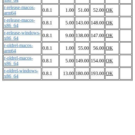
x86_64
r-release-macos-
0.8.1
1.00
51.00
52.00
OK
arm64
r-release-macos-
0.8.1
5.00
143.00
148.00
OK
x86_64
r-release-windows-
0.8.1
9.00
138.00
147.00
OK
x86_64
r-oldrel-macos-
0.8.1
1.00
55.00
56.00
OK
arm64
r-oldrel-macos-
0.8.1
5.00
149.00
154.00
OK
x86_64
r-oldrel-windows-
0.8.1
13.00
180.00
193.00
OK
x86_64