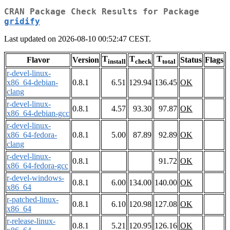
CRAN Package Check Results for Package
gridify
Last updated on 2026-08-10 00:52:47 CEST.
T
T
T
Flavor
Version
Status
Flags
install
check
total
r-devel-linux-
x86_64-debian-
0.8.1
6.51
129.94
136.45
OK
clang
r-devel-linux-
0.8.1
4.57
93.30
97.87
OK
x86_64-debian-gcc
r-devel-linux-
x86_64-fedora-
0.8.1
5.00
87.89
92.89
OK
clang
r-devel-linux-
0.8.1
91.72
OK
x86_64-fedora-gcc
r-devel-windows-
0.8.1
6.00
134.00
140.00
OK
x86_64
r-patched-linux-
0.8.1
6.10
120.98
127.08
OK
x86_64
r-release-linux-
0.8.1
5.21
120.95
126.16
OK