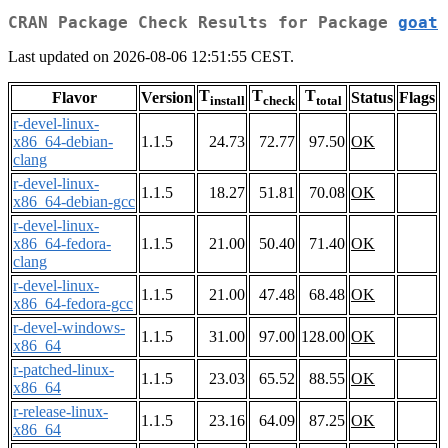
CRAN Package Check Results for Package
goat
Last updated on 2026-08-06 12:51:55 CEST.
T
T
T
Flavor
Version
Status
Flags
install
check
total
r-devel-linux-
x86_64-debian-
1.1.5
24.73
72.77
97.50
OK
clang
r-devel-linux-
1.1.5
18.27
51.81
70.08
OK
x86_64-debian-gcc
r-devel-linux-
x86_64-fedora-
1.1.5
21.00
50.40
71.40
OK
clang
r-devel-linux-
1.1.5
21.00
47.48
68.48
OK
x86_64-fedora-gcc
r-devel-windows-
1.1.5
31.00
97.00
128.00
OK
x86_64
r-patched-linux-
1.1.5
23.03
65.52
88.55
OK
x86_64
r-release-linux-
1.1.5
23.16
64.09
87.25
OK
x86_64