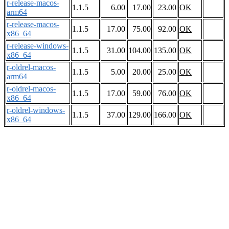
r-release-macos-
1.1.5
6.00
17.00
23.00
OK
arm64
r-release-macos-
1.1.5
17.00
75.00
92.00
OK
x86_64
r-release-windows-
1.1.5
31.00
104.00
135.00
OK
x86_64
r-oldrel-macos-
1.1.5
5.00
20.00
25.00
OK
arm64
r-oldrel-macos-
1.1.5
17.00
59.00
76.00
OK
x86_64
r-oldrel-windows-
1.1.5
37.00
129.00
166.00
OK
x86_64