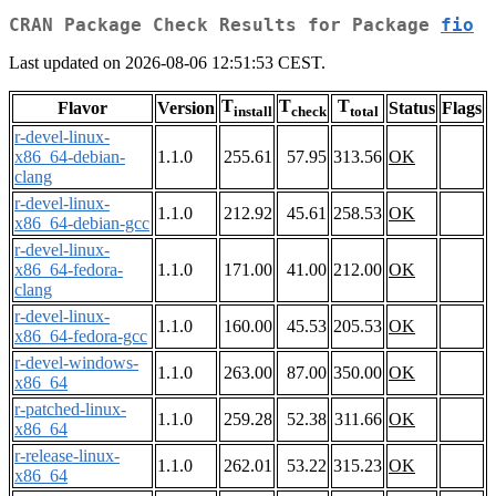
CRAN Package Check Results for Package
fio
Last updated on 2026-08-06 12:51:53 CEST.
T
T
T
Flavor
Version
Status
Flags
install
check
total
r-devel-linux-
x86_64-debian-
1.1.0
255.61
57.95
313.56
OK
clang
r-devel-linux-
1.1.0
212.92
45.61
258.53
OK
x86_64-debian-gcc
r-devel-linux-
x86_64-fedora-
1.1.0
171.00
41.00
212.00
OK
clang
r-devel-linux-
1.1.0
160.00
45.53
205.53
OK
x86_64-fedora-gcc
r-devel-windows-
1.1.0
263.00
87.00
350.00
OK
x86_64
r-patched-linux-
1.1.0
259.28
52.38
311.66
OK
x86_64
r-release-linux-
1.1.0
262.01
53.22
315.23
OK
x86_64