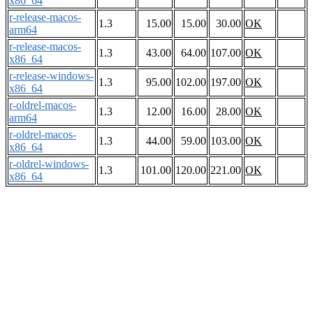
x86_64
r-release-macos-
1.3
15.00
15.00
30.00
OK
arm64
r-release-macos-
1.3
43.00
64.00
107.00
OK
x86_64
r-release-windows-
1.3
95.00
102.00
197.00
OK
x86_64
r-oldrel-macos-
1.3
12.00
16.00
28.00
OK
arm64
r-oldrel-macos-
1.3
44.00
59.00
103.00
OK
x86_64
r-oldrel-windows-
1.3
101.00
120.00
221.00
OK
x86_64