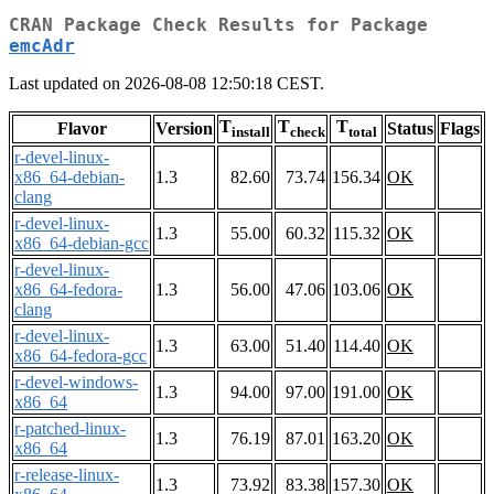
CRAN Package Check Results for Package
emcAdr
Last updated on 2026-08-08 12:50:18 CEST.
T
T
T
Flavor
Version
Status
Flags
install
check
total
r-devel-linux-
x86_64-debian-
1.3
82.60
73.74
156.34
OK
clang
r-devel-linux-
1.3
55.00
60.32
115.32
OK
x86_64-debian-gcc
r-devel-linux-
x86_64-fedora-
1.3
56.00
47.06
103.06
OK
clang
r-devel-linux-
1.3
63.00
51.40
114.40
OK
x86_64-fedora-gcc
r-devel-windows-
1.3
94.00
97.00
191.00
OK
x86_64
r-patched-linux-
1.3
76.19
87.01
163.20
OK
x86_64
r-release-linux-
1.3
73.92
83.38
157.30
OK