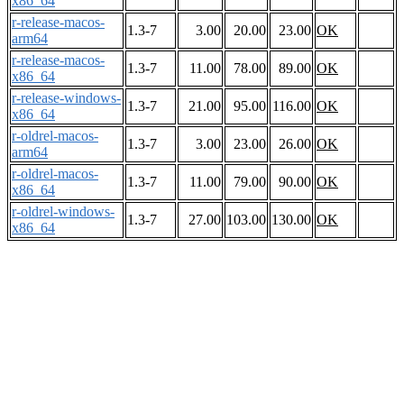
x86_64
r-release-macos-
1.3-7
3.00
20.00
23.00
OK
arm64
r-release-macos-
1.3-7
11.00
78.00
89.00
OK
x86_64
r-release-windows-
1.3-7
21.00
95.00
116.00
OK
x86_64
r-oldrel-macos-
1.3-7
3.00
23.00
26.00
OK
arm64
r-oldrel-macos-
1.3-7
11.00
79.00
90.00
OK
x86_64
r-oldrel-windows-
1.3-7
27.00
103.00
130.00
OK
x86_64