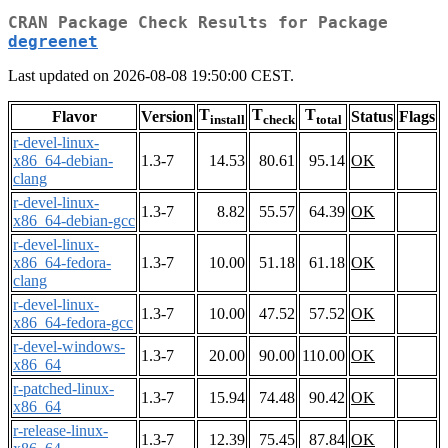
CRAN Package Check Results for Package
degreenet
Last updated on 2026-08-08 19:50:00 CEST.
T
T
T
Flavor
Version
Status
Flags
install
check
total
r-devel-linux-
x86_64-debian-
1.3-7
14.53
80.61
95.14
OK
clang
r-devel-linux-
1.3-7
8.82
55.57
64.39
OK
x86_64-debian-gcc
r-devel-linux-
x86_64-fedora-
1.3-7
10.00
51.18
61.18
OK
clang
r-devel-linux-
1.3-7
10.00
47.52
57.52
OK
x86_64-fedora-gcc
r-devel-windows-
1.3-7
20.00
90.00
110.00
OK
x86_64
r-patched-linux-
1.3-7
15.94
74.48
90.42
OK
x86_64
r-release-linux-
1.3-7
12.39
75.45
87.84
OK