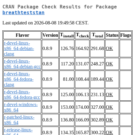
CRAN Package Check Results for Package
breathteststan
Last updated on 2026-08-08 19:49:58 CEST.
T
T
T
Flavor
Version
Status
Flags
install
check
total
r-devel-linux-
x86_64-debian-
0.8.9
126.76
164.92
291.68
OK
clang
r-devel-linux-
0.8.9
117.20
131.07
248.27
OK
x86_64-debian-gcc
r-devel-linux-
x86_64-fedora-
0.8.9
81.00
108.44
189.44
OK
clang
r-devel-linux-
0.8.9
125.00
106.13
231.13
OK
x86_64-fedora-gcc
r-devel-windows-
0.8.9
153.00
174.00
327.00
OK
x86_64
r-patched-linux-
0.8.9
136.80
166.09
302.89
OK
x86_64
r-release-linux-
0.8.9
134.35
165.87
300.22
OK