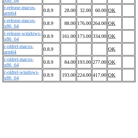
x86_64
r-release-macos-
0.8.9
28.00
32.00
60.00
OK
arm64
r-release-macos-
0.8.9
88.00
176.00
264.00
OK
x86_64
r-release-windows-
0.8.9
161.00
173.00
334.00
OK
x86_64
r-oldrel-macos-
0.8.9
OK
arm64
r-oldrel-macos-
0.8.9
84.00
193.00
277.00
OK
x86_64
r-oldrel-windows-
0.8.9
193.00
224.00
417.00
OK
x86_64