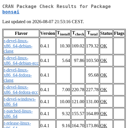
CRAN Package Check Results for Package
bonsai
Last updated on 2026-08-07 21:53:16 CEST.
T
T
T
Flavor
Version
Status
Flags
install
check
total
r-devel-linux-
x86_64-debian-
0.4.1
10.30
169.02
179.32
OK
clang
r-devel-linux-
0.4.1
5.64
97.86
103.50
OK
x86_64-debian-gcc
r-devel-linux-
x86_64-fedora-
0.4.1
95.68
OK
clang
r-devel-linux-
0.4.1
7.00
220.78
227.78
OK
x86_64-fedora-gcc
r-devel-windows-
0.4.1
10.00
121.00
131.00
OK
x86_64
r-patched-linux-
0.4.1
9.32
155.57
164.89
OK
x86_64
r-release-linux-
0.4.1
9.16
164.70
173.86
OK