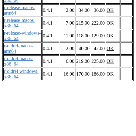
x86_64
r-release-macos-
0.4.1
2.00
34.00
36.00
OK
arm64
r-release-macos-
0.4.1
7.00
215.00
222.00
OK
x86_64
r-release-windows-
0.4.1
11.00
118.00
129.00
OK
x86_64
r-oldrel-macos-
0.4.1
2.00
40.00
42.00
OK
arm64
r-oldrel-macos-
0.4.1
6.00
219.00
225.00
OK
x86_64
r-oldrel-windows-
0.4.1
16.00
170.00
186.00
OK
x86_64