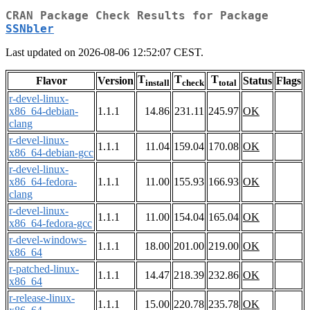
CRAN Package Check Results for Package
SSNbler
Last updated on 2026-08-06 12:52:07 CEST.
T
T
T
Flavor
Version
Status
Flags
install
check
total
r-devel-linux-
x86_64-debian-
1.1.1
14.86
231.11
245.97
OK
clang
r-devel-linux-
1.1.1
11.04
159.04
170.08
OK
x86_64-debian-gcc
r-devel-linux-
x86_64-fedora-
1.1.1
11.00
155.93
166.93
OK
clang
r-devel-linux-
1.1.1
11.00
154.04
165.04
OK
x86_64-fedora-gcc
r-devel-windows-
1.1.1
18.00
201.00
219.00
OK
x86_64
r-patched-linux-
1.1.1
14.47
218.39
232.86
OK
x86_64
r-release-linux-
1.1.1
15.00
220.78
235.78
OK