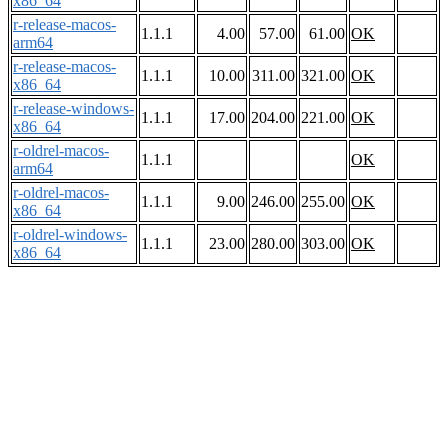
x86_64
r-release-macos-
1.1.1
4.00
57.00
61.00
OK
arm64
r-release-macos-
1.1.1
10.00
311.00
321.00
OK
x86_64
r-release-windows-
1.1.1
17.00
204.00
221.00
OK
x86_64
r-oldrel-macos-
1.1.1
OK
arm64
r-oldrel-macos-
1.1.1
9.00
246.00
255.00
OK
x86_64
r-oldrel-windows-
1.1.1
23.00
280.00
303.00
OK
x86_64