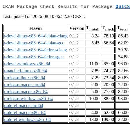
CRAN Package Check Results for Package
QuICS
Last updated on 2026-08-10 06:52:30 CEST.
T
T
T
Flavor
Version
install
check
total
r-devel-linux-x86_64-debian-clang
0.1.2
8.24
78.19
86.43
r-devel-linux-x86_64-debian-gcc
0.1.2
5.45
56.64
62.09
r-devel-linux-x86_64-fedora-clang
0.1.2
59.38
r-devel-linux-x86_64-fedora-gcc
0.1.2
54.88
r-devel-windows-x86_64
0.1.2
11.00
85.00
96.00
r-patched-linux-x86_64
0.1.2
7.89
74.77
82.66
r-release-linux-x86_64
0.1.2
7.29
73.54
80.83
r-release-macos-arm64
0.1.2
2.00
20.00
22.00
r-release-macos-x86_64
0.1.2
5.00
77.00
82.00
r-release-windows-x86_64
0.1.2
10.00
88.00
98.00
r-oldrel-macos-arm64
0.1.2
r-oldrel-macos-x86_64
0.1.2
4.00
62.00
66.00
r-oldrel-windows-x86_64
0.1.2
13.00
109.00
122.00