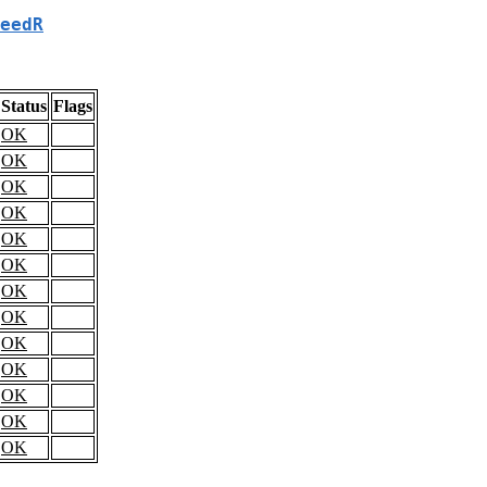
eedR
Status
Flags
OK
OK
OK
OK
OK
OK
OK
OK
OK
OK
OK
OK
OK