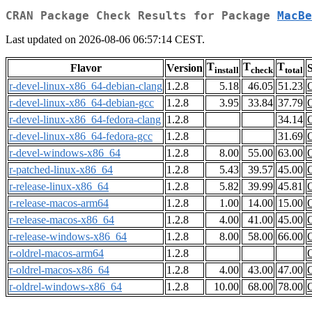
CRAN Package Check Results for Package
MacBe
Last updated on 2026-08-06 06:57:14 CEST.
T
T
T
Flavor
Version
S
install
check
total
r-devel-linux-x86_64-debian-clang
1.2.8
5.18
46.05
51.23
r-devel-linux-x86_64-debian-gcc
1.2.8
3.95
33.84
37.79
r-devel-linux-x86_64-fedora-clang
1.2.8
34.14
r-devel-linux-x86_64-fedora-gcc
1.2.8
31.69
r-devel-windows-x86_64
1.2.8
8.00
55.00
63.00
r-patched-linux-x86_64
1.2.8
5.43
39.57
45.00
r-release-linux-x86_64
1.2.8
5.82
39.99
45.81
r-release-macos-arm64
1.2.8
1.00
14.00
15.00
r-release-macos-x86_64
1.2.8
4.00
41.00
45.00
r-release-windows-x86_64
1.2.8
8.00
58.00
66.00
r-oldrel-macos-arm64
1.2.8
r-oldrel-macos-x86_64
1.2.8
4.00
43.00
47.00
r-oldrel-windows-x86_64
1.2.8
10.00
68.00
78.00