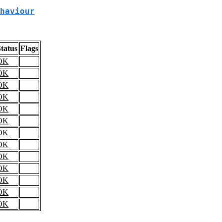
haviour
tatus
Flags
OK
OK
OK
OK
OK
OK
OK
OK
OK
OK
OK
OK
OK