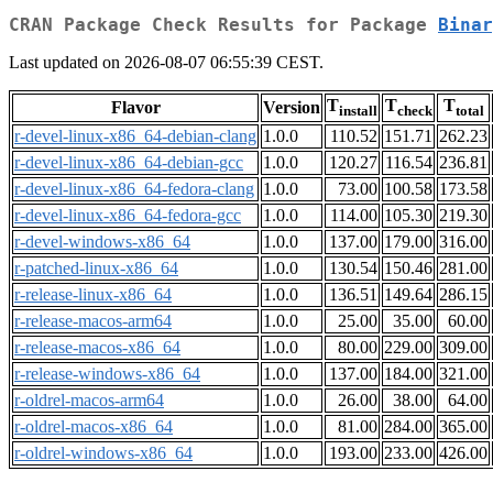
CRAN Package Check Results for Package
Binar
Last updated on 2026-08-07 06:55:39 CEST.
T
T
T
Flavor
Version
install
check
total
r-devel-linux-x86_64-debian-clang
1.0.0
110.52
151.71
262.23
r-devel-linux-x86_64-debian-gcc
1.0.0
120.27
116.54
236.81
r-devel-linux-x86_64-fedora-clang
1.0.0
73.00
100.58
173.58
r-devel-linux-x86_64-fedora-gcc
1.0.0
114.00
105.30
219.30
r-devel-windows-x86_64
1.0.0
137.00
179.00
316.00
r-patched-linux-x86_64
1.0.0
130.54
150.46
281.00
r-release-linux-x86_64
1.0.0
136.51
149.64
286.15
r-release-macos-arm64
1.0.0
25.00
35.00
60.00
r-release-macos-x86_64
1.0.0
80.00
229.00
309.00
r-release-windows-x86_64
1.0.0
137.00
184.00
321.00
r-oldrel-macos-arm64
1.0.0
26.00
38.00
64.00
r-oldrel-macos-x86_64
1.0.0
81.00
284.00
365.00
r-oldrel-windows-x86_64
1.0.0
193.00
233.00
426.00