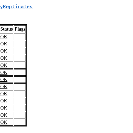
yReplicates
Status
Flags
OK
OK
OK
OK
OK
OK
OK
OK
OK
OK
OK
OK
OK