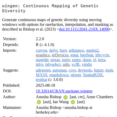
wingen: Continuous Mapping of Genetic
Diversity
Generate continuous maps of genetic diversity using moving
windows with options for rarefaction, interpolation, and masking as
described in Bishop et al. (2023) <
doi:10.1111/2041-210X.14090
>.
Version:
2.2.0
Depends:
R (≥ 4.1.0)
Imports:
crayon
,
dplyr
,
furrr
,
gdistance
,
ggplot2
,
graphics
,
grDevices
,
gstat
,
hierfstat
,
lifecycle
,
magrittr
,
pegas
,
purrr
,
raster
,
rlang
,
sf
,
terra
,
tidyr
,
tidyselect
,
utils
,
vcfR
,
viridis
Suggests:
adegenet
,
automap
,
covr
,
devtools
,
future
,
knitr
,
MASS
,
rmarkdown
,
stringr
,
SpatialKDE
,
testthat
(≥ 3.0.0)
Published:
2025-08-18
DOI:
10.32614/CRAN.package.wingen
Author:
Anusha Bishop
[aut, cre], Anne Chambers
[aut], Ian Wang
[aut]
Maintainer:
Anusha Bishop <anusha.bishop at
berkeley.edu>