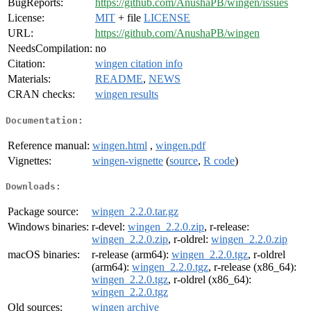
BugReports:
https://github.com/AnushaPB/wingen/issues
License:
MIT
+ file
LICENSE
URL:
https://github.com/AnushaPB/wingen
NeedsCompilation:
no
Citation:
wingen citation info
Materials:
README
,
NEWS
CRAN checks:
wingen results
Documentation:
Reference manual:
wingen.html
,
wingen.pdf
Vignettes:
wingen-vignette
(
source
,
R code
)
Downloads:
Package source:
wingen_2.2.0.tar.gz
Windows binaries:
r-devel:
wingen_2.2.0.zip
, r-release:
wingen_2.2.0.zip
, r-oldrel:
wingen_2.2.0.zip
macOS binaries:
r-release (arm64):
wingen_2.2.0.tgz
, r-oldrel
(arm64):
wingen_2.2.0.tgz
, r-release (x86_64):
wingen_2.2.0.tgz
, r-oldrel (x86_64):
wingen_2.2.0.tgz
Old sources:
wingen archive