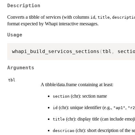
Description
Converts a tibble of services (with columns
,
,
id
title
descripti
format expected by Whapi interactive messages.
Usage
whapi_build_servicos_sections
(
tbl
,
 secti
Arguments
tbl
A tibble/data.frame containing at least:
(chr): section name
section
(chr): unique identifier (e.g.,
,
id
"ap1"
"r2
(chr): display title (can include emoj
title
(chr): short description of the s
descricao