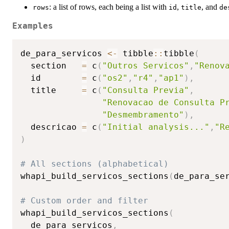
: a list of rows, each being a list with
,
, and
rows
id
title
de
Examples
de_para_servicos 
<-
 tibble
::
tibble
(
  section   
=
 c
(
"Outros Servicos"
,
"Renov
  id        
=
 c
(
"os2"
,
"r4"
,
"ap1"
)
,
  title     
=
 c
(
"Consulta Previa"
,
"Renovacao de Consulta P
"Desmembramento"
)
,
  descricao 
=
 c
(
"Initial analysis..."
,
"R
)
# All sections (alphabetical)
whapi_build_servicos_sections
(
de_para_se
# Custom order and filter
whapi_build_servicos_sections
(
  de_para_servicos
,