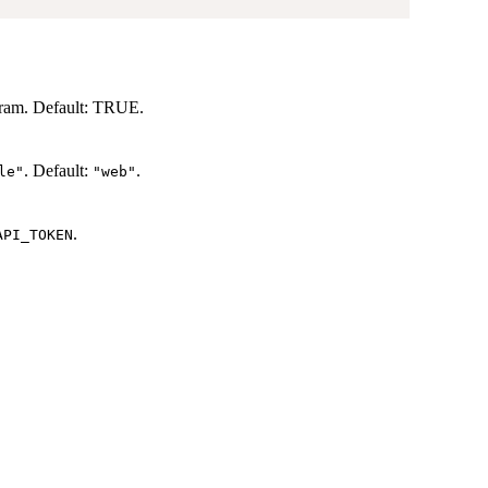
ram. Default: TRUE.
. Default:
.
le"
"web"
.
API_TOKEN