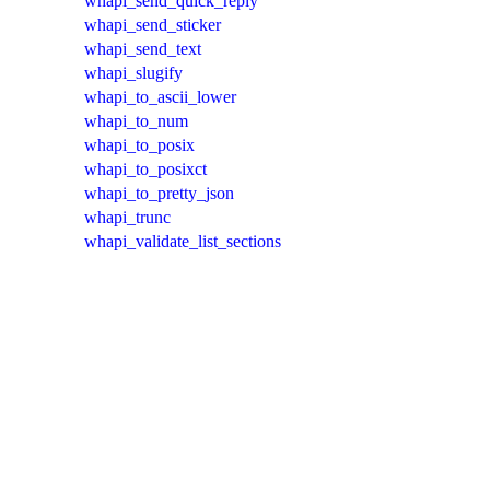
whapi_send_quick_reply
whapi_send_sticker
whapi_send_text
whapi_slugify
whapi_to_ascii_lower
whapi_to_num
whapi_to_posix
whapi_to_posixct
whapi_to_pretty_json
whapi_trunc
whapi_validate_list_sections