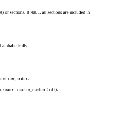
t) of sections. If
, all sections are included in
NULL
d alphabetically.
.
section_order
a
).
readr::parse_number(id)