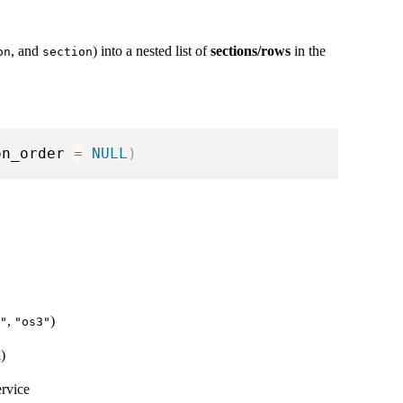
, and
) into a nested list of
sections/rows
in the
on
section
on_order 
=
NULL
)
,
)
"
"os3"
i)
ervice