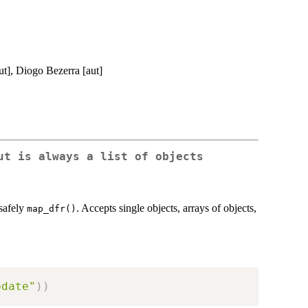
ut], Diogo Bezerra [aut]
ut is always a list of objects
safely
. Accepts single objects, arrays of objects,
map_dfr()
pdate"
)
)