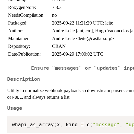
RoxygenNote:
7.3.3
NeedsCompilation:
no
Packaged:
2025-09-22 11:21:29 UTC; leite
Author:
Andre Leite [aut, cre], Hugo Vaconcelos [a
Maintainer:
Andre Leite <leite@castlab.org>
Repository:
CRAN
Date/Publication:
2025-09-29 17:00:02 UTC
Ensure "messages" or "updates" inp
Description
Utility to normalize webhook payloads so downstream parsers can 
or
, and always returns a list.
NULL
Usage
whapi_as_array
(
x
,
 kind 
=
 c
(
"message"
,
"u