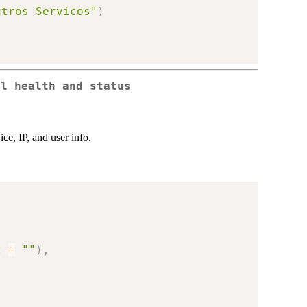
utros Servicos"
)
el health and status
ice, IP, and user info.
t 
=
""
)
,