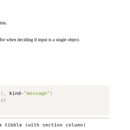
ists.
or when deciding if input is a single object.
"
)
,
 kind
=
"message"
)
ist
 a tibble (with
section
column)