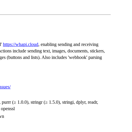
I'
https://whapi.cloud
, enabling sending and receiving
tions include sending text, images, documents, stickers,
ges (buttons and lists). Also includes 'webhook' parsing
ssues/
, purrr (≥ 1.0.0), stringr (≥ 1.5.0), stringi, dplyr, readr,
, openssl
own