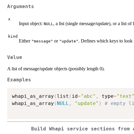
Arguments
x
Input object:
, a list (single message/update), or a list of l
NULL
kind
Either
or
. Defines which keys to look f
"message"
"update"
Value
A list of message/update objects (possibly length 0).
Examples
whapi_as_array
(
list
(
id
=
"abc"
,
 type
=
"text
whapi_as_array
(
NULL
,
"update"
)
# empty l
Build Whapi service sections from