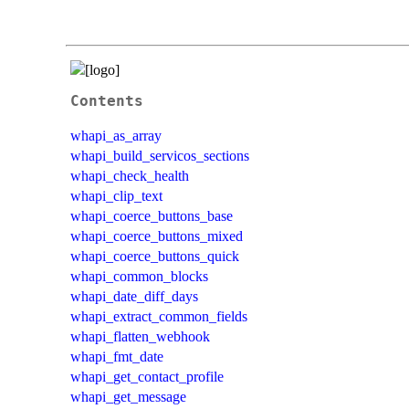
Contents
whapi_as_array
whapi_build_servicos_sections
whapi_check_health
whapi_clip_text
whapi_coerce_buttons_base
whapi_coerce_buttons_mixed
whapi_coerce_buttons_quick
whapi_common_blocks
whapi_date_diff_days
whapi_extract_common_fields
whapi_flatten_webhook
whapi_fmt_date
whapi_get_contact_profile
whapi_get_message