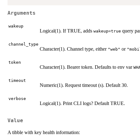
Arguments
wakeup
Logical(1). If TRUE, adds
query pa
wakeup=true
channel_type
Character(1). Channel type, either
or
"web"
"mobi
token
Character(1). Bearer token. Defaults to env var
WH
timeout
Numeric(1). Request timeout (s). Default 30.
verbose
Logical(1). Print CLI logs? Default TRUE.
Value
A tibble with key health information: