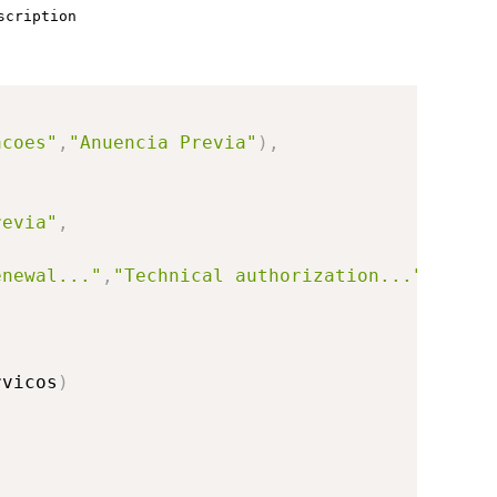
scription
acoes"
,
"Anuencia Previa"
)
,
revia"
,
enewal..."
,
"Technical authorization..."
)
rvicos
)