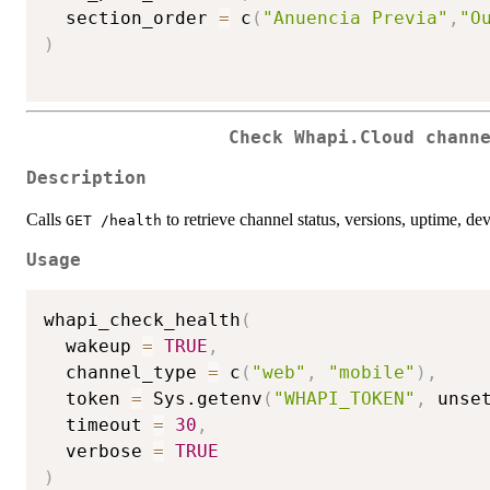
  section_order 
=
 c
(
"Anuencia Previa"
,
"O
)
Check Whapi.Cloud chann
Description
Calls
to retrieve channel status, versions, uptime, dev
GET /health
Usage
whapi_check_health
(
  wakeup 
=
TRUE
,
  channel_type 
=
 c
(
"web"
,
"mobile"
)
,
  token 
=
 Sys.getenv
(
"WHAPI_TOKEN"
,
 unse
  timeout 
=
30
,
  verbose 
=
TRUE
)