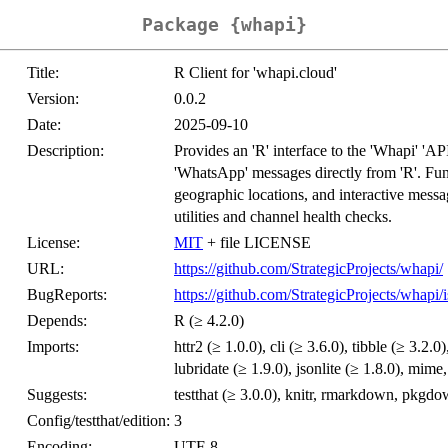
Package {whapi}
Title:
R Client for 'whapi.cloud'
Version:
0.0.2
Date:
2025-09-10
Description:
Provides an 'R' interface to the 'Whapi' 'AP
'WhatsApp' messages directly from 'R'. Func
geographic locations, and interactive messa
utilities and channel health checks.
License:
MIT
+ file LICENSE
URL:
https://github.com/StrategicProjects/whapi/
BugReports:
https://github.com/StrategicProjects/whapi/i
Depends:
R (≥ 4.2.0)
Imports:
httr2 (≥ 1.0.0), cli (≥ 3.6.0), tibble (≥ 3.2.0)
lubridate (≥ 1.9.0), jsonlite (≥ 1.8.0), mime
Suggests:
testthat (≥ 3.0.0), knitr, rmarkdown, pkgd
Config/testthat/edition:
3
Encoding:
UTF-8