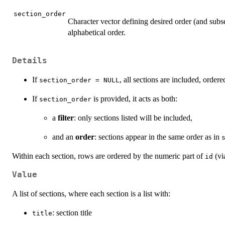
section_order
Character vector defining desired order (and subse
alphabetical order.
Details
If
, all sections are included, ordere
section_order = NULL
If
is provided, it acts as both:
section_order
a
filter
: only sections listed will be included,
and an
order
: sections appear in the same order as in
Within each section, rows are ordered by the numeric part of
(vi
id
Value
A list of sections, where each section is a list with:
: section title
title