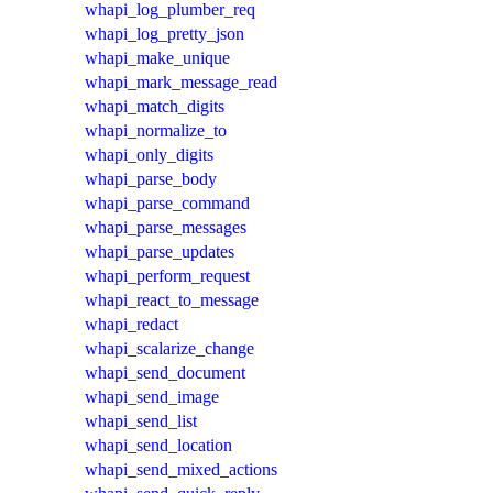
whapi_log_plumber_req
whapi_log_pretty_json
whapi_make_unique
whapi_mark_message_read
whapi_match_digits
whapi_normalize_to
whapi_only_digits
whapi_parse_body
whapi_parse_command
whapi_parse_messages
whapi_parse_updates
whapi_perform_request
whapi_react_to_message
whapi_redact
whapi_scalarize_change
whapi_send_document
whapi_send_image
whapi_send_list
whapi_send_location
whapi_send_mixed_actions