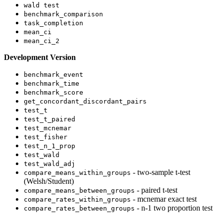
wald test
benchmark_comparison
task_completion
mean_ci
mean_ci_2
Development Version
benchmark_event
benchmark_time
benchmark_score
get_concordant_discordant_pairs
test_t
test_t_paired
test_mcnemar
test_fisher
test_n_1_prop
test_wald
test_wald_adj
- two-sample t-test
compare_means_within_groups
(Welsh/Student)
- paired t-test
compare_means_between_groups
- mcnemar exact test
compare_rates_within_groups
- n-1 two proportion test
compare_rates_between_groups