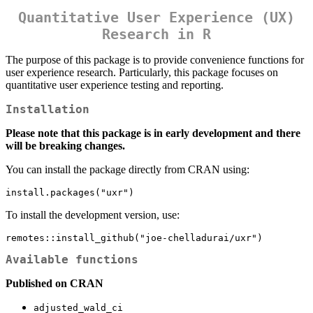
Quantitative User Experience (UX)
Research in R
The purpose of this package is to provide convenience functions for
user experience research. Particularly, this package focuses on
quantitative user experience testing and reporting.
Installation
Please note that this package is in early development and there
will be breaking changes.
You can install the package directly from CRAN using:
install.packages("uxr")
To install the development version, use:
remotes::install_github("joe-chelladurai/uxr")
Available functions
Published on CRAN
adjusted_wald_ci