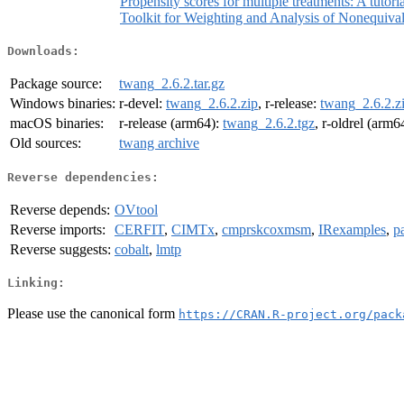
Propensity scores for multiple treatments: A tutori
Toolkit for Weighting and Analysis of Nonequiva
Downloads:
Package source:
twang_2.6.2.tar.gz
Windows binaries:
r-devel:
twang_2.6.2.zip
, r-release:
twang_2.6.2.z
macOS binaries:
r-release (arm64):
twang_2.6.2.tgz
, r-oldrel (arm6
Old sources:
twang archive
Reverse dependencies:
Reverse depends:
OVtool
Reverse imports:
CERFIT
,
CIMTx
,
cmprskcoxmsm
,
IRexamples
,
p
Reverse suggests:
cobalt
,
lmtp
Linking:
Please use the canonical form
https://CRAN.R-project.org/pack