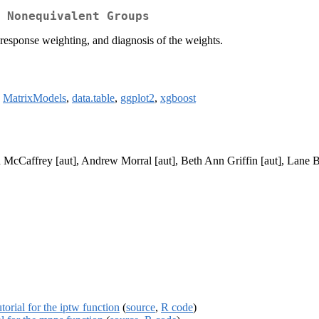
 Nonequivalent Groups
nresponse weighting, and diagnosis of the weights.
,
MatrixModels
,
data.table
,
ggplot2
,
xgboost
McCaffrey [aut], Andrew Morral [aut], Beth Ann Griffin [aut], Lane Bu
torial for the iptw function
(
source
,
R code
)