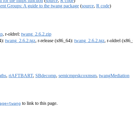
al for the mnps function
(
source
,
R code
)
lent Groups: A guide to the twang package
(
source
,
R code
)
ip
, r-oldrel:
twang_2.6.2.zip
4):
twang_2.6.2.tgz
, r-release (x86_64):
twang_2.6.2.tgz
, r-oldrel (x86
aths
,
riAFTBART
,
SBdecomp
,
semicmprskcoxmsm
,
twangMediation
to link to this page.
age=twang