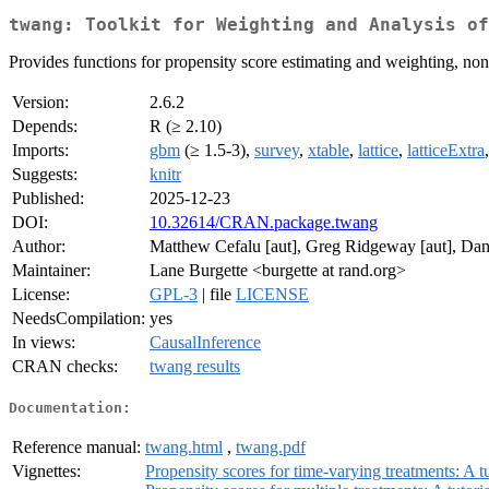
twang: Toolkit for Weighting and Analysis of
Provides functions for propensity score estimating and weighting, no
Version:
2.6.2
Depends:
R (≥ 2.10)
Imports:
gbm
(≥ 1.5-3),
survey
,
xtable
,
lattice
,
latticeExtra
Suggests:
knitr
Published:
2025-12-23
DOI:
10.32614/CRAN.package.twang
Author:
Matthew Cefalu [aut], Greg Ridgeway [aut], Dan 
Maintainer:
Lane Burgette <burgette at rand.org>
License:
GPL-3
| file
LICENSE
NeedsCompilation:
yes
In views:
CausalInference
CRAN checks:
twang results
Documentation:
Reference manual:
twang.html
,
twang.pdf
Vignettes:
Propensity scores for time-varying treatments: A tu