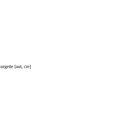
rgette [aut, cre]