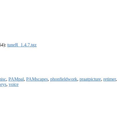
_64):
tuneR_1.4.7.tgz
isc
,
PAMpal
,
PAMscapes
,
phonfieldwork
,
praatpicture
,
retimer
,
eys
,
voice