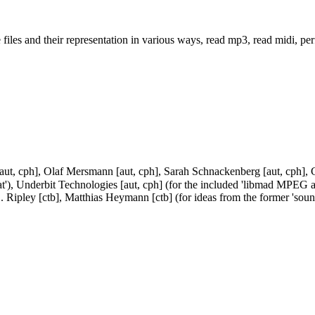
es and their representation in various ways, read mp3, read midi, perfo
[aut, cph], Olaf Mersmann [aut, cph], Sarah Schnackenberg [aut, cph], Gu
at'), Underbit Technologies [aut, cph] (for the included 'libmad MPEG au
. Ripley [ctb], Matthias Heymann [ctb] (for ideas from the former 'sou