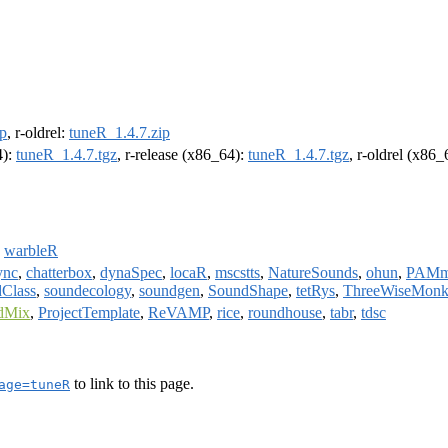
ip
, r-oldrel:
tuneR_1.4.7.zip
4):
tuneR_1.4.7.tgz
, r-release (x86_64):
tuneR_1.4.7.tgz
, r-oldrel (x86
,
warbleR
ync
,
chatterbox
,
dynaSpec
,
locaR
,
mscstts
,
NatureSounds
,
ohun
,
PAMm
Class
,
soundecology
,
soundgen
,
SoundShape
,
tetRys
,
ThreeWiseMonk
dMix
,
ProjectTemplate
,
ReVAMP
,
rice
,
roundhouse
,
tabr
,
tdsc
to link to this page.
age=tuneR