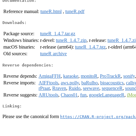
Documentation:
Reference manual:
tuneR.html
,
tuneR.pdf
Downloads:
Package source:
tuneR_1.4.7.tar.gz
Windows binaries:
r-devel:
tuneR_1.4.7.zip
, r-release:
tuneR_1.4.7.z
macOS binaries:
r-release (arm64):
tuneR_1.4.7.tgz
, r-oldrel (arm6
Old sources:
tuneR archive
Reverse dependencies:
Reverse depends:
AmigaFFH
,
karaoke
,
monitoR
,
ProTrackR
,
sonify
Reverse imports:
AIFFtools
,
aws.polly
,
baRulho
,
bioacoustics
,
calls
rPraat
,
Rraven
,
Ruido
,
seewave
,
sequenceR
,
sound
Reverse suggests:
ARUtools
,
Chaos01
,
fun
,
googleLanguageR
,
iMo
Linking:
Please use the canonical form
https://CRAN.R-project.org/pack