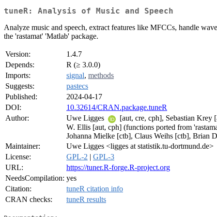
tuneR: Analysis of Music and Speech
Analyze music and speech, extract features like MFCCs, handle wave fil
the 'rastamat' 'Matlab' package.
Version:
1.4.7
Depends:
R (≥ 3.0.0)
Imports:
signal
,
methods
Suggests:
pastecs
Published:
2024-04-17
DOI:
10.32614/CRAN.package.tuneR
Author:
Uwe Ligges
[aut, cre, cph], Sebastian Krey 
W. Ellis [aut, cph] (functions ported from 'rastam
Johanna Mielke [ctb], Claus Weihs [ctb], Brian D
Maintainer:
Uwe Ligges <ligges at statistik.tu-dortmund.de>
License:
GPL-2
|
GPL-3
URL:
https://tuner.R-forge.R-project.org
NeedsCompilation:
yes
Citation:
tuneR citation info
CRAN checks:
tuneR results