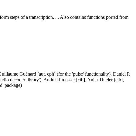
rm steps of a transcription, ... Also contains functions ported from
illaume Guénard [aut, cph] (for the 'pulse' functionality), Daniel P.
dio decoder library'), Andrea Preusser [ctb], Anita Thieler [ctb],
nd' package)