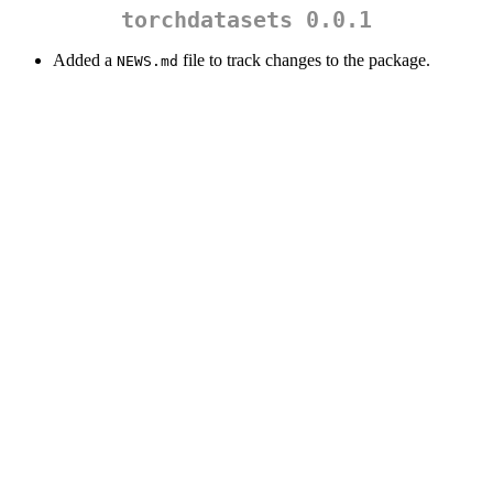
torchdatasets 0.0.1
Added a
file to track changes to the package.
NEWS.md