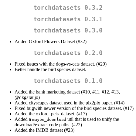
torchdatasets 0.3.2
torchdatasets 0.3.1
torchdatasets 0.3.0
Added Oxford Flowers Dataset (#32)
torchdatasets 0.2.0
Fixed issues with the dogs-vs-cats dataset. (#29)
Better handle the bird species dataset.
torchdatasets 0.1.0
Added the bank marketing dataset (#10, #11, #12, #13,
@dkgaraujo
)
Added cityscapes dataset used in the pix2pix paper. (#14)
Fixed bugwith newer version of the bird species dataset. (#17)
Added the oxford_pets_dataset. (#17)
Added a
util that is used to unify the
maybe_download
download/extract code paths. (#22)
Added the IMDB dataset (#23)