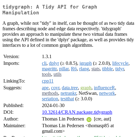
tidygraph: A Tidy API for Graph
Manipulation
A graph, while not "tidy" in itself, can be thought of as two tidy data
frames describing node and edge data respectively. 'tidygraph'
provides an approach to manipulate these two virtual data frames
using the API defined in the 'dplyr' package, as well as provides tidy
interfaces to a lot of common graph algorithms.
Version:
1.3.1
Imports:
cli
,
dplyr
(≥ 0.8.5),
igraph
(≥ 2.0.0),
lifecycle
,
magrittr
,
pillar
,
R6
,
rlang
,
stats
,
tibble
,
tidyr
,
tools
,
utils
LinkingTo:
cpp11
Suggests:
ape
,
covr
,
data.tree
,
graph
,
influenceR
,
methods
,
netrankr
, NetSwan,
network
,
seriation
,
testthat
(≥ 3.0.0)
Published:
2024-01-30
DOI:
10.32614/CRAN.package.tidygraph
Author:
Thomas Lin Pedersen
[cre, aut]
Maintainer:
Thomas Lin Pedersen <thomasp85 at
gmail.com>