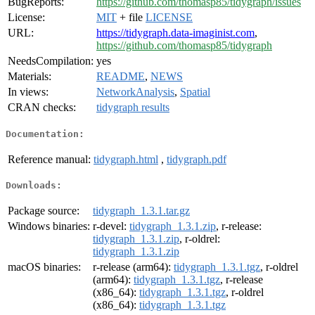
BugReports:
https://github.com/thomasp85/tidygraph/issues
License:
MIT
+ file
LICENSE
URL:
https://tidygraph.data-imaginist.com
,
https://github.com/thomasp85/tidygraph
NeedsCompilation:
yes
Materials:
README
,
NEWS
In views:
NetworkAnalysis
,
Spatial
CRAN checks:
tidygraph results
Documentation:
Reference manual:
tidygraph.html
,
tidygraph.pdf
Downloads:
Package source:
tidygraph_1.3.1.tar.gz
Windows binaries:
r-devel:
tidygraph_1.3.1.zip
, r-release:
tidygraph_1.3.1.zip
, r-oldrel:
tidygraph_1.3.1.zip
macOS binaries:
r-release (arm64):
tidygraph_1.3.1.tgz
, r-oldrel
(arm64):
tidygraph_1.3.1.tgz
, r-release
(x86_64):
tidygraph_1.3.1.tgz
, r-oldrel
(x86_64):
tidygraph_1.3.1.tgz