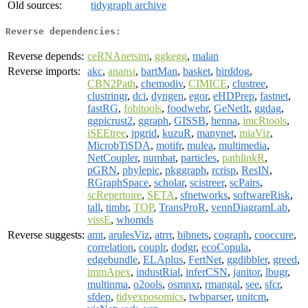
Old sources:
tidygraph archive
Reverse dependencies:
Reverse depends:
ceRNAnetsim
,
ggkegg
,
malan
Reverse imports:
akc
,
anansi
,
bartMan
,
basket
,
birddog
,
CBN2Path
,
chemodiv
,
CIMICE
,
clustree
,
clustringr
,
dci
,
dyngen
,
egor
,
eHDPrep
,
fastnet
,
fastRG
,
fobitools
,
foodwebr
,
GeNetIt
,
ggdag
,
ggpicrust2
,
ggraph
,
GISSB
,
henna
,
imcRtools
,
iSEEtree
,
jpgrid
,
kuzuR
,
manynet
,
miaViz
,
MicrobTiSDA
,
motifr
,
mulea
,
multimedia
,
NetCoupler
,
numbat
,
particles
,
pathlinkR
,
pGRN
,
phylepic
,
pkggraph
,
rcrisp
,
ResIN
,
RGraphSpace
,
scholar
,
scistreer
,
scPairs
,
scRepertoire
,
SETA
,
sfnetworks
,
softwareRisk
,
tall
,
timbr
,
TOP
,
TransProR
,
vennDiagramLab
,
vissE
,
whomds
Reverse suggests:
amt
,
arulesViz
,
atrrr
,
bibnets
,
cograph
,
cooccure
,
correlation
,
couplr
,
dodgr
,
ecoCopula
,
edgebundle
,
ELAplus
,
FertNet
,
ggdibbler
,
greed
,
immApex
,
industRial
,
inferCSN
,
janitor
,
lbugr
,
multinma
,
o2ools
,
osmnxr
,
rmangal
,
see
,
sfcr
,
sfdep
,
tidyexposomics
,
twbparser
,
unitcm
,