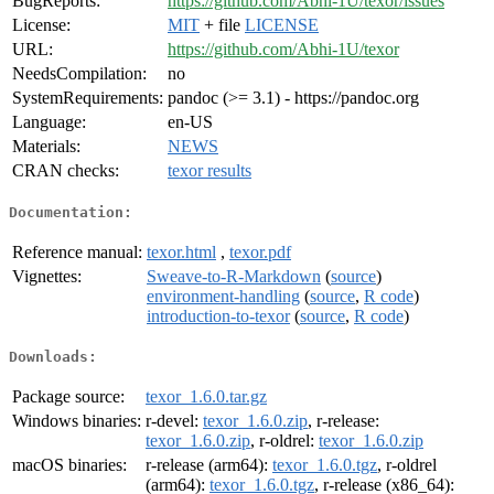
BugReports:
https://github.com/Abhi-1U/texor/issues
License:
MIT
+ file
LICENSE
URL:
https://github.com/Abhi-1U/texor
NeedsCompilation:
no
SystemRequirements:
pandoc (>= 3.1) - https://pandoc.org
Language:
en-US
Materials:
NEWS
CRAN checks:
texor results
Documentation:
Reference manual:
texor.html
,
texor.pdf
Vignettes:
Sweave-to-R-Markdown
(
source
)
environment-handling
(
source
,
R code
)
introduction-to-texor
(
source
,
R code
)
Downloads:
Package source:
texor_1.6.0.tar.gz
Windows binaries:
r-devel:
texor_1.6.0.zip
, r-release:
texor_1.6.0.zip
, r-oldrel:
texor_1.6.0.zip
macOS binaries:
r-release (arm64):
texor_1.6.0.tgz
, r-oldrel
(arm64):
texor_1.6.0.tgz
, r-release (x86_64):