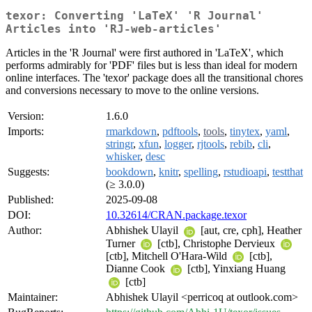
texor: Converting 'LaTeX' 'R Journal'
Articles into 'RJ-web-articles'
Articles in the 'R Journal' were first authored in 'LaTeX', which
performs admirably for 'PDF' files but is less than ideal for modern
online interfaces. The 'texor' package does all the transitional chores
and conversions necessary to move to the online versions.
Version:
1.6.0
Imports:
rmarkdown
,
pdftools
,
tools
,
tinytex
,
yaml
,
stringr
,
xfun
,
logger
,
rjtools
,
rebib
,
cli
,
whisker
,
desc
Suggests:
bookdown
,
knitr
,
spelling
,
rstudioapi
,
testthat
(≥ 3.0.0)
Published:
2025-09-08
DOI:
10.32614/CRAN.package.texor
Author:
Abhishek Ulayil
[aut, cre, cph], Heather
Turner
[ctb], Christophe Dervieux
[ctb], Mitchell O'Hara-Wild
[ctb],
Dianne Cook
[ctb], Yinxiang Huang
[ctb]
Maintainer:
Abhishek Ulayil <perricoq at outlook.com>