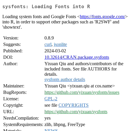
sysfonts: Loading Fonts into R
Loading system fonts and Google Fonts <
https://fonts.google.com/
>
into R, in order to support other packages such as 'R2SWF' and
'showtext'.
Version:
0.8.9
Suggests:
curl
,
jsonlite
Published:
2024-03-02
DOI:
10.32614/CRAN.package.sysfonts
Author:
Yixuan Qiu and authors/contributors of the
included fonts. See file AUTHORS for
details.
sysfonts author details
Maintainer:
Yixuan Qiu <yixuan.qiu at cos.name>
BugReports:
https://github.com/yixuan/sysfonts/issues
License:
GPL-2
Copyright:
see file
COPYRIGHTS
URL:
https://github.com/yixuan/sysfonts
NeedsCompilation:
yes
SystemRequirements:
zlib, libpng, FreeType
Materials:
NEWS