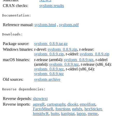
CRAN checks:
sysfonts results
Documentation:
Reference manual:
sysfonts.html
,
sysfonts.pdf
Downloads:
Package source:
sysfonts_0.8.9.tar.gz
Windows binaries:
r-devel:
sysfonts_0.8.9.zip
, r-release:
sysfonts_0.8.9.zip
, r-oldrel:
sysfonts_0.8.9.zip
macOS binaries:
r-release (arm64):
sysfonts_0.8.9.tgz
, r-oldrel
(arm64):
sysfonts_0.8.9.tgz
, r-release (x86_64):
sysfonts_0.8.9.tgz
, r-oldrel (x86_64):
sysfonts_0.8.9.tgz
Old sources:
sysfonts archive
Reverse dependencies:
Reverse depends:
showtext
Reverse imports:
agregR
,
cartographr
,
dlookr
,
emojifont
,
FactoMineR
,
fonctionr
,
gghdx
,
hexSticker
,
hmsidwR
,
huito
,
kanjistat
,
lapop
,
meme
,