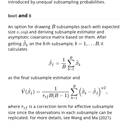
introduced by unequal subsampling probabilities.
and
boot
B
An option for drawing
subsamples (each with expected
B
B
size
) and deriving subsample estimator and
n.ssp
asymptotic covariance matrix based on them. After
^
=
1
,
…
getting
on the
-th subsample,
, it
β
^
b
b
b
=
1
,
…
B
β
b
b
B
b
calculates
B
1
∑
^
^
=
β
^
I
=
1
B
∑
b
=
1
B
β
^
b
β
β
I
b
B
=
1
b
as the final subsample estimator and
B
1
⊗
2
∑
(
)
^
^
^
^
(
)
=
−
,
V
^
(
β
^
I
)
=
1
r
e
f
B
(
B
−
1
)
∑
b
=
1
B
(
β
^
b
−
β
^
I
)
⊗
2
,
V
β
β
β
I
b
I
(
−
1
)
r
B
B
e
f
=
1
b
where
is a correction term for effective subsample
r
e
f
r
e
f
size since the observations in each subsample can be
replicated. For more details, see
Wang and Ma (2021)
.