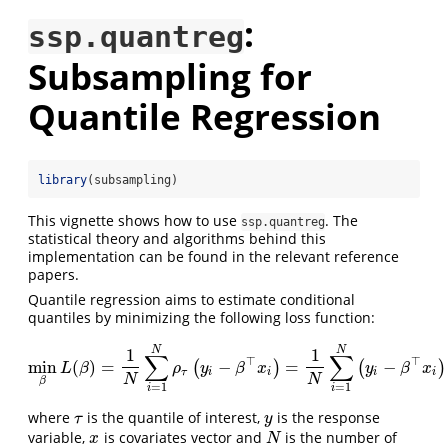
:
ssp.quantreg
Subsampling for
Quantile Regression
library
(subsampling)
This vignette shows how to use
. The
ssp.quantreg
statistical theory and algorithms behind this
implementation can be found in the relevant reference
papers.
Quantile regression aims to estimate conditional
quantiles by minimizing the following loss function:
N
N
1
1
∑
∑
⊤
⊤
min
(
)
=
−
=
−
(
)
(
)
min
β
L
(
β
)
=
1
N
∑
i
=
1
N
ρ
τ
(
y
i
−
β
⊤
x
i
)
=
1
N
∑
i
=
1
N
(
y
i
−
β
⊤
x
i
)
{
L
β
ρ
y
β
x
y
β
x
τ
i
i
i
i
N
N
β
=
1
=
1
i
i
where
is the quantile of interest,
is the response
τ
y
τ
y
variable,
is covariates vector and
is the number of
x
N
x
N