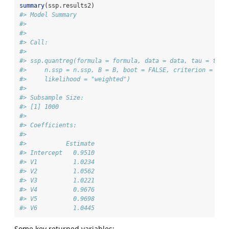
summary
(ssp.results2)
#> Model Summary
#> 
#> 
#> Call:
#> 
#> ssp.quantreg(formula = formula, data = data, tau = tau,
#>     n.ssp = n.ssp, B = B, boot = FALSE, criterion = "op
#>     likelihood = "weighted")
#> 
#> Subsample Size:
#> [1] 1000
#> 
#> Coefficients:
#> 
#>           Estimate
#> Intercept   0.9510
#> V1          1.0234
#> V2          1.0562
#> V3          1.0221
#> V4          0.9676
#> V5          0.9698
#> V6          1.0445
Some key returned variables: