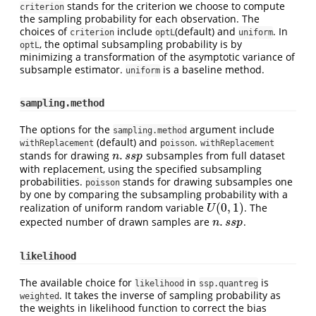
stands for the criterion we choose to compute
criterion
the sampling probability for each observation. The
choices of
include
(default) and
. In
criterion
optL
uniform
, the optimal subsampling probability is by
optL
minimizing a transformation of the asymptotic variance of
subsample estimator.
is a baseline method.
uniform
sampling.method
The options for the
argument include
sampling.method
(default) and
.
withReplacement
poisson
withReplacement
.
stands for drawing
subsamples from full dataset
n
.
s
s
p
n
s
s
p
with replacement, using the specified subsampling
probabilities.
stands for drawing subsamples one
poisson
by one by comparing the subsampling probability with a
(
0
,
1
)
realization of uniform random variable
. The
U
(
0
,
1
)
U
.
expected number of drawn samples are
.
n
.
s
s
p
n
s
s
p
likelihood
The available choice for
in
is
likelihood
ssp.quantreg
. It takes the inverse of sampling probability as
weighted
the weights in likelihood function to correct the bias