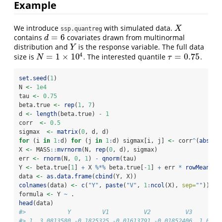
Example
We introduce
with simulated data.
X
X
ssp.quantreg
=
6
contains
covariates drawn from multinormal
d
=
6
d
distribution and
is the response variable. The full data
Y
Y
4
=
1
×
10
=
0.75
size is
. The interested quantile
.
N
=
1
×
10
4
τ
=
0.75
N
τ
set.seed
(
1
)
N 
<-
1e4
tau 
<-
0.75
beta.true 
<-
rep
(
1
, 
7
)
d 
<-
length
(beta.true) 
-
1
corr  
<-
0.5
sigmax  
<-
matrix
(
0
, d, d)
for
 (i 
in
1
:
d) 
for
 (j 
in
1
:
d) sigmax[i, j] 
<-
 corr
^
(
abs
(i
-
X 
<-
 MASS
::
mvrnorm
(N, 
rep
(
0
, d), sigmax)
err 
<-
rnorm
(N, 
0
, 
1
) 
-
qnorm
(tau)
Y 
<-
 beta.true[
1
] 
+
 X 
%*%
 beta.true[
-
1
] 
+
 err 
*
rowMeans
(
a
data 
<-
as.data.frame
(
cbind
(Y, X))
colnames
(data) 
<-
c
(
"Y"
, 
paste
(
"V"
, 
1
:
ncol
(X), 
sep=
""
))
formula 
<-
 Y 
~
 .
head
(data)
#>            Y         V1          V2          V3        
#> 1  3.0813580 -0.1825325 -0.01613791 -0.01852406  1.0672