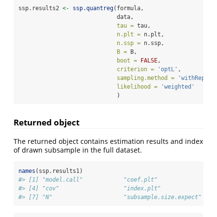
ssp.results2 
<-
ssp.quantreg
(formula, 
                             data, 
tau =
 tau, 
n.plt =
 n.plt,
n.ssp =
 n.ssp,
B =
 B, 
boot =
FALSE
, 
criterion =
'optL'
,
sampling.method =
'withReplac
likelihood =
'weighted'
                             )
Returned object
The returned object contains estimation results and index
of drawn subsample in the full dataset.
names
(ssp.results1)
#> [1] "model.call"            "coef.plt"              "co
#> [4] "cov"                   "index.plt"             "in
#> [7] "N"                     "subsample.size.expect" "te