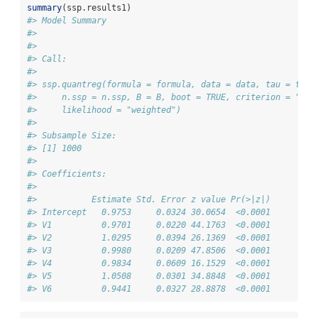
summary
(ssp.results1)
#> Model Summary
#> 
#> 
#> Call:
#> 
#> ssp.quantreg(formula = formula, data = data, tau = tau,
#>     n.ssp = n.ssp, B = B, boot = TRUE, criterion = "opt
#>     likelihood = "weighted")
#> 
#> Subsample Size:
#> [1] 1000
#> 
#> Coefficients:
#> 
#>           Estimate Std. Error z value Pr(>|z|)
#> Intercept   0.9753     0.0324 30.0654  <0.0001
#> V1          0.9701     0.0220 44.1763  <0.0001
#> V2          1.0295     0.0394 26.1369  <0.0001
#> V3          0.9980     0.0209 47.8506  <0.0001
#> V4          0.9834     0.0609 16.1529  <0.0001
#> V5          1.0508     0.0301 34.8848  <0.0001
#> V6          0.9441     0.0327 28.8878  <0.0001