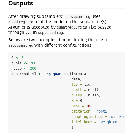
Outputs
After drawing subsample(s),
uses
ssp.quantreg
to fit the model on the subsample(s).
quantreg::rq
Arguments accepted by
can be passed
quantreg::rq
through
in
.
...
ssp.quantreg
Below are two examples demonstrating the use of
with different configurations.
ssp.quantreg
B 
<-
5
n.plt 
<-
200
n.ssp 
<-
200
ssp.results1 
<-
ssp.quantreg
(formula, 
                             data, 
tau =
 tau, 
n.plt =
 n.plt,
n.ssp =
 n.ssp,
B =
 B, 
boot =
TRUE
, 
criterion =
'optL'
,
sampling.method =
'withReplac
likelihood =
'weighted'
                             )