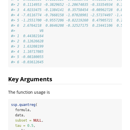
#> 2  0.1114953 -0.3829652 -1.20674035 -0.33354934  0.3818
#> 3  4.0233475 -0.1384141  0.35758454 -0.08962728  0.8591
#> 4 -7.0116774 -0.7668158 -1.07028901 -2.57374497 -1.4283
#> 5 -1.2551700 -0.9557206 -0.82219260  0.47905721  0.1096
#> 6  2.6764218  0.8646208 -0.32527175  0.23441106  0.5800
#>            V6
#> 1  0.44382164
#> 2  0.12626628
#> 3  1.63208199
#> 4  1.10717085
#> 5 -0.08180055
#> 6 -0.03612645
Key Arguments
The function usage is
ssp.quantreg
(
  formula,
  data,
subset =
NULL
,
tau =
0.5
,