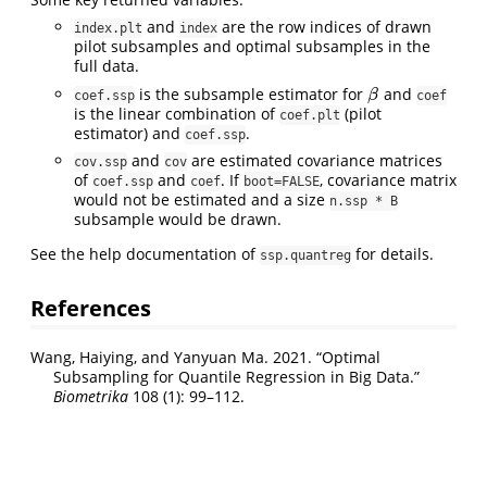
and
are the row indices of drawn
index.plt
index
pilot subsamples and optimal subsamples in the
full data.
is the subsample estimator for
and
β
β
coef.ssp
coef
is the linear combination of
(pilot
coef.plt
estimator) and
.
coef.ssp
and
are estimated covariance matrices
cov.ssp
cov
of
and
. If
, covariance matrix
coef.ssp
coef
boot=FALSE
would not be estimated and a size
n.ssp * B
subsample would be drawn.
See the help documentation of
for details.
ssp.quantreg
References
Wang, Haiying, and Yanyuan Ma. 2021.
“Optimal
Subsampling for Quantile Regression in Big Data.”
Biometrika
108 (1): 99–112.