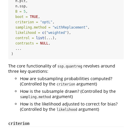
  n.plt,
  n.ssp,
B =
5
,
boot =
TRUE
,
criterion =
"optL"
,
sampling.method =
"withReplacement"
,
likelihood =
c
(
"weighted"
),
control =
list
(...),
contrasts =
NULL
,
  ...
)
The core functionality of
revolves around
ssp.quantreg
three key questions:
How are subsampling probabilities computed?
(Controlled by the
argument)
criterion
How is the subsample drawn? (Controlled by the
argument)
sampling.method
How is the likelihood adjusted to correct for bias?
(Controlled by the
argument)
likelihood
criterion