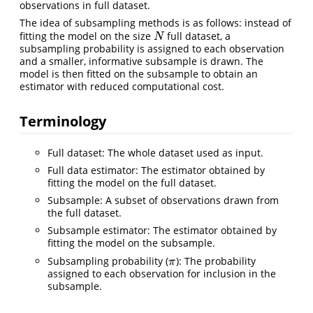
observations in full dataset.
The idea of subsampling methods is as follows: instead of
fitting the model on the size
full dataset, a
N
N
subsampling probability is assigned to each observation
and a smaller, informative subsample is drawn. The
model is then fitted on the subsample to obtain an
estimator with reduced computational cost.
Terminology
Full dataset: The whole dataset used as input.
Full data estimator: The estimator obtained by
fitting the model on the full dataset.
Subsample: A subset of observations drawn from
the full dataset.
Subsample estimator: The estimator obtained by
fitting the model on the subsample.
Subsampling probability (
): The probability
π
π
assigned to each observation for inclusion in the
subsample.