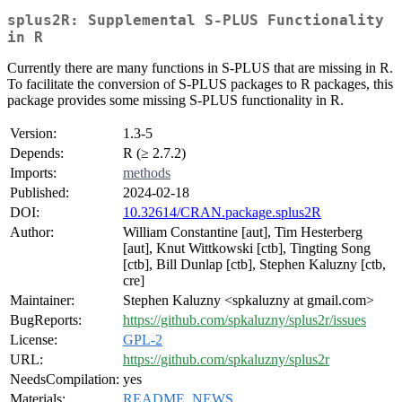
splus2R: Supplemental S-PLUS Functionality
in R
Currently there are many functions in S-PLUS that are missing in R.
To facilitate the conversion of S-PLUS packages to R packages, this
package provides some missing S-PLUS functionality in R.
Version:
1.3-5
Depends:
R (≥ 2.7.2)
Imports:
methods
Published:
2024-02-18
DOI:
10.32614/CRAN.package.splus2R
Author:
William Constantine [aut], Tim Hesterberg
[aut], Knut Wittkowski [ctb], Tingting Song
[ctb], Bill Dunlap [ctb], Stephen Kaluzny [ctb,
cre]
Maintainer:
Stephen Kaluzny <spkaluzny at gmail.com>
BugReports:
https://github.com/spkaluzny/splus2r/issues
License:
GPL-2
URL:
https://github.com/spkaluzny/splus2r
NeedsCompilation:
yes
Materials:
README
,
NEWS