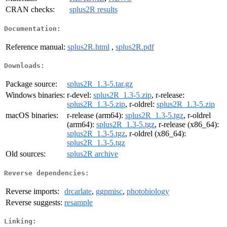
CRAN checks:
splus2R results
Documentation:
Reference manual:
splus2R.html
,
splus2R.pdf
Downloads:
Package source:
splus2R_1.3-5.tar.gz
Windows binaries:
r-devel:
splus2R_1.3-5.zip
, r-release:
splus2R_1.3-5.zip
, r-oldrel:
splus2R_1.3-5.zip
macOS binaries:
r-release (arm64):
splus2R_1.3-5.tgz
, r-oldrel
(arm64):
splus2R_1.3-5.tgz
, r-release (x86_64):
splus2R_1.3-5.tgz
, r-oldrel (x86_64):
splus2R_1.3-5.tgz
Old sources:
splus2R archive
Reverse dependencies:
Reverse imports:
drcarlate
,
ggpmisc
,
photobiology
Reverse suggests:
resample
Linking: