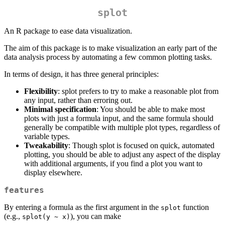
splot
An R package to ease data visualization.
The aim of this package is to make visualization an early part of the
data analysis process by automating a few common plotting tasks.
In terms of design, it has three general principles:
Flexibility
: splot prefers to try to make a reasonable plot from
any input, rather than erroring out.
Minimal specification
: You should be able to make most
plots with just a formula input, and the same formula should
generally be compatible with multiple plot types, regardless of
variable types.
Tweakability
: Though splot is focused on quick, automated
plotting, you should be able to adjust any aspect of the display
with additional arguments, if you find a plot you want to
display elsewhere.
features
By entering a formula as the first argument in the
function
splot
(e.g.,
), you can make
splot(y ~ x)