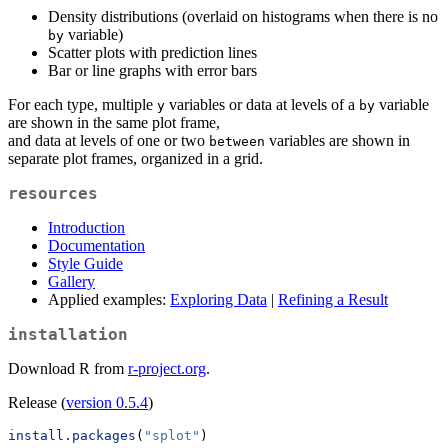
Density distributions (overlaid on histograms when there is no
variable)
by
Scatter plots with prediction lines
Bar or line graphs with error bars
For each type, multiple
variables or data at levels of a
variable
y
by
are shown in the same plot frame,
and data at levels of one or two
variables are shown in
between
separate plot frames, organized in a grid.
resources
Introduction
Documentation
Style Guide
Gallery
Applied examples:
Exploring Data
|
Refining a Result
installation
Download R from
r-project.org
.
Release (
version 0.5.4
)
install.packages
(
"splot"
)