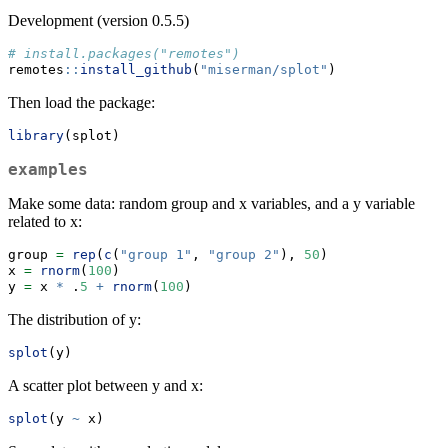
Development (version 0.5.5)
# install.packages("remotes")
remotes
::
install_github
(
"miserman/splot"
)
Then load the package:
library
(splot)
examples
Make some data: random group and x variables, and a y variable
related to x:
group 
=
rep
(
c
(
"group 1"
, 
"group 2"
), 
50
)
x 
=
rnorm
(
100
)
y 
=
 x 
*
 .
5
+
rnorm
(
100
)
The distribution of y:
splot
(y)
A scatter plot between y and x:
splot
(y 
~
 x)