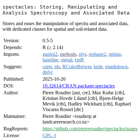
spectacles: Storing, Manipulating and
Analysis Spectroscopy and Associated Data
Stores and eases the manipulation of spectra and associated data,
with dedicated classes for spatial and soil-related data.
Version:
0.5-5
Depends:
R (≥ 2.14)
Imports:
ggplot2
,
methods
,
plyr
,
reshape2
,
stringr
,
baseline
,
signal
,
epiR
Suggests:
caret
,
pls
,
RColorBrewer
,
knitr
,
rmarkdown
,
dplyr
Published:
2025-10-20
DOI:
10.32614/CRAN.package.spectacles
Author:
Pierre Roudier [aut, cre], Max Kuhn [ctb],
Kristian Hovde Liland [ctb], Bjorn-Helge
Mevik [ctb], Hadley Wickham [ctb], Raphael
Viscarra Rossel [dtc]
Maintainer:
Pierre Roudier <roudierp at
landcareresearch.co.nz>
BugReports:
https://github.com/pierreroudier/spectacles/issues
License:
GPL-3