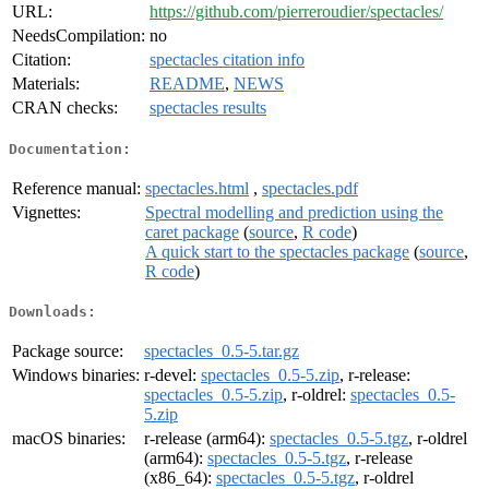
URL:
https://github.com/pierreroudier/spectacles/
NeedsCompilation:
no
Citation:
spectacles citation info
Materials:
README
,
NEWS
CRAN checks:
spectacles results
Documentation:
Reference manual:
spectacles.html
,
spectacles.pdf
Vignettes:
Spectral modelling and prediction using the
caret package
(
source
,
R code
)
A quick start to the spectacles package
(
source
,
R code
)
Downloads:
Package source:
spectacles_0.5-5.tar.gz
Windows binaries:
r-devel:
spectacles_0.5-5.zip
, r-release:
spectacles_0.5-5.zip
, r-oldrel:
spectacles_0.5-
5.zip
macOS binaries:
r-release (arm64):
spectacles_0.5-5.tgz
, r-oldrel
(arm64):
spectacles_0.5-5.tgz
, r-release
(x86_64):
spectacles_0.5-5.tgz
, r-oldrel