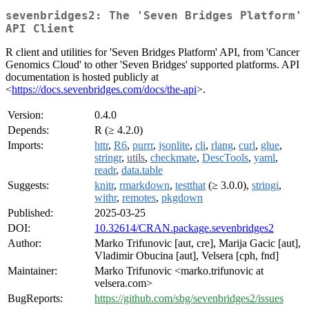
sevenbridges2: The 'Seven Bridges Platform'
API Client
R client and utilities for 'Seven Bridges Platform' API, from 'Cancer
Genomics Cloud' to other 'Seven Bridges' supported platforms. API
documentation is hosted publicly at
<
https://docs.sevenbridges.com/docs/the-api
>.
Version:
0.4.0
Depends:
R (≥ 4.2.0)
Imports:
httr
,
R6
,
purrr
,
jsonlite
,
cli
,
rlang
,
curl
,
glue
,
stringr
,
utils
,
checkmate
,
DescTools
,
yaml
,
readr
,
data.table
Suggests:
knitr
,
rmarkdown
,
testthat
(≥ 3.0.0),
stringi
,
withr
,
remotes
,
pkgdown
Published:
2025-03-25
DOI:
10.32614/CRAN.package.sevenbridges2
Author:
Marko Trifunovic [aut, cre], Marija Gacic [aut],
Vladimir Obucina [aut], Velsera [cph, fnd]
Maintainer:
Marko Trifunovic <marko.trifunovic at
velsera.com>
BugReports:
https://github.com/sbg/sevenbridges2/issues