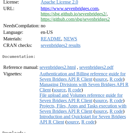
License:
Apache License 2.0
URL:
https://www.sevenbridges.com
,
https://sbg.github.io/sevenbridges2/
,
https://github.com/sbg/sevenbridges2
NeedsCompilation:
no
Language:
en-US
Materials:
README
,
NEWS
CRAN checks:
sevenbridges2 results
Documentation:
Reference manual:
sevenbridges2.html
,
sevenbridges2.pdf
Vignettes:
Authentication and Billing reference guide for
Seven Bridges API R Client
(
source
,
R code
)
Managing Divisions with Seven Bridges API R
Client
(
source
,
R code
)
File upload and Volumes reference guide for
Seven Bridges API R Client
(
source
,
R code
)
Projects, Files, Apps and Tasks execution with
Seven Bridges API R Client
(
source
,
R code
)
Introduction and Quickstart for Seven Bridges
API R Client
(
source
,
R code
)
Downloads: