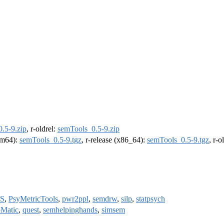
.5-9.zip
, r-oldrel:
semTools_0.5-9.zip
arm64):
semTools_0.5-9.tgz
, r-release (x86_64):
semTools_0.5-9.tgz
, r-
S
,
PsyMetricTools
,
pwr2ppl
,
semdrw
,
silp
,
statpsych
Matic
,
quest
,
semhelpinghands
,
simsem