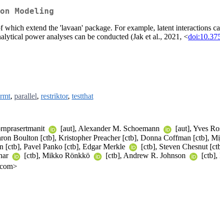
on Modeling
 which extend the 'lavaan' package. For example, latent interactions can
nalytical power analyses can be conducted (Jak et al., 2021, <
doi:10.37
rmt
,
parallel
,
restriktor
,
testthat
ornprasertmanit
[aut], Alexander M. Schoemann
[aut], Yves Ro
Aaron Boulton [ctb], Kristopher Preacher [ctb], Donna Coffman [ctb], 
on [ctb], Pavel Panko [ctb], Edgar Merkle
[ctb], Steven Chesnut [ctb
char
[ctb], Mikko Rönkkö
[ctb], Andrew R. Johnson
[ctb],
l.com>