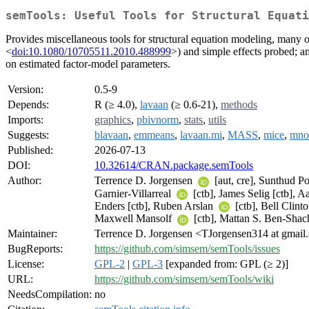
semTools: Useful Tools for Structural Equati
Provides miscellaneous tools for structural equation modeling, many of
<
doi:10.1080/10705511.2010.488999
>) and simple effects probed; a
on estimated factor-model parameters.
Version:
0.5-9
Depends:
R (≥ 4.0),
lavaan
(≥ 0.6-21),
methods
Imports:
graphics
,
pbivnorm
,
stats
,
utils
Suggests:
blavaan
,
emmeans
,
lavaan.mi
,
MASS
,
mice
,
mno
Published:
2026-07-13
DOI:
10.32614/CRAN.package.semTools
Author:
Terrence D. Jorgensen
[aut, cre], Sunthud P
Garnier-Villarreal
[ctb], James Selig [ctb], 
Enders [ctb], Ruben Arslan
[ctb], Bell Clint
Maxwell Mansolf
[ctb], Mattan S. Ben-Sha
Maintainer:
Terrence D. Jorgensen <TJorgensen314 at gmai
BugReports:
https://github.com/simsem/semTools/issues
License:
GPL-2
|
GPL-3
[expanded from: GPL (≥ 2)]
URL:
https://github.com/simsem/semTools/wiki
NeedsCompilation:
no