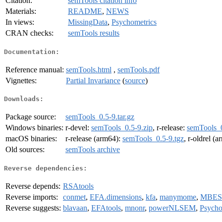
Citation:
semTools citation info
Materials:
README
,
NEWS
In views:
MissingData
,
Psychometrics
CRAN checks:
semTools results
Documentation:
Reference manual:
semTools.html
,
semTools.pdf
Vignettes:
Partial Invariance
(
source
)
Downloads:
Package source:
semTools_0.5-9.tar.gz
Windows binaries:
r-devel:
semTools_0.5-9.zip
, r-release:
semTools_0
macOS binaries:
r-release (arm64):
semTools_0.5-9.tgz
, r-oldrel (
Old sources:
semTools archive
Reverse dependencies:
Reverse depends:
RSAtools
Reverse imports:
conmet
,
EFA.dimensions
,
kfa
,
manymome
,
MBES
Reverse suggests:
blavaan
,
EFAtools
,
mnonr
,
powerNLSEM
,
Psycho