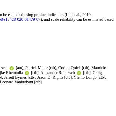
 be estimated using product indicators (Lin et al., 2010,
58/s13428-020-01479-0
>); and scale reliability can be estimated based
sseel
[aut], Patrick Miller [ctb], Corbin Quick [ctb], Mauricio
Mijke Rhemtulla
[ctb], Alexander Robitzsch
[ctb], Craig
], Jarrett Byrnes [ctb], Jason D. Rights [ctb], Ylenio Longo [ctb],
 Leonard Vanbrabant [ctb]