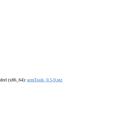
oldrel (x86_64):
semTools_0.5-9.tgz