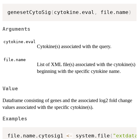
genesetCytoSig
(
cytokine.eval
,
 file.name
)
Arguments
cytokine.eval
Cytokine(s) associated with the query.
file.name
List of XML file(s) associated with the cytokine(s)
beginning with the specific cytokine name.
Value
Dataframe consisting of genes and the associated log2 fold change
values associated with the specific cytokine(s).
Examples
file.name.cytosig1 
<-
 system.file
(
"extdata