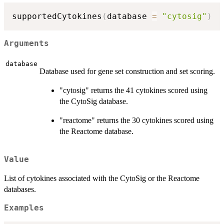
supportedCytokines
(
database 
=
"cytosig"
)
Arguments
database
Database used for gene set construction and set scoring.
"cytosig" returns the 41 cytokines scored using
the CytoSig database.
"reactome" returns the 30 cytokines scored using
the Reactome database.
Value
List of cytokines associated with the CytoSig or the Reactome
databases.
Examples