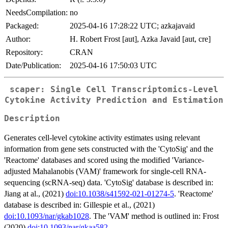
NeedsCompilation:
no
Packaged:
2025-04-16 17:28:22 UTC; azkajavaid
Author:
H. Robert Frost [aut], Azka Javaid [aut, cre]
Repository:
CRAN
Date/Publication:
2025-04-16 17:50:03 UTC
scaper: Single Cell Transcriptomics-Level
Cytokine Activity Prediction and Estimation
Description
Generates cell-level cytokine activity estimates using relevant
information from gene sets constructed with the 'CytoSig' and the
'Reactome' databases and scored using the modified 'Variance-
adjusted Mahalanobis (VAM)' framework for single-cell RNA-
sequencing (scRNA-seq) data. 'CytoSig' database is described in:
Jiang at al., (2021)
doi:10.1038/s41592-021-01274-5
. 'Reactome'
database is described in: Gillespie et al., (2021)
doi:10.1093/nar/gkab1028
. The 'VAM' method is outlined in: Frost
(2020)
doi:10.1093/nar/gkaa582
.