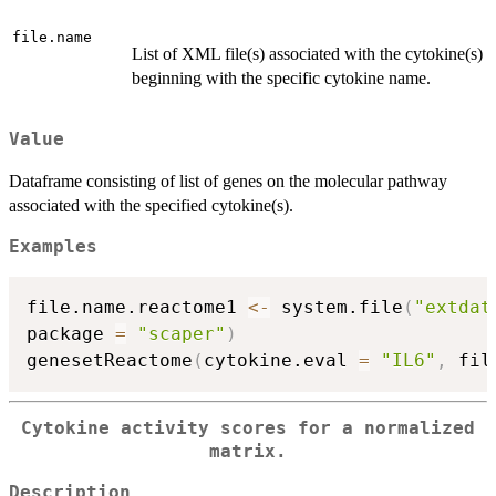
file.name
List of XML file(s) associated with the cytokine(s)
beginning with the specific cytokine name.
Value
Dataframe consisting of list of genes on the molecular pathway
associated with the specified cytokine(s).
Examples
file.name.reactome1 
<-
 system.file
(
"extdat
package 
=
"scaper"
)
genesetReactome
(
cytokine.eval 
=
"IL6"
,
 fil
Cytokine activity scores for a normalized
matrix.
Description