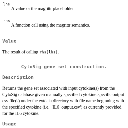
lhs
A value or the magrittr placeholder.
rhs
A function call using the magrittr semantics.
Value
The result of calling
.
rhs(lhs)
CytoSig gene set construction.
Description
Returns the gene set associated with input cytokine(s) from the
CytoSig database given manually specified cytokine-specific output
csv file(s) under the extdata directory with file name beginning with
the specified cytokine (i.e., 'IL6_output.csv') as currently provided
for the IL6 cytokine.
Usage