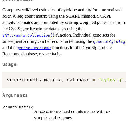
Computes cell-level estimates of cytokine activity for a normalized
scRNA-seq count matrix using the SCAPE method. SCAPE
activity estimates are computed by scoring weighted genes sets from
the CytoSig or Reactome databases using the
function. Individual gene sets for
VAM::vamForCollection()
subsequent scoring can be reconstructed using the
genesetCytoSig
and the
functions for the CytoSig and the
genesetReactome
Reactome database, respectively.
Usage
scape
(
counts.matrix
,
 database 
=
"cytosig"
,
Arguments
counts.matrix
m
m
A
normalized counts matrix with
m
x
n
m
x
n
samples and
genes.
n
n