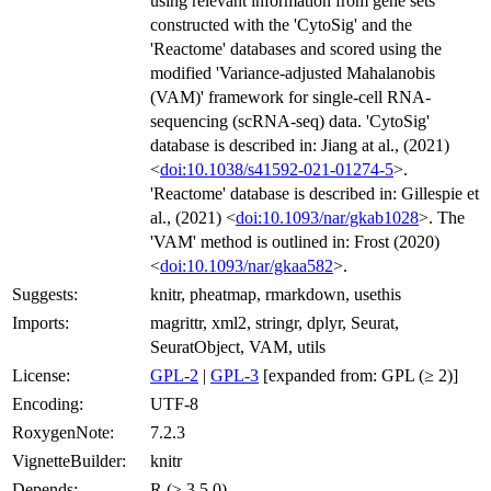
using relevant information from gene sets
constructed with the 'CytoSig' and the
'Reactome' databases and scored using the
modified 'Variance-adjusted Mahalanobis
(VAM)' framework for single-cell RNA-
sequencing (scRNA-seq) data. 'CytoSig'
database is described in: Jiang at al., (2021)
<
doi:10.1038/s41592-021-01274-5
>.
'Reactome' database is described in: Gillespie et
al., (2021) <
doi:10.1093/nar/gkab1028
>. The
'VAM' method is outlined in: Frost (2020)
<
doi:10.1093/nar/gkaa582
>.
Suggests:
knitr, pheatmap, rmarkdown, usethis
Imports:
magrittr, xml2, stringr, dplyr, Seurat,
SeuratObject, VAM, utils
License:
GPL-2
|
GPL-3
[expanded from: GPL (≥ 2)]
Encoding:
UTF-8
RoxygenNote:
7.2.3
VignetteBuilder:
knitr
Depends:
R (≥ 3.5.0)