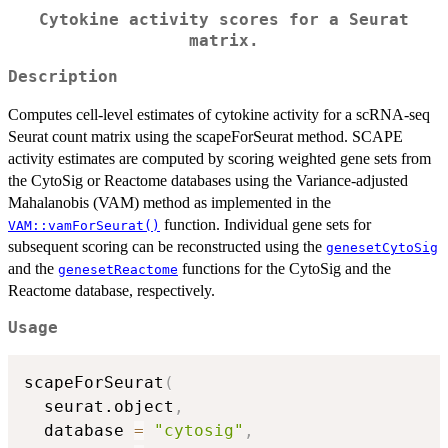
Cytokine activity scores for a Seurat
matrix.
Description
Computes cell-level estimates of cytokine activity for a scRNA-seq
Seurat count matrix using the scapeForSeurat method. SCAPE
activity estimates are computed by scoring weighted gene sets from
the CytoSig or Reactome databases using the Variance-adjusted
Mahalanobis (VAM) method as implemented in the
function. Individual gene sets for
VAM::vamForSeurat()
subsequent scoring can be reconstructed using the
genesetCytoSig
and the
functions for the CytoSig and the
genesetReactome
Reactome database, respectively.
Usage
scapeForSeurat
(
  seurat.object
,
  database 
=
"cytosig"
,