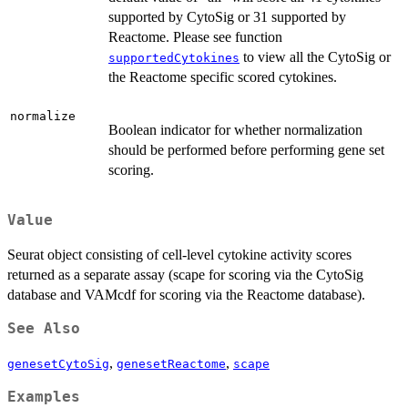
supported by CytoSig or 31 supported by
Reactome. Please see function
to view all the CytoSig or
supportedCytokines
the Reactome specific scored cytokines.
normalize
Boolean indicator for whether normalization
should be performed before performing gene set
scoring.
Value
Seurat object consisting of cell-level cytokine activity scores
returned as a separate assay (scape for scoring via the CytoSig
database and VAMcdf for scoring via the Reactome database).
See Also
,
,
genesetCytoSig
genesetReactome
scape
Examples