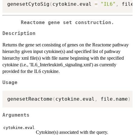
genesetCytoSig
(
cytokine.eval 
=
"IL6"
,
 file
Reactome gene set construction.
Description
Returns the gene set consisting of genes on the Reactome pathway
hierarchy given input cytokine(s) and specified list of pathway
hierarchy xml file(s) with file name beginning with the specified
cytokine (i.e., 'IL6_Interleukin6_signaling.xml') as currently
provided for the IL6 cytokine.
Usage
genesetReactome
(
cytokine.eval
,
 file.name
)
Arguments
cytokine.eval
Cytokine(s) associated with the query.