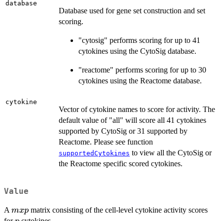
database
Database used for gene set construction and set
scoring.
"cytosig" performs scoring for up to 41
cytokines using the CytoSig database.
"reactome" performs scoring for up to 30
cytokines using the Reactome database.
cytokine
Vector of cytokine names to score for activity. The
default value of "all" will score all 41 cytokines
supported by CytoSig or 31 supported by
Reactome. Please see function
to view all the CytoSig or
supportedCytokines
the Reactome specific scored cytokines.
Value
m
A
matrix consisting of the cell-level cytokine activity scores
m
x
p
x
p
for
cytokines.