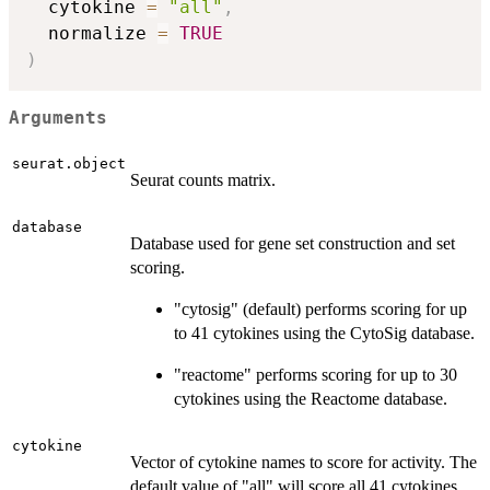
  cytokine 
=
"all"
,
  normalize 
=
TRUE
)
Arguments
seurat.object
Seurat counts matrix.
database
Database used for gene set construction and set
scoring.
"cytosig" (default) performs scoring for up
to 41 cytokines using the CytoSig database.
"reactome" performs scoring for up to 30
cytokines using the Reactome database.
cytokine
Vector of cytokine names to score for activity. The
default value of "all" will score all 41 cytokines