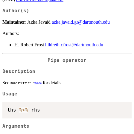
Author(s)
Maintainer
: Azka Javaid
azka.javaid.gr@dartmouth.edu
Authors:
H. Robert Frost
hildreth.r.frost@dartmouth.edu
Pipe operator
Description
See
for details.
magrittr::
%>%
Usage
lhs 
%>%
Arguments