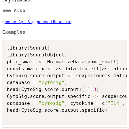
p
p
See Also
,
genesetCytoSig
genesetReactome
Examples
library
(
Seurat
)
library
(
SeuratObject
)
pbmc_small 
<-
 NormalizeData
(
pbmc_small
)
counts.matrix 
<-
 as.data.frame
(
t
(
as.matrix
CytoSig.score.output 
<-
 scape
(
counts.matri
database 
=
"cytosig"
)
head
(
CytoSig.score.output
)
[
,
1
:
3
]
CytoSig.score.output.specific 
<-
 scape
(
cou
database 
=
"cytosig"
,
 cytokine 
=
 c
(
"IL4"
,
head
(
CytoSig.score.output.specific
)