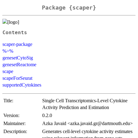
Package {scaper}
Contents
scaper-package
%>%
genesetCytoSig
genesetReactome
scape
scapeForSeurat
supportedCytokines
Title:
Single Cell Transcriptomics-Level Cytokine
Activity Prediction and Estimation
Version:
0.2.0
Maintainer:
Azka Javaid <azka.javaid.gr@dartmouth.edu>
Description:
Generates cell-level cytokine activity estimates