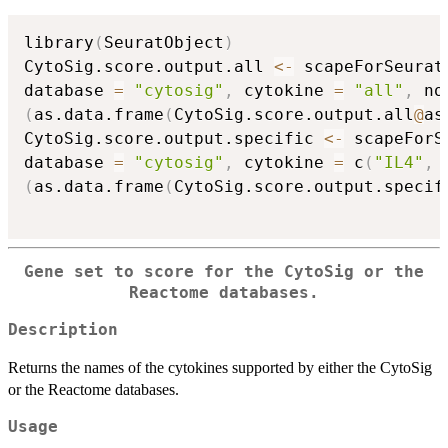
library
(
SeuratObject
)
CytoSig.score.output.all 
<-
 scapeForSeurat
database 
=
"cytosig"
,
 cytokine 
=
"all"
,
 no
(
as.data.frame
(
CytoSig.score.output.all
@
as
CytoSig.score.output.specific 
<-
 scapeForS
database 
=
"cytosig"
,
 cytokine 
=
 c
(
"IL4"
,
(
as.data.frame
(
CytoSig.score.output.specif
Gene set to score for the CytoSig or the
Reactome databases.
Description
Returns the names of the cytokines supported by either the CytoSig
or the Reactome databases.
Usage