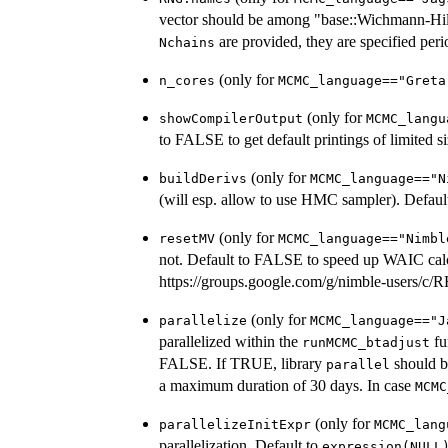
vector should be among "base::Wichmann-Hill"
are provided, they are specified perio
Nchains
(only for
n_cores
MCMC_language=="Greta
(only for
showCompilerOutput
MCMC_langu
to FALSE to get default printings of limited si
(only for
buildDerivs
MCMC_language=="N
(will esp. allow to use HMC sampler). Defau
(only for
resetMV
MCMC_language=="Nimbl
not. Default to FALSE to speed up WAIC calc
https://groups.google.com/g/nimble-users
(only for
parallelize
MCMC_language=="J
parallelized within the
fu
runMCMC_btadjust
FALSE. If TRUE, library
should b
parallel
a maximum duration of 30 days. In case
MCMC
(only for
parallelizeInitExpr
MCMC_lang
parallelization. Default to
expression(NULL