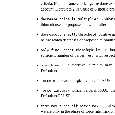
criteria. If 2, the same checkings are done exc
account. Default to 2. A value of 3 should pr
: positive
decrease.thinmult.multiplier
thinmult used to propose a new - smaller - thi
: positive 
decrease.thinmult.threshold
below which decreases of proposed thinmult ar
: logical value: sh
only.final.adapt.thin
sufficient number of values - esp. with respe
: numeric value: minimum value 
min.thinmult
Default to 1.1.
: logical value: if TRUE, t
force.niter.max
: logical value: if TRUE, th
force.time.max
Default to FALSE.
: logical 
time.max.turns.off.niter.max
we are only in the phase of force.niter.max o