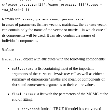
c("exper_precision[2]","exper_precision[3]"),type =
"RW_block") })
Remark for
:
params, params.conv, params.save
in cases of parameters that are vectors, matrices... the
vector
params
can contain only the name of the vector or matrix... in which case all
its components will be used. It can also contain the names of
individual components.
Value
a
object with attributes with the following components:
mcmc.list
: a list containing most of the important
call.params
arguments of the
call as well as either a
runMCMC_btadjust
summary of dimensions/lengths and mean of components of
and
arguments or their entire values.
data
constants
: a list with the parameters of the MCMC at the
final.params
end of fitting:
: logical: TRUE if model has converged
converged