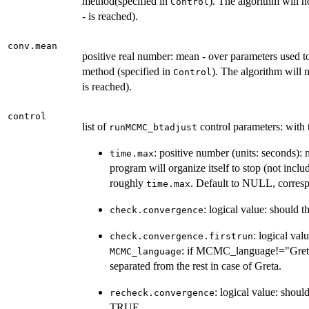
method(specified in
). The algorithm will n
Control
- is reached).
conv.mean
positive real number: mean - over parameters used t
method (specified in
). The algorithm will 
Control
is reached).
control
list of
control parameters: with
runMCMC_btadjust
: positive number (units: seconds):
time.max
program will organize itself to stop (not incl
roughly
. Default to NULL, correspo
time.max
: logical value: should
check.convergence
: logical va
check.convergence.firstrun
: if MCMC_language!="Gret
MCMC_language
separated from the rest in case of Greta.
: logical value: shou
recheck.convergence
TRUE.