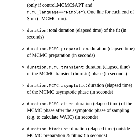
(only if control.MCMC$APT and
). One line for each end of
MCMC_language=="Nimble"
$run (=MCMC run).
: total duration (elapsed time) of the fit (in
duration
seconds)
: duration (elapsed time)
duration.MCMC.preparation
of MCMC preparation (in seconds)
: duration (elapsed time)
duration.MCMC.transient
of the MCMC transient (burn-in) phase (in seconds)
: duration (elapsed time)
duration.MCMC.asymptotic
of the MCMC asymptotic phase (in seconds)
: duration (elapsed time) of the
duration.MCMC.after
MCMC phase after the asymptotic phase of sampling
(e.g. to calculate WAIC) (in seconds)
: duration (elapsed time) outside
duration.btadjust
MCMC preparation & fitting (in seconds)