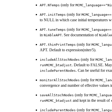
(only for
APT.NTemps
MCMC_language=="Ni
(only for
APT.initTemps
MCMC_language==
to NULL in which case initial temperatures wi
(only for
APT.tuneTemps
MCMC_language==
in
. See documentation of
NimbleAPT
Nimble
(only for
APT.thinPrintTemps
MCMC_langu
APT. Default to expression(niter/5).
(only for
includeAllStochNodes
MCMC_lan
. Default to FALSE. Mayb
runMCMC_btadjust
. Can be useful for exa
includeParentNodes
(only for
monitorAllStochNodes
MCMC_lan
convergence and number of effective values 
(only for
saveAllStochNodes
MCMC_langua
and kept in the result of
runMCMC_btadjust
(only for
includeParentNodes
MCMC_langu