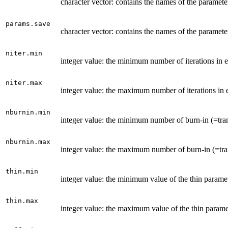
character vector: contains the names of the paramete
params.save
character vector: contains the names of the paramet
niter.min
integer value: the minimum number of iterations i
niter.max
integer value: the maximum number of iterations in
nburnin.min
integer value: the minimum number of burn-in (=tran
nburnin.max
integer value: the maximum number of burn-in (=trans
thin.min
integer value: the minimum value of the thin para
thin.max
integer value: the maximum value of the thin paramet