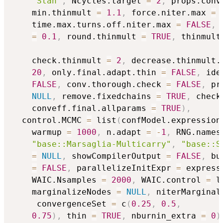
"Stan"
,
 Ncycles.target 
=
2
,
 props.conv
    min.thinmult 
=
1.1
,
 force.niter.max 
=
    time.max.turns.off.niter.max 
=
FALSE
,
 
=
0.1
,
 round.thinmult 
=
TRUE
,
 thinmult
    check.thinmult 
=
2
,
 decrease.thinmult.
20
,
 only.final.adapt.thin 
=
FALSE
,
 ide
FALSE
,
 conv.thorough.check 
=
FALSE
,
 pr
NULL
,
 remove.fixedchains 
=
TRUE
,
 check
    conveff.final.allparams 
=
TRUE
)
,
  control.MCMC 
=
 list
(
confModel.expression
    warmup 
=
1000
,
 n.adapt 
=
-
1
,
 RNG.names
"base::Marsaglia-Multicarry"
,
"base::S
=
NULL
,
 showCompilerOutput 
=
FALSE
,
 bu
=
FALSE
,
 parallelizeInitExpr 
=
 express
    WAIC.Nsamples 
=
2000
,
 WAIC.control 
=
 l
    marginalizeNodes 
=
NULL
,
 niterMarginal
     convergenceSet 
=
 c
(
0.25
,
0.5
,
0.75
)
,
 thin 
=
TRUE
,
 nburnin_extra 
=
0
)