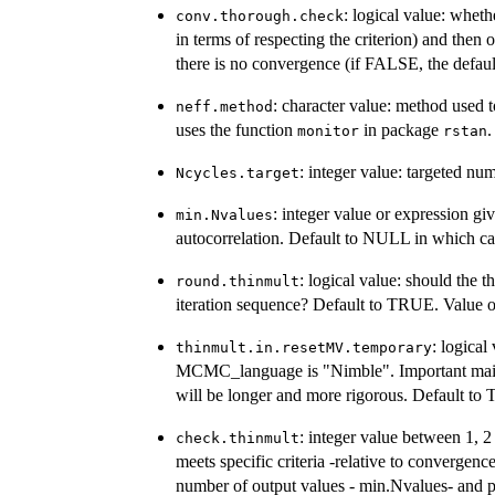
: logical value: whet
conv.thorough.check
in terms of respecting the criterion) and then o
there is no convergence (if FALSE, the defaul
: character value: method used t
neff.method
uses the function
in package
.
monitor
rstan
: integer value: targeted n
Ncycles.target
: integer value or expression 
min.Nvalues
autocorrelation. Default to NULL in which cas
: logical value: should the t
round.thinmult
iteration sequence? Default to TRUE. Value 
: logical
thinmult.in.resetMV.temporary
MCMC_language is "Nimble". Important main
will be longer and more rigorous. Default to
: integer value between 1, 2
check.thinmult
meets specific criteria -relative to converge
number of output values - min.Nvalues- and pr