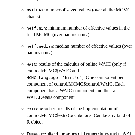
: number of saved values (over all the MCMC
Nvalues
chains)
: minimum number of effective values in the
neff.min
final MCMC (over params.conv)
: median number of effective values (over
neff.median
params.conv)
: results of the calculus of online WAIC (only if
WAIC
control.MCMC$WAIC and
). One component per
MCMC_language=="Nimble"
component of control.MCMC$control.WAIC. Each
component has a WAIC component and then a
WAICDetails component.
: results of the implementation of
extraResults
control.MCMC$extraCalculations. Can be any kind of
R object.
: results of the series of Temperatures met in APT
Temps