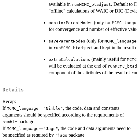
available in
. Default to
runMCMC_btadjust
"offline" calculations of WAIC or DIC (Devian
(only for
monitorParentNodes
MCMC_langu
for convergence and number of effective valu
(only for
saveParentNodes
MCMC_language
in
and kept in the result 
runMCMC_btadjust
(mainly useful for
extraCalculations
MCMC
will be evaluated at the end of
runMCMC_btad
component of the attributes of the result of
ru
Details
Recap:
If
, the code, data and constants
MCMC_language=="Nimble"
arguments should be specified according to the requirements of
package.
nimble
If
, the code and data arguments need to
MCMC_language=="Jags"
be specified as required by
package.
rjags