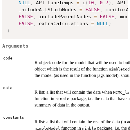
NULL
,
 APT.tuneTemps 
=
 c
(
10
,
0.7
)
,
 APT.
    includeAllStochNodes 
=
FALSE
,
 monitorA
FALSE
,
 includeParentNodes 
=
FALSE
,
 mon
FALSE
,
 extraCalculations 
=
NULL
)
)
Arguments
code
R object: code for the model that will be used to
object which is the result of the function
nimbleCod
the model (as used in the function jags.model): should
data
R list: a list that will contain the data when
MCMC_la
function in
package, i.e. the data that have 
nimble
summary of data in the output.
constants
R list: a list that will contain the rest of the data (i
function in
package, i.e. the 
nimbleModel
nimble