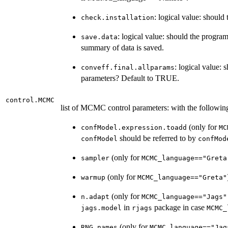
: logical value: shoul
check.installation
: logical value: should the program
save.data
summary of data is saved.
: logical value: 
conveff.final.allparams
parameters? Default to TRUE.
control.MCMC
list of MCMC control parameters: with the followi
(only for
confModel.expression.toadd
MC
should be referred to by
confModel
confMod
(only for
sampler
MCMC_language=="Greta
(only for
warmup
MCMC_language=="Greta"
(only for
n.adapt
MCMC_language=="Jags"
in
package in case
jags.model
rjags
MCMC_
(only for
RNG.names
MCMC_language=="Jag