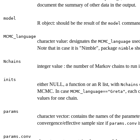
document the summary of other data in the output.
model
R object: should be the result of the
command
model
MCMC_language
character value: designates the
used
MCMC_language
Note that in case it is "Nimble", package
sho
nimble
Nchains
integer value : the number of Markov chains to ru
inits
either NULL, a function or an R list, with
Nchains
MCMC. In case
, each 
MCMC_language=="Greta"
values for one chain.
params
character vector: contains the names of the paramet
convergence/effective sample size if
i
params.conv
params.conv