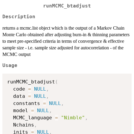
runMCMC_btadjust
Description
returns a mcmc.list object which is the output of a Markov Chain
Monte Carlo obtained after adjusting burn-in & thinning parameters
to meet pre-specified criteria in terms of convergence & effective
sample size - i.e. sample size adjusted for autocorrelation - of the
MCMC output
Usage
runMCMC_btadjust
(
  code 
=
NULL
,
  data 
=
NULL
,
  constants 
=
NULL
,
  model 
=
NULL
,
  MCMC_language 
=
"Nimble"
,
  Nchains
,
  inits 
=
NULL
,