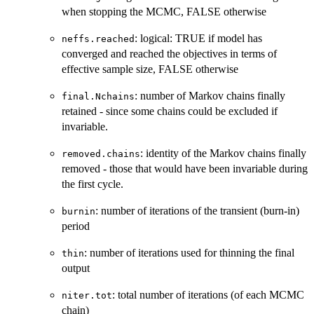
when stopping the MCMC, FALSE otherwise
: logical: TRUE if model has
neffs.reached
converged and reached the objectives in terms of
effective sample size, FALSE otherwise
: number of Markov chains finally
final.Nchains
retained - since some chains could be excluded if
invariable.
: identity of the Markov chains finally
removed.chains
removed - those that would have been invariable during
the first cycle.
: number of iterations of the transient (burn-in)
burnin
period
: number of iterations used for thinning the final
thin
output
: total number of iterations (of each MCMC
niter.tot
chain)