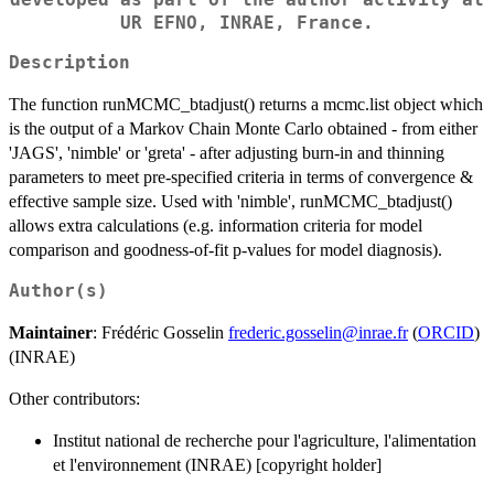
UR EFNO, INRAE, France.
Description
The function runMCMC_btadjust() returns a mcmc.list object which
is the output of a Markov Chain Monte Carlo obtained - from either
'JAGS', 'nimble' or 'greta' - after adjusting burn-in and thinning
parameters to meet pre-specified criteria in terms of convergence &
effective sample size. Used with 'nimble', runMCMC_btadjust()
allows extra calculations (e.g. information criteria for model
comparison and goodness-of-fit p-values for model diagnosis).
Author(s)
Maintainer
: Frédéric Gosselin
frederic.gosselin@inrae.fr
(
ORCID
)
(INRAE)
Other contributors:
Institut national de recherche pour l'agriculture, l'alimentation
et l'environnement (INRAE) [copyright holder]