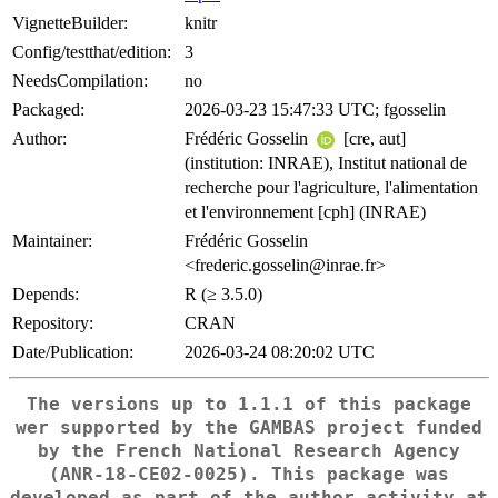
VignetteBuilder:
knitr
Config/testthat/edition:
3
NeedsCompilation:
no
Packaged:
2026-03-23 15:47:33 UTC; fgosselin
Author:
Frédéric Gosselin
[cre, aut]
(institution: INRAE), Institut national de
recherche pour l'agriculture, l'alimentation
et l'environnement [cph] (INRAE)
Maintainer:
Frédéric Gosselin
<frederic.gosselin@inrae.fr>
Depends:
R (≥ 3.5.0)
Repository:
CRAN
Date/Publication:
2026-03-24 08:20:02 UTC
The versions up to 1.1.1 of this package
wer supported by the GAMBAS project funded
by the French National Research Agency
(ANR-18-CE02-0025). This package was
developed as part of the author activity at