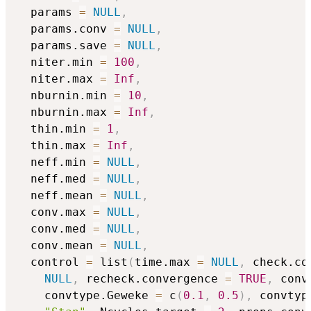
  params 
=
NULL
,
  params.conv 
=
NULL
,
  params.save 
=
NULL
,
  niter.min 
=
100
,
  niter.max 
=
Inf
,
  nburnin.min 
=
10
,
  nburnin.max 
=
Inf
,
  thin.min 
=
1
,
  thin.max 
=
Inf
,
  neff.min 
=
NULL
,
  neff.med 
=
NULL
,
  neff.mean 
=
NULL
,
  conv.max 
=
NULL
,
  conv.med 
=
NULL
,
  conv.mean 
=
NULL
,
  control 
=
 list
(
time.max 
=
NULL
,
 check.co
NULL
,
 recheck.convergence 
=
TRUE
,
 conv
    convtype.Geweke 
=
 c
(
0.1
,
0.5
)
,
 convtyp