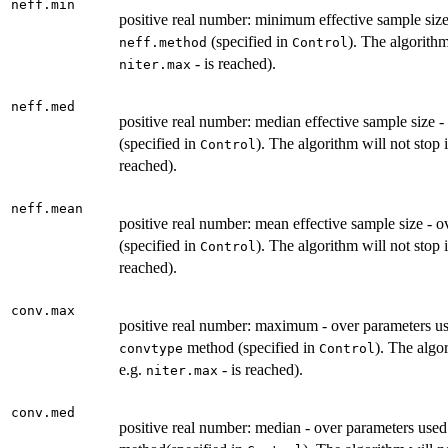
neff.min
positive real number: minimum effective sample size
(specified in
). The algorithm
neff.method
Control
- is reached).
niter.max
neff.med
positive real number: median effective sample size 
(specified in
). The algorithm will not stop 
Control
reached).
neff.mean
positive real number: mean effective sample size - 
(specified in
). The algorithm will not stop 
Control
reached).
conv.max
positive real number: maximum - over parameters us
method (specified in
). The algo
convtype
Control
e.g.
- is reached).
niter.max
conv.med
positive real number: median - over parameters used