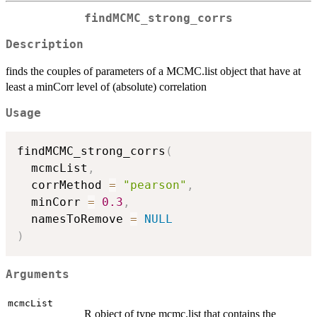
findMCMC_strong_corrs
Description
finds the couples of parameters of a MCMC.list object that have at
least a minCorr level of (absolute) correlation
Usage
findMCMC_strong_corrs
(
  mcmcList
,
  corrMethod 
=
"pearson"
,
  minCorr 
=
0.3
,
  namesToRemove 
=
NULL
)
Arguments
mcmcList
R object of type mcmc.list that contains the