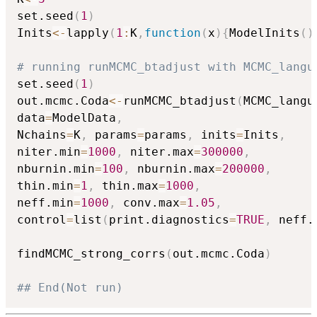
set.seed
(
1
)
Inits
<-
lapply
(
1
:
K
,
function
(
x
)
{
ModelInits
(
)
# running runMCMC_btadjust with MCMC_langu
set.seed
(
1
)
out.mcmc.Coda
<-
runMCMC_btadjust
(
MCMC_langu
data
=
ModelData
,
Nchains
=
K
,
 params
=
params
,
 inits
=
Inits
,
niter.min
=
1000
,
 niter.max
=
300000
,
nburnin.min
=
100
,
 nburnin.max
=
200000
,
thin.min
=
1
,
 thin.max
=
1000
,
neff.min
=
1000
,
 conv.max
=
1.05
,
control
=
list
(
print.diagnostics
=
TRUE
,
 neff.
findMCMC_strong_corrs
(
out.mcmc.Coda
)
## End(Not run)