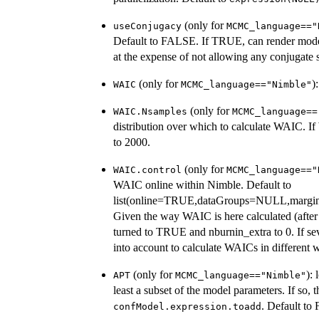
(only for
useConjugacy
MCMC_language=="
Default to FALSE. If TRUE, can render mod
at the expense of not allowing any conjugate
(only for
)
WAIC
MCMC_language=="Nimble"
(only for
WAIC.Nsamples
MCMC_language==
distribution over which to calculate WAIC. If
to 2000.
(only for
WAIC.control
MCMC_language=="
WAIC online within Nimble. Default to
list(online=TRUE,dataGroups=NULL,margina
Given the way WAIC is here calculated (after 
turned to TRUE and nburnin_extra to 0. If sever
into account to calculate WAICs in different
(only for
):
APT
MCMC_language=="Nimble"
least a subset of the model parameters. If so
. Default to
confModel.expression.toadd