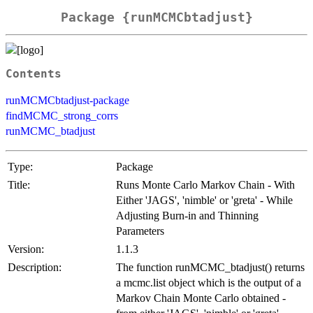
Package {runMCMCbtadjust}
Contents
runMCMCbtadjust-package
findMCMC_strong_corrs
runMCMC_btadjust
Type:
Package
Title:
Runs Monte Carlo Markov Chain - With
Either 'JAGS', 'nimble' or 'greta' - While
Adjusting Burn-in and Thinning
Parameters
Version:
1.1.3
Description:
The function runMCMC_btadjust() returns
a mcmc.list object which is the output of a
Markov Chain Monte Carlo obtained -