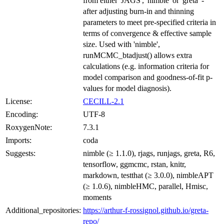
from either 'JAGS', 'nimble' or 'greta' -
after adjusting burn-in and thinning
parameters to meet pre-specified criteria in
terms of convergence & effective sample
size. Used with 'nimble',
runMCMC_btadjust() allows extra
calculations (e.g. information criteria for
model comparison and goodness-of-fit p-
values for model diagnosis).
License:
CECILL-2.1
Encoding:
UTF-8
RoxygenNote:
7.3.1
Imports:
coda
Suggests:
nimble (≥ 1.1.0), rjags, runjags, greta, R6,
tensorflow, ggmcmc, rstan, knitr,
markdown, testthat (≥ 3.0.0), nimbleAPT
(≥ 1.0.6), nimbleHMC, parallel, Hmisc,
moments
Additional_repositories:
https://arthur-f-rossignol.github.io/greta-
repo/