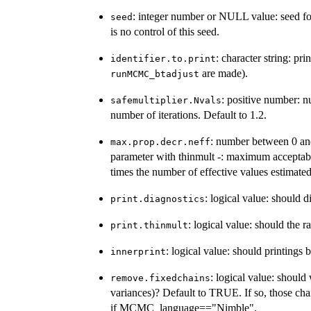
: integer number or NULL value: seed 
seed
is no control of this seed.
: character string: pr
identifier.to.print
are made).
runMCMC_btadjust
: positive number: n
safemultiplier.Nvals
number of iterations. Default to 1.2.
: number between 0 and
max.prop.decr.neff
parameter with thinmult -: maximum acceptable
times the number of effective values estimated
: logical value: should 
print.diagnostics
: logical value: should the 
print.thinmult
: logical value: should printings
innerprint
: logical value: should
remove.fixedchains
variances)? Default to TRUE. If so, those cha
if MCMC_language=="Nimble".