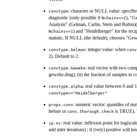
: character or NULL value: specifi
convtype
diagnostic (only possible if
), "G
Nchains>=2
Analysis" (Gelman, Carlin, Stern and Rubin)(
) and "Heidelberger" for the rec
Nchains==1
statistic. If NULL (the default), chooses "
: integer value: when
convtype.Gelman
conv
2). Default to 2.
: real vector with two comp
convtype.Geweke
geweke.diag); (ii) the fraction of samples to c
: real value between 0 and 1
convtype.alpha
convtype=="Heidelberger"
: numeric vector: quantiles of n
props.conv
before or
is TRUE). V
conv.thorough.check
: real value: inflexion point for log(sca
ip.nc
add niter iterations) ; if (very) positive will t