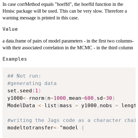
In case corrMethod equals "hoeffd", the hoeffd function in the
Hmisc package will be used. This can be very slow. Therefore a
warning message is printed in this case.
Value
a data.frame of pairs of model parameters - in the first two columns-
with their associated correlation in the MCMC - in the third column
Examples
## Not run: 
#generating data
set.seed
(
1
)
y1000
<-
rnorm
(
n
=
1000
,
mean
=
600
,
sd
=
30
)
ModelData 
<-
list
(
mass 
=
 y1000
,
nobs 
=
 lengt
#writing the Jags code as a character chai
modeltotransfer
<-
"model 
{