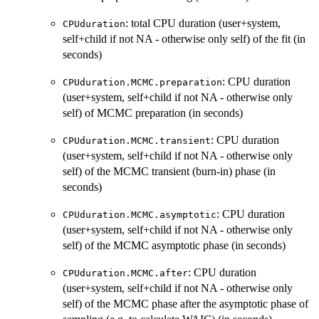
: total CPU duration (user+system,
CPUduration
self+child if not NA - otherwise only self) of the fit (in
seconds)
: CPU duration
CPUduration.MCMC.preparation
(user+system, self+child if not NA - otherwise only
self) of MCMC preparation (in seconds)
: CPU duration
CPUduration.MCMC.transient
(user+system, self+child if not NA - otherwise only
self) of the MCMC transient (burn-in) phase (in
seconds)
: CPU duration
CPUduration.MCMC.asymptotic
(user+system, self+child if not NA - otherwise only
self) of the MCMC asymptotic phase (in seconds)
: CPU duration
CPUduration.MCMC.after
(user+system, self+child if not NA - otherwise only
self) of the MCMC phase after the asymptotic phase of