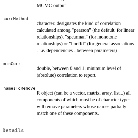
MCMC output
corrMethod
character: designates the kind of correlation
calculated among "pearson" (the default, for linear
relationships), "spearman" (for monotone
relationships) or "hoeffd" (for general associations
- i.e. dependencies - between parameters)
minCorr
double, between 0 and 1: minimum level of
(absolute) correlation to report.
namesToRemove
R object (can be a vector, matrix, array, list...) all
components of which must be of character type:
will remove parameters whose names partially
match one of these components.
Details