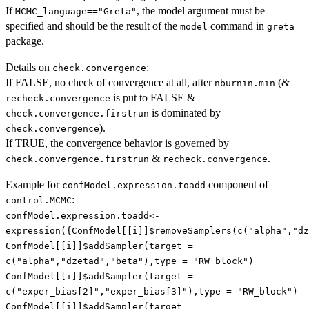
If
, the model argument must be
MCMC_language=="Greta"
specified and should be the result of the
command in
model
greta
package.
Details on
:
check.convergence
If FALSE, no check of convergence at all, after
(&
nburnin.min
is put to FALSE &
recheck.convergence
is dominated by
check.convergence.firstrun
).
check.convergence
If TRUE, the convergence behavior is governed by
&
.
check.convergence.firstrun
recheck.convergence
Example for
component of
confModel.expression.toadd
:
control.MCMC
confModel.expression.toadd<-
expression({ConfModel[[i]]$removeSamplers(c("alpha","dz
ConfModel[[i]]$addSampler(target =
c("alpha","dzetad","beta"),type = "RW_block")
ConfModel[[i]]$addSampler(target =
c("exper_bias[2]","exper_bias[3]"),type = "RW_block")
ConfModel[[i]]$addSampler(target =