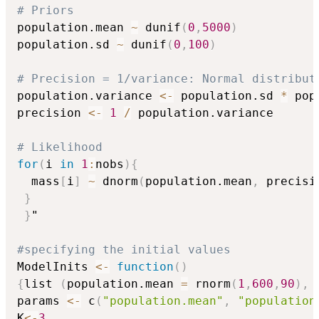
# Priors
population.mean 
~
 dunif
(
0
,
5000
)
population.sd 
~
 dunif
(
0
,
100
)
# Precision = 1/variance: Normal distribut
population.variance 
<-
 population.sd 
*
 pop
precision 
<-
1
/
 population.variance

# Likelihood
for
(
i 
in
1
:
nobs
)
{
  mass
[
i
]
~
 dnorm
(
population.mean
,
 precisi
}
}
"

#specifying the initial values
ModelInits 
<-
function
(
)
{
list 
(
population.mean 
=
 rnorm
(
1
,
600
,
90
)
,
 
params 
<-
 c
(
"population.mean"
,
"population
K
<-
3