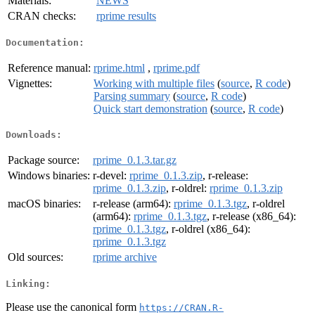
Materials:
NEWS
CRAN checks:
rprime results
Documentation:
Reference manual:
rprime.html
,
rprime.pdf
Vignettes:
Working with multiple files
(
source
,
R code
)
Parsing summary
(
source
,
R code
)
Quick start demonstration
(
source
,
R code
)
Downloads:
Package source:
rprime_0.1.3.tar.gz
Windows binaries:
r-devel:
rprime_0.1.3.zip
, r-release:
rprime_0.1.3.zip
, r-oldrel:
rprime_0.1.3.zip
macOS binaries:
r-release (arm64):
rprime_0.1.3.tgz
, r-oldrel
(arm64):
rprime_0.1.3.tgz
, r-release (x86_64):
rprime_0.1.3.tgz
, r-oldrel (x86_64):
rprime_0.1.3.tgz
Old sources:
rprime archive
Linking:
Please use the canonical form
https://CRAN.R-