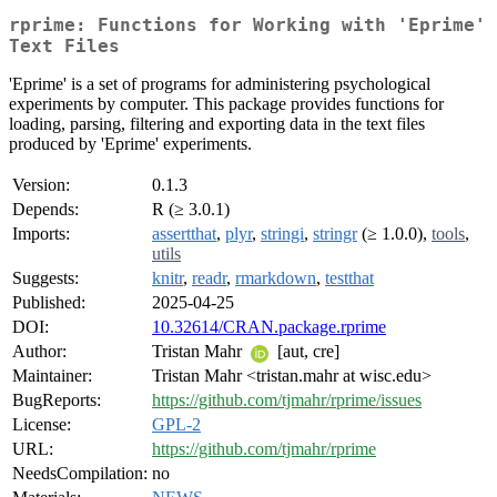
rprime: Functions for Working with 'Eprime'
Text Files
'Eprime' is a set of programs for administering psychological
experiments by computer. This package provides functions for
loading, parsing, filtering and exporting data in the text files
produced by 'Eprime' experiments.
Version:
0.1.3
Depends:
R (≥ 3.0.1)
Imports:
assertthat
,
plyr
,
stringi
,
stringr
(≥ 1.0.0),
tools
,
utils
Suggests:
knitr
,
readr
,
rmarkdown
,
testthat
Published:
2025-04-25
DOI:
10.32614/CRAN.package.rprime
Author:
Tristan Mahr
[aut, cre]
Maintainer:
Tristan Mahr <tristan.mahr at wisc.edu>
BugReports:
https://github.com/tjmahr/rprime/issues
License:
GPL-2
URL:
https://github.com/tjmahr/rprime
NeedsCompilation:
no