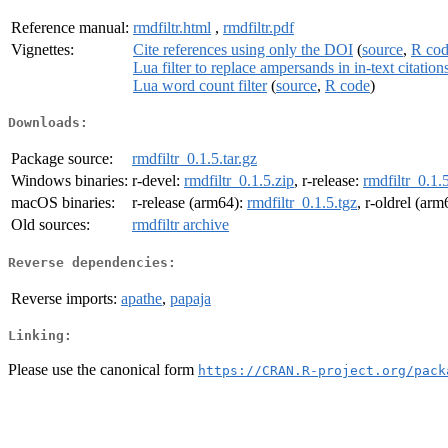
Reference manual:
rmdfiltr.html
,
rmdfiltr.pdf
Vignettes:
Cite references using only the DOI
(
source
,
R co
Lua filter to replace ampersands in in-text citation
Lua word count filter
(
source
,
R code
)
Downloads:
Package source:
rmdfiltr_0.1.5.tar.gz
Windows binaries:
r-devel:
rmdfiltr_0.1.5.zip
, r-release:
rmdfiltr_0.1.
macOS binaries:
r-release (arm64):
rmdfiltr_0.1.5.tgz
, r-oldrel (ar
Old sources:
rmdfiltr archive
Reverse dependencies:
Reverse imports:
apathe
,
papaja
Linking:
Please use the canonical form
https://CRAN.R-project.org/pack