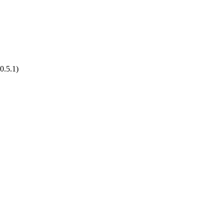
0.5.1)