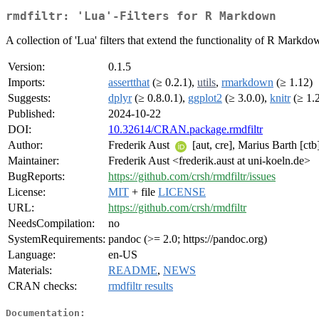
rmdfiltr: 'Lua'-Filters for R Markdown
A collection of 'Lua' filters that extend the functionality of R Markdo
Version:
0.1.5
Imports:
assertthat
(≥ 0.2.1),
utils
,
rmarkdown
(≥ 1.12)
Suggests:
dplyr
(≥ 0.8.0.1),
ggplot2
(≥ 3.0.0),
knitr
(≥ 1.
Published:
2024-10-22
DOI:
10.32614/CRAN.package.rmdfiltr
Author:
Frederik Aust
[aut, cre], Marius Barth [ctb
Maintainer:
Frederik Aust <frederik.aust at uni-koeln.de>
BugReports:
https://github.com/crsh/rmdfiltr/issues
License:
MIT
+ file
LICENSE
URL:
https://github.com/crsh/rmdfiltr
NeedsCompilation:
no
SystemRequirements:
pandoc (>= 2.0; https://pandoc.org)
Language:
en-US
Materials:
README
,
NEWS
CRAN checks:
rmdfiltr results
Documentation: