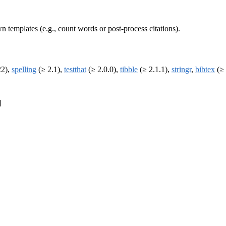
wn templates (e.g., count words or post-process citations).
22),
spelling
(≥ 2.1),
testthat
(≥ 2.0.0),
tibble
(≥ 2.1.1),
stringr
,
bibtex
(≥ 
]