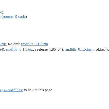
de
)
s
(
source
,
R code
)
5.zip
, r-oldrel:
rmdfiltr_0.1.5.zip
m64):
rmdfiltr_0.1.5.tgz
, r-release (x86_64):
rmdfiltr_0.1.5.tgz
, r-oldrel 
to link to this page.
age=rmdfiltr