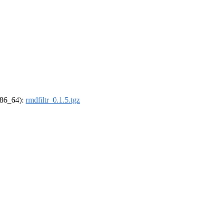
(x86_64):
rmdfiltr_0.1.5.tgz