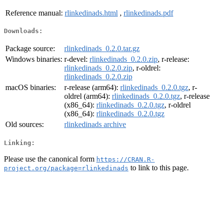
Reference manual:
rlinkedinads.html
,
rlinkedinads.pdf
Downloads:
Package source:
rlinkedinads_0.2.0.tar.gz
Windows binaries:
r-devel:
rlinkedinads_0.2.0.zip
, r-release:
rlinkedinads_0.2.0.zip
, r-oldrel:
rlinkedinads_0.2.0.zip
macOS binaries:
r-release (arm64):
rlinkedinads_0.2.0.tgz
, r-
oldrel (arm64):
rlinkedinads_0.2.0.tgz
, r-release
(x86_64):
rlinkedinads_0.2.0.tgz
, r-oldrel
(x86_64):
rlinkedinads_0.2.0.tgz
Old sources:
rlinkedinads archive
Linking:
Please use the canonical form
https://CRAN.R-
to link to this page.
project.org/package=rlinkedinads