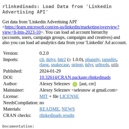
rlinkedinads: Load Data from 'Linkedin
Advertising API'
Get data from 'Linkedin Advertising API'
<
https://learn.microsoft.com/en-us/linkedin/marketing/overview?
view=li-lms-2023-10
>. You can load ad account hierarchy
(accounts, users, campaign groups, campaigns and creatives) and
also you can load ad analytics data from your 'Linkedin' Ad account.
Version:
0.2.0
Imports:
cli
,
dplyr
,
httr2
(≥ 1.0.0),
pbapply
,
rappdirs
,
rlang
,
snakecase
,
stringr
,
tidyr
,
urltools
,
utils
Published:
2024-01-29
DOI:
10.32614/CRAN.package.rlinkedinads
Author:
Alexey Seleznev
[aut, cre]
Maintainer:
Alexey Seleznev <selesnow at gmail.com>
License:
MIT
+ file
LICENSE
NeedsCompilation:
no
Materials:
README
,
NEWS
CRAN checks:
rlinkedinads results
Documentation: