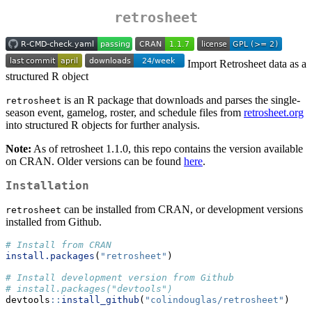
retrosheet
Import Retrosheet data as a
structured R object
is an R package that downloads and parses the single-
retrosheet
season event, gamelog, roster, and schedule files from
retrosheet.org
into structured R objects for further analysis.
Note:
As of retrosheet 1.1.0, this repo contains the version available
on CRAN. Older versions can be found
here
.
Installation
can be installed from CRAN, or development versions
retrosheet
installed from Github.
# Install from CRAN
install.packages
(
"retrosheet"
)
# Install development version from Github
# install.packages("devtools")
devtools
::
install_github
(
"colindouglas/retrosheet"
)