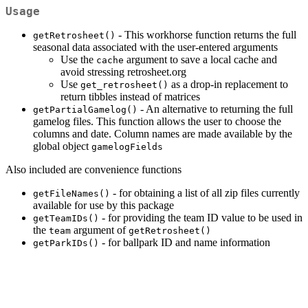
Usage
- This workhorse function returns the full
getRetrosheet()
seasonal data associated with the user-entered arguments
Use the
argument to save a local cache and
cache
avoid stressing retrosheet.org
Use
as a drop-in replacement to
get_retrosheet()
return tibbles instead of matrices
- An alternative to returning the full
getPartialGamelog()
gamelog files. This function allows the user to choose the
columns and date. Column names are made available by the
global object
gamelogFields
Also included are convenience functions
- for obtaining a list of all zip files currently
getFileNames()
available for use by this package
- for providing the team ID value to be used in
getTeamIDs()
the
argument of
team
getRetrosheet()
- for ballpark ID and name information
getParkIDs()