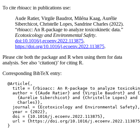
To cite rbioacc in publications use:
Aude Ratier, Virgile Baudrot, Miléna Kaag, Aurélie
Siberchicot, Christelle Lopes, Sandrine Charles (2022).
“rbioacc: An R-package to analyze toxicokinetic data.”
Ecotoxicology and Environmental Safety
.
doi:10.1016/j.ecoenv.2022.113875
.
https://doi.org/10.1016/j.ecoenv.2022.113875
.
Please cite both the package and R when using them for data
analysis. See also ‘citation()’ for citing R.
Corresponding BibTeX entry:
  @Article{,

    title = {rbioacc: An R-package to analyze toxicokin
    author = {{Aude Ratier} and {Virgile Baudrot} and {
      {Aurélie Siberchicot} and {Christelle Lopes} and 
      Charles}},

    journal = {Ecotoxicology and Environmental Safety},

    year = {2022},

    doi = {10.1016/j.ecoenv.2022.113875},

    url = {https://doi.org/10.1016/j.ecoenv.2022.113875