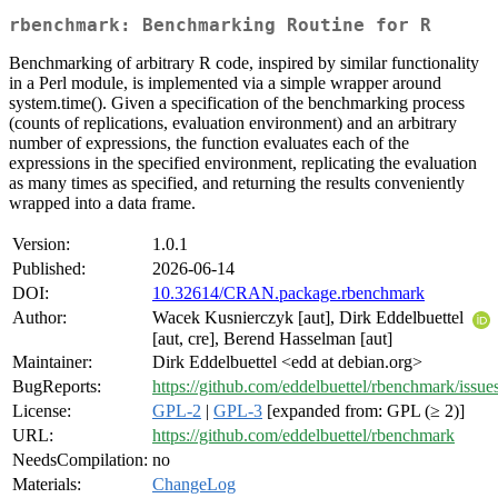
rbenchmark: Benchmarking Routine for R
Benchmarking of arbitrary R code, inspired by similar functionality
in a Perl module, is implemented via a simple wrapper around
system.time(). Given a specification of the benchmarking process
(counts of replications, evaluation environment) and an arbitrary
number of expressions, the function evaluates each of the
expressions in the specified environment, replicating the evaluation
as many times as specified, and returning the results conveniently
wrapped into a data frame.
Version:
1.0.1
Published:
2026-06-14
DOI:
10.32614/CRAN.package.rbenchmark
Author:
Wacek Kusnierczyk [aut], Dirk Eddelbuettel
[aut, cre], Berend Hasselman [aut]
Maintainer:
Dirk Eddelbuettel <edd at debian.org>
BugReports:
https://github.com/eddelbuettel/rbenchmark/issue
License:
GPL-2
|
GPL-3
[expanded from: GPL (≥ 2)]
URL:
https://github.com/eddelbuettel/rbenchmark
NeedsCompilation:
no
Materials:
ChangeLog