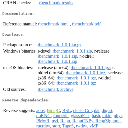
CRAN checks:
rbenchmark results
Documentation:
Reference manual:
rbenchmark.html
,
rbenchmark.pdf
Downloads:
Package source:
rbenchmark_1.0.1.tar.gz
Windows binaries:
r-devel:
rbenchmark_1.0.1.zip
, r-release:
rbenchmark_1.0.1.zip
, r-oldrel:
rbenchmark_1.0.1.zip
macOS binaries:
r-release (arm64):
rbenchmark_1.0.1.tgz
, r-
oldrel (arm64):
rbenchmark_1.0.1.tgz
, r-release
(x86_64):
rbenchmark_1.0.1.tgz
, r-oldrel
(x86_64):
rbenchmark_1.0.1.tgz
Old sources:
rbenchmark archive
Reverse dependencies:
Reverse suggests:
aoos
,
BioQC
,
BSL
,
clusterCrit
,
dat
,
digest
,
doRNG
,
fourierin
,
glassoFast
,
hash
,
mkin
,
phyr
,
PMwR
,
psd
,
Rcpp
,
RcppCNPy
,
RcppZiggurat
,
rucrdtw
,
storr
,
TapeS
,
twdtw
,
vMF