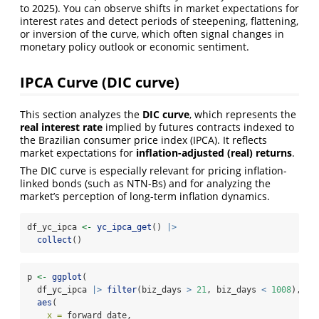
to 2025). You can observe shifts in market expectations for
interest rates and detect periods of steepening, flattening,
or inversion of the curve, which often signal changes in
monetary policy outlook or economic sentiment.
IPCA Curve (DIC curve)
This section analyzes the
DIC curve
, which represents the
real interest rate
implied by futures contracts indexed to
the Brazilian consumer price index (IPCA). It reflects
market expectations for
inflation-adjusted (real) returns
.
The DIC curve is especially relevant for pricing inflation-
linked bonds (such as NTN-Bs) and for analyzing the
market’s perception of long-term inflation dynamics.
df_yc_ipca 
<-
yc_ipca_get
() 
|>
collect
()
p 
<-
ggplot
(
  df_yc_ipca 
|>
filter
(biz_days 
>
21
, biz_days 
<
1008
),
aes
(
x =
 forward_date,