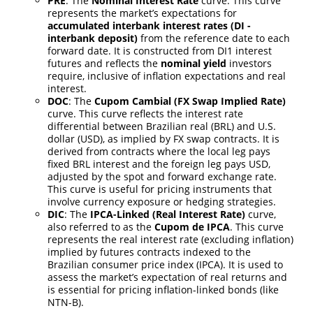
PRE
: The
Nominal Interest Rate
curve. This curve
represents the market’s expectations for
accumulated interbank interest rates (DI -
interbank deposit)
from the reference date to each
forward date. It is constructed from DI1 interest
futures and reflects the
nominal yield
investors
require, inclusive of inflation expectations and real
interest.
DOC
: The
Cupom Cambial (FX Swap Implied Rate)
curve. This curve reflects the interest rate
differential between Brazilian real (BRL) and U.S.
dollar (USD), as implied by FX swap contracts. It is
derived from contracts where the local leg pays
fixed BRL interest and the foreign leg pays USD,
adjusted by the spot and forward exchange rate.
This curve is useful for pricing instruments that
involve currency exposure or hedging strategies.
DIC
: The
IPCA-Linked (Real Interest Rate)
curve,
also referred to as the
Cupom de IPCA
. This curve
represents the real interest rate (excluding inflation)
implied by futures contracts indexed to the
Brazilian consumer price index (IPCA). It is used to
assess the market’s expectation of real returns and
is essential for pricing inflation-linked bonds (like
NTN-B).