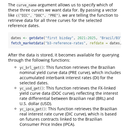
The
argument allows us to specify which of
curve_name
these three curves we want data for. By passing a vector
like
, we are telling the function to
c("DIC", "DOC", "PRE")
retrieve data for all three curves for the selected
reference dates.
dates 
<-
getdate
(
"first bizday"
, 
2021
:
2025
, 
"Brazil/B3"
)
fetch_marketdata
(
"b3-reference-rates"
, 
refdate =
 dates, 
cu
After the data is stored, it becomes available for querying
through the following functions:
: This function retrieves the Brazilian
yc_brl_get()
nominal yield curve data (PRE curve), which includes
accumulated interbank interest rates (DI) for the
selected dates.
: This function retrieves the FX-linked
yc_usd_get()
yield curve data (DOC curve), reflecting the interest
rate differential between Brazilian real (BRL) and
U.S. dollar (USD).
: This function retrieves the Brazilian
yc_ipca_get()
real interest rate curve (DIC curve), which is based
on futures contracts linked to the Brazilian
Consumer Price Index (IPCA).