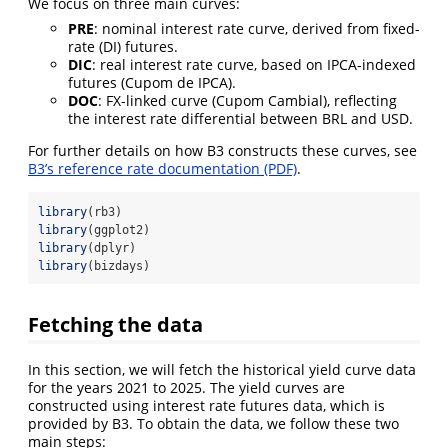
We focus on three main curves:
PRE
: nominal interest rate curve, derived from fixed-
rate (DI) futures.
DIC
: real interest rate curve, based on IPCA-indexed
futures (Cupom de IPCA).
DOC
: FX-linked curve (Cupom Cambial), reflecting
the interest rate differential between BRL and USD.
For further details on how B3 constructs these curves, see
B3’s reference rate documentation (PDF)
.
library
(rb3)
library
(ggplot2)
library
(dplyr)
library
(bizdays)
Fetching the data
In this section, we will fetch the historical yield curve data
for the years 2021 to 2025. The yield curves are
constructed using interest rate futures data, which is
provided by B3. To obtain the data, we follow these two
main steps: