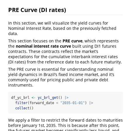
PRE Curve (DI rates)
In this section, we will visualize the yield curves for
Nominal Interest Rate, based on the previously fetched
data.
This section focuses on the
PRE curve
, which represents
the
nominal interest rate curve
built using DI1 futures
contracts. These contracts reflect the market’s
expectations for the cumulative interbank interest rates
(DI rates) from the reference date to each future maturity.
The PRE curve is essential for understanding nominal
yield dynamics in Brazil’s fixed income market, and it’s
commonly used for pricing public and private debt
instruments.
df_yc_brl 
<-
yc_brl_get
() 
|>
filter
(forward_date 
<
"2035-01-01"
) 
|>
collect
()
We apply a filter to restrict the forward dates to maturities
before January 1st, 2035. This is because after this point,
the futures market becomes significantly less liquid, and