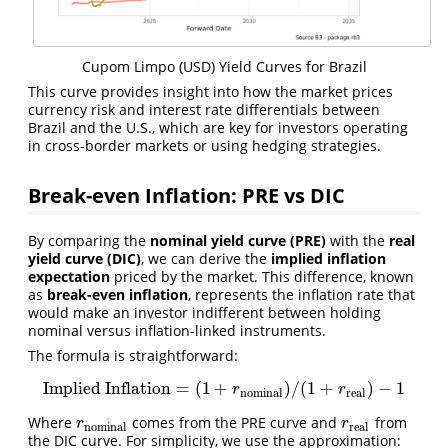
Cupom Limpo (USD) Yield Curves for Brazil
This curve provides insight into how the market prices
currency risk and interest rate differentials between
Brazil and the U.S., which are key for investors operating
in cross-border markets or using hedging strategies.
Break-even Inflation: PRE vs DIC
By comparing the
nominal yield curve (PRE)
with the
real
yield curve (DIC)
, we can derive the
implied inflation
expectation
priced by the market. This difference, known
as
break-even inflation
, represents the inflation rate that
would make an investor indifferent between holding
nominal versus inflation-linked instruments.
The formula is straightforward:
Implied Inflation
=
(
1
+
)
/
(
1
+
)
−
1
Implied Inflation
=
(
1
+
r
nominal
)
/
(
1
+
r
real
)
−
1
r
r
nominal
real
Where
comes from the PRE curve and
from
r
nominal
r
real
r
r
nominal
real
the DIC curve. For simplicity, we use the approximation: