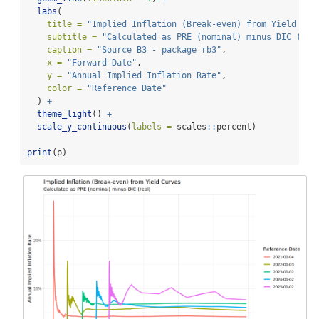
labs
(
title =
"Implied Inflation (Break-even) from Yield Cur
subtitle =
"Calculated as PRE (nominal) minus DIC (rea
caption =
"Source B3 - package rb3"
,
x =
"Forward Date"
,
y =
"Annual Implied Inflation Rate"
,
color =
"Reference Date"
  ) 
+
theme_light
() 
+
scale_y_continuous
(
labels =
 scales
::
percent)
print
(p)