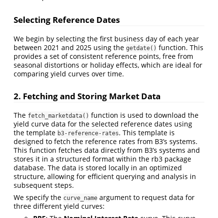
Selecting Reference Dates
We begin by selecting the first business day of each year
between 2021 and 2025 using the
function. This
getdate()
provides a set of consistent reference points, free from
seasonal distortions or holiday effects, which are ideal for
comparing yield curves over time.
2. Fetching and Storing Market Data
The
function is used to download the
fetch_marketdata()
yield curve data for the selected reference dates using
the template
. This template is
b3-reference-rates
designed to fetch the reference rates from B3’s systems.
This function fetches data directly from B3’s systems and
stores it in a structured format within the rb3 package
database. The data is stored locally in an optimized
structure, allowing for efficient querying and analysis in
subsequent steps.
We specify the
argument to request data for
curve_name
three different yield curves: