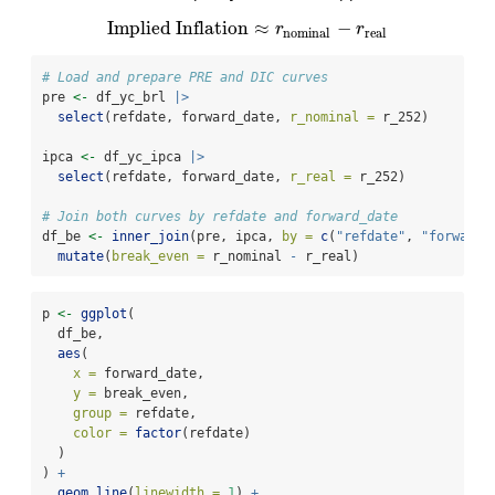
Implied Inflation
≈
−
Implied Inflation
≈
r
nominal
−
r
real
r
r
nominal
real
# Load and prepare PRE and DIC curves
pre 
<-
 df_yc_brl 
|>
select
(refdate, forward_date, 
r_nominal =
 r_252)
ipca 
<-
 df_yc_ipca 
|>
select
(refdate, forward_date, 
r_real =
 r_252)
# Join both curves by refdate and forward_date
df_be 
<-
inner_join
(pre, ipca, 
by =
c
(
"refdate"
, 
"forward_
mutate
(
break_even =
 r_nominal 
-
 r_real)
p 
<-
ggplot
(
  df_be,
aes
(
x =
 forward_date,
y =
 break_even,
group =
 refdate,
color =
factor
(refdate)
  )
) 
+
geom_line
(
linewidth =
1
) 
+