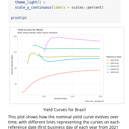
theme_light
() 
+
scale_y_continuous
(
labels =
 scales
::
percent)
print
(p)
Yield Curves for Brazil
This plot shows how the nominal yield curve evolves over
time, with different lines representing the curves on each
reference date (first business day of each year from 2021