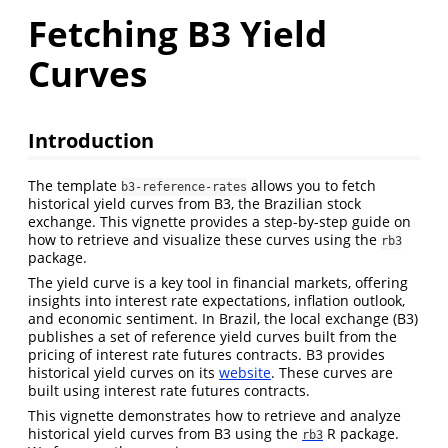
Fetching B3 Yield
Curves
Introduction
The template
allows you to fetch
b3-reference-rates
historical yield curves from B3, the Brazilian stock
exchange. This vignette provides a step-by-step guide on
how to retrieve and visualize these curves using the
rb3
package.
The yield curve is a key tool in financial markets, offering
insights into interest rate expectations, inflation outlook,
and economic sentiment. In Brazil, the local exchange (B3)
publishes a set of reference yield curves built from the
pricing of interest rate futures contracts. B3 provides
historical yield curves on its
website
. These curves are
built using interest rate futures contracts.
This vignette demonstrates how to retrieve and analyze
historical yield curves from B3 using the
R package.
rb3