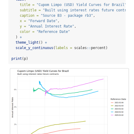
title =
"Cupom Limpo (USD) Yield Curves for Brazil"
,
subtitle =
"Built using interest rates future contract
caption =
"Source B3 - package rb3"
,
x =
"Forward Date"
,
y =
"Annual Interest Rate"
,
color =
"Reference Date"
  ) 
+
theme_light
() 
+
scale_y_continuous
(
labels =
 scales
::
percent)
print
(p)