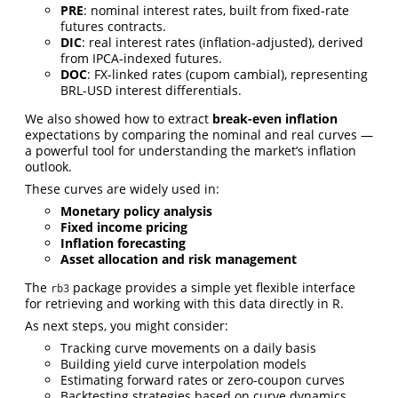
PRE
: nominal interest rates, built from fixed-rate
futures contracts.
DIC
: real interest rates (inflation-adjusted), derived
from IPCA-indexed futures.
DOC
: FX-linked rates (cupom cambial), representing
BRL-USD interest differentials.
We also showed how to extract
break-even inflation
expectations by comparing the nominal and real curves —
a powerful tool for understanding the market’s inflation
outlook.
These curves are widely used in:
Monetary policy analysis
Fixed income pricing
Inflation forecasting
Asset allocation and risk management
The
package provides a simple yet flexible interface
rb3
for retrieving and working with this data directly in R.
As next steps, you might consider:
Tracking curve movements on a daily basis
Building yield curve interpolation models
Estimating forward rates or zero-coupon curves
Backtesting strategies based on curve dynamics