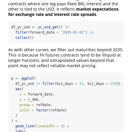
contracts where one leg pays fixed BRL interest and the
other is tied to the USD. It reflects
market expectations
for exchange rate and interest rate spreads
.
df_yc_usd 
<-
yc_usd_get
() 
|>
filter
(forward_date 
<
"2035-01-01"
) 
|>
collect
()
As with other curves, we filter out maturities beyond 2035.
This is because FX futures contracts tend to be illiquid at
longer horizons, and extrapolated values beyond that
point may not reflect reliable market pricing.
p 
<-
ggplot
(
  df_yc_usd 
|>
filter
(biz_days 
>
21
, biz_days 
<
2520
),
aes
(
x =
 forward_date,
y =
 r_360,
group =
 refdate,
color =
factor
(refdate)
  )
) 
+
geom_line
(
linewidth =
1
) 
+
labs
(