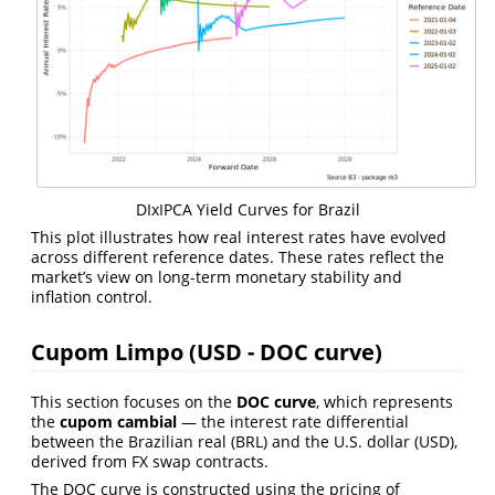
DIxIPCA Yield Curves for Brazil
This plot illustrates how real interest rates have evolved
across different reference dates. These rates reflect the
market’s view on long-term monetary stability and
inflation control.
Cupom Limpo (USD - DOC curve)
This section focuses on the
DOC curve
, which represents
the
cupom cambial
— the interest rate differential
between the Brazilian real (BRL) and the U.S. dollar (USD),
derived from FX swap contracts.
The DOC curve is constructed using the pricing of