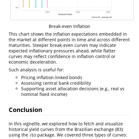
Break-even Inflation
This chart shows the inflation expectations embedded in
the market at different points in time and across different
maturities. Steeper break-even curves may indicate
expected inflationary pressures ahead, while flatter
curves may reflect confidence in inflation control or
economic deceleration.
Such analysis is useful for:
Pricing inflation-linked bonds
Assessing central bank credibility
Supporting asset allocation decisions (e.g., real vs
nominal fixed income)
Conclusion
In this vignette, we explored how to fetch and visualize
historical yield curves from the Brazilian exchange (B3)
using the
package. We covered three types of curves:
rb3