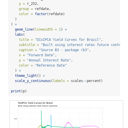
y =
 r_252,
group =
 refdate,
color =
factor
(refdate)
  )
) 
+
geom_line
(
linewidth =
1
) 
+
labs
(
title =
"DIxIPCA Yield Curves for Brazil"
,
subtitle =
"Built using interest rates future contract
caption =
"Source B3 - package rb3"
,
x =
"Forward Date"
,
y =
"Annual Interest Rate"
,
color =
"Reference Date"
  ) 
+
theme_light
() 
+
scale_y_continuous
(
labels =
 scales
::
percent)
print
(p)