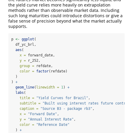
the yield curve relies more heavily on extrapolation
methods rather than observable market data. Including
such long maturities could introduce distortions or give a
false sense of precision beyond what the market actually
supports.
p 
<-
ggplot
(
  df_yc_brl,
aes
(
x =
 forward_date,
y =
 r_252,
group =
 refdate,
color =
factor
(refdate)
  )
) 
+
geom_line
(
linewidth =
1
) 
+
labs
(
title =
"Yield Curves for Brazil"
,
subtitle =
"Built using interest rates future contract
caption =
"Source B3 - package rb3"
,
x =
"Forward Date"
,
y =
"Annual Interest Rate"
,
color =
"Reference Date"
  ) 
+