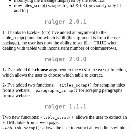
modifying the message displayed by the robot.txt
now titles_scrap() scrapes h1, h2 & h3 (previously only h1
and h2)
ralger 2.0.1
1- Thanks to Ezekiel (ctb) I’ve added an argument to the
table_scrap() function which is fill (the argument is from the rvest
package), the user has now the ability to set fill = TRUE when
dealing with tables with inconsistent number of columns/rows.
ralger 2.0.0
1- I’ve added the
choose
argument to the
function,
table_scrap()
which allows the user to choose which table to extract.
2- I’ve added two functions: +
for scraping titles
titles_scrap()
from a website. +
for scraping paragraphs
paragraphs_scrap()
from a website.
ralger 1.1.1
Two new functions: -
: allows the user to extract an
table_scrap()
HTML table from a web page.
-
: allows the user to extract all web links within a
weblink_scrap()