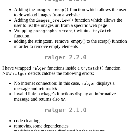
Adding the
function which allows the user
images_scrap()
to download images from a website
Adding the
function which allows the
images_preview()
user to list the images url from a specific web page
Wrapping
within a
paragraphs_scrap()
tryCatch
function.
adding the string::stri_remove_empty() to the scrap() function
in order to remove empty elements
ralger 2.2.0
I have wrapped
functions inside a
function.
ralger
tryCatch()
Now
detects catches the following errors:
ralger
No internet connection: In this case,
displays a
ralger
message and returns
NA
Invalid link: package’s functions display an informative
message and returns also
NA
ralger 2.1.0
code cleaning
removing some dependencies