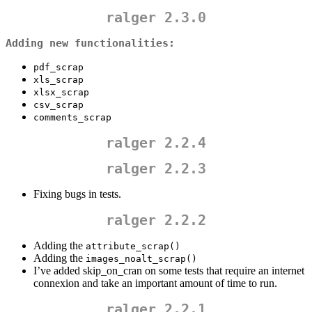
ralger 2.3.0
Adding new functionalities:
pdf_scrap
xls_scrap
xlsx_scrap
csv_scrap
comments_scrap
ralger 2.2.4
ralger 2.2.3
Fixing bugs in tests.
ralger 2.2.2
Adding the
attribute_scrap()
Adding the
images_noalt_scrap()
I’ve added skip_on_cran on some tests that require an internet
connexion and take an important amount of time to run.
ralger 2.2.1