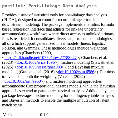
postlink: Post-Linkage Data Analysis
Provides a suite of statistical tools for post-linkage data analysis
(PLDA), designed to account for record linkage errors in
downstream modeling. The package implements a familiar, formula-
based regression interface that adjusts for linkage uncertainty,
accommodating workflows where direct access to unlinked primary
files is restricted. It consolidates diverse adjustment methodologies,
all of which support generalized linear models (linear, logistic,
Poisson, and Gamma). These methodologies include weighting
approaches (Chambers (2009)
<
https://hdl.handle.net/10779/uow.27788247
>; Chambers et al.
(2023) <
doi:10.1002/wics.1596
>), mixture modeling (Slawski et al.
(2025) <
doi:10.1093/jrsssa/qnae083
>), and Bayesian mixture
modeling (Gutman et al. (2016) <
doi:10.1002/sim.6586
>). For time-
to-event data, both the weighting (Vo et al. (2024)
<
doi:10.1002/sim.9960
>) and mixture modeling approaches
accommodate Cox proportional hazards models, while the Bayesian
approaches extend to parametric survival analysis. Additionally, the
package leverages mixture modeling for contingency table analyses
and Bayesian methods to enable the multiple imputation of latent
match status.
Version:
0.1.0