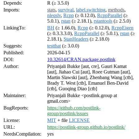
Depends:
R (≥ 3.5.0)
Imports:
stats
,
survival
,
label.switching
,
methods
,
nleqslv
,
Rcpp
(≥ 0.12.0),
RcppParallel
(≥
5.0.1),
rstan
(≥ 2.18.1),
rstantools
(≥ 2.5.0)
LinkingTo:
BH
(≥ 1.66.0),
Rcpp
(≥ 0.12.0),
RcppEigen
(≥ 0.3.3.3.0),
RcppParallel
(≥ 5.0.1),
rstan
(≥
2.18.1),
StanHeaders
(≥ 2.18.0)
Suggests:
testthat
(≥ 3.0.0)
Published:
2026-04-15
DOI:
10.32614/CRAN.package.postlink
Author:
Priyanjali Bukke [aut, cre], Gauri Kamat
[aut], Jiahao Cui [aut], Roee Gutman [aut],
Martin Slawski [aut], Zhenbang Wang [ctb],
Brady T. West [ctb], Emanuel Ben-David
[ctb], Guoqing Diao [ctb]
Maintainer:
Priyanjali Bukke <postlink.group at
gmail.com>
BugReports:
https://github.com/postlink-
group/postlink/issues
License:
MIT
+ file
LICENSE
URL:
https://postlink-group.github.io/postlink/
NeedsCompilation:
yes