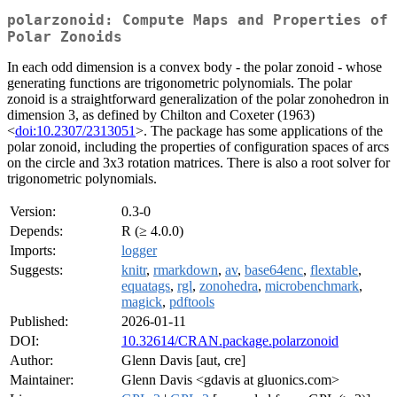
polarzonoid: Compute Maps and Properties of
Polar Zonoids
In each odd dimension is a convex body - the polar zonoid - whose
generating functions are trigonometric polynomials. The polar
zonoid is a straightforward generalization of the polar zonohedron in
dimension 3, as defined by Chilton and Coxeter (1963)
<
doi:10.2307/2313051
>. The package has some applications of the
polar zonoid, including the properties of configuration spaces of arcs
on the circle and 3x3 rotation matrices. There is also a root solver for
trigonometric polynomials.
Version:
0.3-0
Depends:
R (≥ 4.0.0)
Imports:
logger
Suggests:
knitr
,
rmarkdown
,
av
,
base64enc
,
flextable
,
equatags
,
rgl
,
zonohedra
,
microbenchmark
,
magick
,
pdftools
Published:
2026-01-11
DOI:
10.32614/CRAN.package.polarzonoid
Author:
Glenn Davis [aut, cre]
Maintainer:
Glenn Davis <gdavis at gluonics.com>