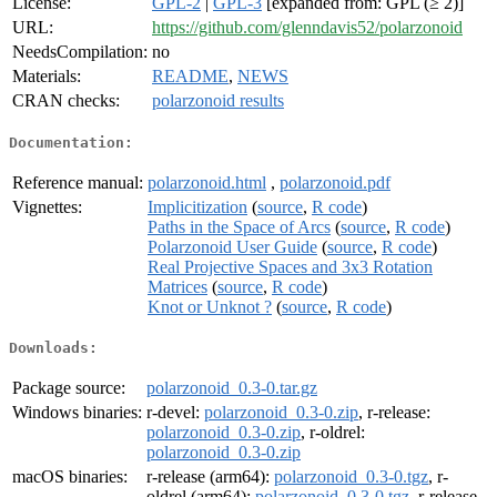
License:
GPL-2
|
GPL-3
[expanded from: GPL (≥ 2)]
URL:
https://github.com/glenndavis52/polarzonoid
NeedsCompilation:
no
Materials:
README
,
NEWS
CRAN checks:
polarzonoid results
Documentation:
Reference manual:
polarzonoid.html
,
polarzonoid.pdf
Vignettes:
Implicitization
(
source
,
R code
)
Paths in the Space of Arcs
(
source
,
R code
)
Polarzonoid User Guide
(
source
,
R code
)
Real Projective Spaces and 3x3 Rotation
Matrices
(
source
,
R code
)
Knot or Unknot ?
(
source
,
R code
)
Downloads:
Package source:
polarzonoid_0.3-0.tar.gz
Windows binaries:
r-devel:
polarzonoid_0.3-0.zip
, r-release:
polarzonoid_0.3-0.zip
, r-oldrel:
polarzonoid_0.3-0.zip
macOS binaries:
r-release (arm64):
polarzonoid_0.3-0.tgz
, r-
oldrel (arm64):
polarzonoid_0.3-0.tgz
, r-release