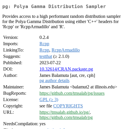
pg: Polya Gamma Distribution Sampler
Provides access to a high performant random distribution sampler
for the Polya Gamma Distribution using either 'C++' headers for
'Rcpp' or 'RcppArmadillo' and 'R'.
Version:
0.2.4
Imports:
Rcpp
LinkingTo:
Rcpp
,
RcppArmadillo
Suggests:
testthat
(≥ 2.1.0)
Published:
2023-07-22
DOI:
10.32614/CRAN.package.pg
Author:
James Balamuta [aut, cre, cph]
pg author details
Maintainer:
James Balamuta <balamut2 at illinois.edu>
BugReports:
https://github.com/tmsalab/pg/issues
License:
GPL (≥ 3)
Copyright:
see file
COPYRIGHTS
URL:
https://tmsalab.github.io/pg/
,
https://github.com/tmsalab/pg
NeedsCompilation:
yes