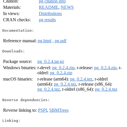
Citation:
pg citation info
Materials:
README
,
NEWS
In views:
Distributions
CRAN checks:
pg results
Documentation:
Reference manual:
pg.html
,
pg.pdf
Downloads:
Package source:
pg_0.2.4.tar.gz
Windows binaries:
r-devel:
pg_0.2.4.zip
, r-release:
pg_0.2.4.zip
, r-
oldrel:
pg_0.2.4.zip
macOS binaries:
r-release (arm64):
pg_0.2.4.tgz
, r-oldrel
(arm64):
pg_0.2.4.tgz
, r-release (x86_64):
pg_0.2.4.tgz
, r-oldrel (x86_64):
pg_0.2.4.tgz
Reverse dependencies:
Reverse linking to:
PSPI
,
SBMTrees
Linking: