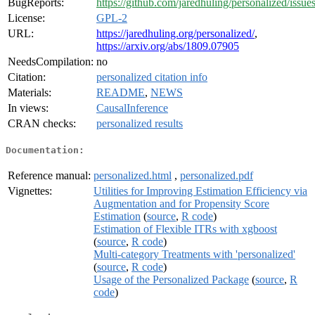
BugReports:
https://github.com/jaredhuling/personalized/issue
License:
GPL-2
URL:
https://jaredhuling.org/personalized/
,
https://arxiv.org/abs/1809.07905
NeedsCompilation:
no
Citation:
personalized citation info
Materials:
README
,
NEWS
In views:
CausalInference
CRAN checks:
personalized results
Documentation:
Reference manual:
personalized.html
,
personalized.pdf
Vignettes:
Utilities for Improving Estimation Efficiency via
Augmentation and for Propensity Score
Estimation
(
source
,
R code
)
Estimation of Flexible ITRs with xgboost
(
source
,
R code
)
Multi-category Treatments with 'personalized'
(
source
,
R code
)
Usage of the Personalized Package
(
source
,
R
code
)