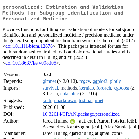
personalized: Estimation and Validation
Methods for Subgroup Identification and
Personalized Medicine
Provides functions for fitting and validation of models for subgroup
identification and personalized medicine / precision medicine under
the general subgroup identification framework of Chen et al. (2017)
<
doi:10.1111/biom.12676
>. This package is intended for use for
both randomized controlled trials and observational studies and is
described in detail in Huling and Yu (2021)
<
doi:10.18637/jss.v098.i05
>.
Version:
0.2.8
Depends:
glmnet
(≥ 2.0-13),
mgcv
,
ggplot2
,
plotly
Imports:
survival
,
methods
,
kernlab
,
foreach
,
xgboost
(≥
3.1.2.1),
data.table
(≥ 1.9.6)
Suggests:
knitr
,
rmarkdown
,
testthat
,
nnet
Published:
2026-01-08
DOI:
10.32614/CRAN.package.personalized
Author:
Jared Huling
[aut, cre], Aaron Potvien [ctb],
Alexandros Karatzoglou [cph], Alex Smola [cph]
Maintainer:
Jared Huling <jaredhuling at gmail.com>