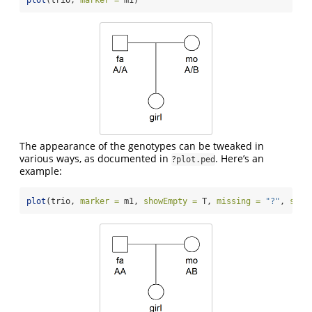
The appearance of the genotypes can be tweaked in
various ways, as documented in
. Here’s an
?plot.ped
example:
plot
(trio, 
marker =
 m1, 
showEmpty =
 T, 
missing =
"?"
, 
sep 