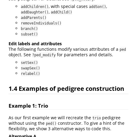
, with special cases
,
addChildren()
addSon()
,
addDaughter()
addChild()
addParents()
removeIndividuals()
branch()
subset()
Edit labels and attributes
The following functions modify various attributes of a
ped
object. See
for parameters and details.
?ped_modify
setSex()
swapSex()
relabel()
1.4
Examples of pedigree construction
Example 1: Trio
As our first example we will recreate the
pedigree
trio
without using the
constructor. To give a hint of the
ped()
flexibility, we show 3 alternative ways to code this.
Alternative A