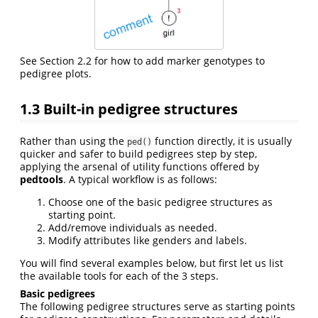
See Section 2.2 for how to add marker genotypes to
pedigree plots.
1.3
Built-in pedigree structures
Rather than using the
function directly, it is usually
ped()
quicker and safer to build pedigrees step by step,
applying the arsenal of utility functions offered by
pedtools
. A typical workflow is as follows:
Choose one of the basic pedigree structures as
starting point.
Add/remove individuals as needed.
Modify attributes like genders and labels.
You will find several examples below, but first let us list
the available tools for each of the 3 steps.
Basic pedigrees
The following pedigree structures serve as starting points