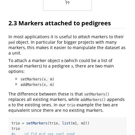
2.3
Markers attached to pedigrees
In most applications it is useful to
attach
markers to their
object. In particular for bigger projects with many
ped
markers, this makes it easier to manipulate the dataset as
a unit.
To attach a marker object
(which could be a list of
m
several markers) to a pedigree
, there are two main
x
options:
setMarkers(x, m)
addMarkers(x, m)
The difference between these is that
setMarkers()
replaces all existing markers, while
appends
addMarkers()
to the existing ones. In our
example the two are
m
trio
equivalent since there are no existing markers.
trio 
=
setMarkers
(trio, 
list
(m1, m2))
trio
#>    id fid mid sex snp1 snpX