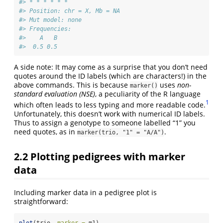
#> * * * * * *  
#> Position: chr = X, Mb = NA 
#> Mut model: none 
#> Frequencies:
#>    A   B
#>  0.5 0.5
A side note: It may come as a surprise that you don’t need
quotes around the ID labels (which are characters!) in the
above commands. This is because
uses
non-
marker()
standard evaluation (NSE)
, a peculiarity of the R language
1
which often leads to less typing and more readable code.
Unfortunately, this doesn’t work with numerical ID labels.
Thus to assign a genotype to someone labelled “1” you
need quotes, as in
.
marker(trio, "1" = "A/A")
2.2
Plotting pedigrees with marker
data
Including marker data in a pedigree plot is
straightforward:
plot
(trio, 
marker =
 m1)