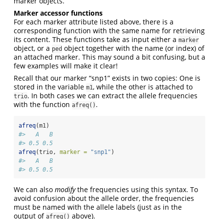
marker objects.
Marker accessor functions
For each marker attribute listed above, there is a
corresponding function with the same name for retrieving
its content. These functions take as input either a
marker
object, or a
object together with the name (or index) of
ped
an attached marker. This may sound a bit confusing, but a
few examples will make it clear!
Recall that our marker “snp1” exists in two copies: One is
stored in the variable
, while the other is attached to
m1
. In both cases we can extract the allele frequencies
trio
with the function
.
afreq()
afreq
(m1)
#>   A   B 
#> 0.5 0.5
afreq
(trio, 
marker =
"snp1"
)
#>   A   B 
#> 0.5 0.5
We can also
modify
the frequencies using this syntax. To
avoid confusion about the allele order, the frequencies
must be named with the allele labels (just as in the
output of
above).
afreq()