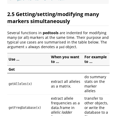
2.5
Getting/setting/modifying many
markers simultaneously
Several functions in
pedtools
are indented for modifying
many (or all) markers at the same time. Their purpose and
typical use cases are summarised in the table below. The
argument
always denotes a
object.
x
ped
When you want
For example
Use …
to …
to …
Get
do summary
extract all alleles
stats on the
getAlleles(x)
as a matrix.
marker
alleles
extract allele
transfer to
frequencies as a
other objects,
data.frame in
or write the
getFreqDatabase(x)
allelic ladder
database to a