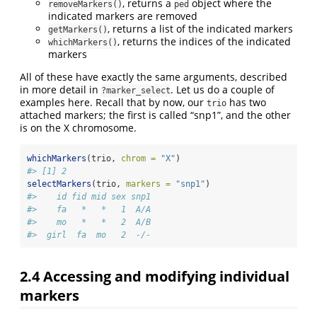
, returns a
object where the
removeMarkers()
ped
indicated markers are removed
, returns a list of the indicated markers
getMarkers()
, returns the indices of the indicated
whichMarkers()
markers
All of these have exactly the same arguments, described
in more detail in
. Let us do a couple of
?marker_select
examples here. Recall that by now, our
has two
trio
attached markers; the first is called “snp1”, and the other
is on the X chromosome.
whichMarkers
(trio, 
chrom =
"X"
)
#> [1] 2
selectMarkers
(trio, 
markers =
"snp1"
)
#>    id fid mid sex snp1
#>    fa   *   *   1  A/A
#>    mo   *   *   2  A/B
#>  girl  fa  mo   2  -/-
2.4
Accessing and modifying individual
markers