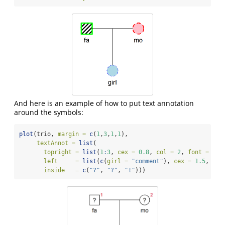
And here is an example of how to put text annotation
around the symbols:
plot
(trio, 
margin =
c
(
1
,
3
,
1
,
1
), 
textAnnot =
list
(
topright =
list
(
1
:
3
, 
cex =
0.8
, 
col =
2
, 
font =
2
, 
left     =
list
(
c
(
girl =
"comment"
), 
cex =
1.5
, 
col
inside   =
c
(
"?"
, 
"?"
, 
"!"
)))