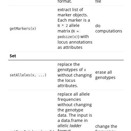
format.
file
extract list of
marker objects.
Each marker is a
allele
do
N * 2
getMarkers(x)
matrix (
computations
N = 
) with
pedsize(x)
locus annotations
as attributes
Set
replace the
genotypes of
x
erase all
without changing
setAlleles(x, ...)
genotypes
the locus
attributes.
replace all allele
frequencies
without changing
the genotype
data. The input is
a data.frame in
allelic ladder
change the
format.