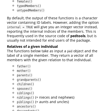
females()
typedMembers()
untypedMembers()
By default, the output of these functions is a character
vector containing ID labels. However, adding the option
will give you an integer vector instead,
internal = TRUE
reporting the internal indices of the members. This is
frequently used in the source code of
pedtools
, but is
usually not intended for end users of the package.
Relatives of a given individual
The functions below take as input a
object and the
ped
label of a single member. They return a vector of all
members with the given relation to that individual.
father()
mother()
parents()
grandparents()
children()
spouses()
siblings()
(= nieces and nephews)
niblings()
(= aunts and uncles)
piblings()
ancestors()