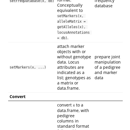
frequency
setFreqDatabase(x, db)
Conceptually
database
equivalent to
setMarkers(x, 
alleleMatrix = 
getAlleles(x), 
locusAnnotations 
.
= db)
attach marker
objects with or
without genotype
prepare joint
data. Locus
manipulation
attributes are
of a pedigree
setMarkers(x, ...)
indicated as a
and marker
list; genotypes as
data
a matrix or
data.frame.
Convert
convert
to a
x
data.frame, with
pedigree
columns in
standard format