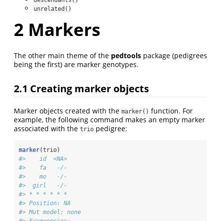
descendants()
unrelated()
2
Markers
The other main theme of the
pedtools
package (pedigrees
being the first) are marker genotypes.
2.1
Creating marker objects
Marker objects created with the
function. For
marker()
example, the following command makes an empty marker
associated with the
pedigree:
trio
marker
(trio)
#>    id  <NA>
#>    fa   -/-
#>    mo   -/-
#>  girl   -/-
#> * * * * * *  
#> Position: NA 
#> Mut model: none 