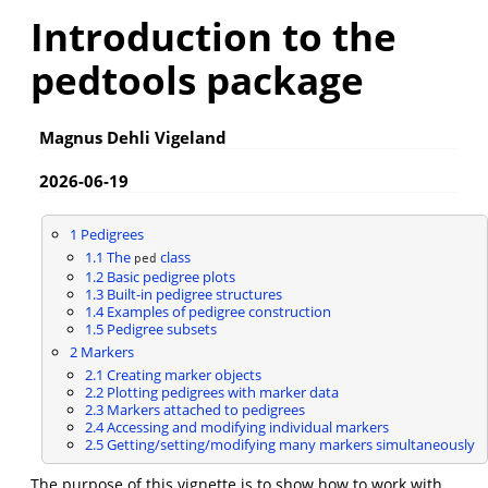
Introduction to the
pedtools package
Magnus Dehli Vigeland
2026-06-19
1
Pedigrees
1.1
The
class
ped
1.2
Basic pedigree plots
1.3
Built-in pedigree structures
1.4
Examples of pedigree construction
1.5
Pedigree subsets
2
Markers
2.1
Creating marker objects
2.2
Plotting pedigrees with marker data
2.3
Markers attached to pedigrees
2.4
Accessing and modifying individual markers
2.5
Getting/setting/modifying many markers simultaneously
The purpose of this vignette is to show how to work with