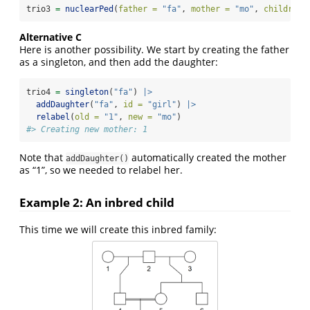
trio3 
=
nuclearPed
(
father =
"fa"
, 
mother =
"mo"
, 
children 
Alternative C
Here is another possibility. We start by creating the father
as a singleton, and then add the daughter:
trio4 
=
singleton
(
"fa"
) 
|>
addDaughter
(
"fa"
, 
id =
"girl"
) 
|>
relabel
(
old =
"1"
, 
new =
"mo"
)
#> Creating new mother: 1
Note that
automatically created the mother
addDaughter()
as “1”, so we needed to relabel her.
Example 2: An inbred child
This time we will create this inbred family: