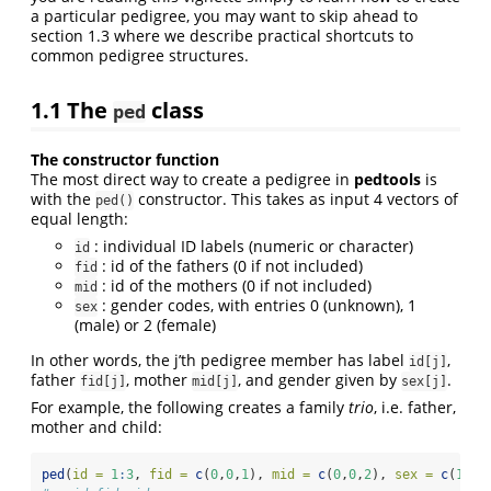
a particular pedigree, you may want to skip ahead to
section 1.3 where we describe practical shortcuts to
common pedigree structures.
1.1
The
class
ped
The constructor function
The most direct way to create a pedigree in
pedtools
is
with the
constructor. This takes as input 4 vectors of
ped()
equal length:
: individual ID labels (numeric or character)
id
: id of the fathers (0 if not included)
fid
: id of the mothers (0 if not included)
mid
: gender codes, with entries 0 (unknown), 1
sex
(male) or 2 (female)
In other words, the j’th pedigree member has label
,
id[j]
father
, mother
, and gender given by
.
fid[j]
mid[j]
sex[j]
For example, the following creates a family
trio
, i.e. father,
mother and child:
ped
(
id =
1
:
3
, 
fid =
c
(
0
,
0
,
1
), 
mid =
c
(
0
,
0
,
2
), 
sex =
c
(
1
,
2
,