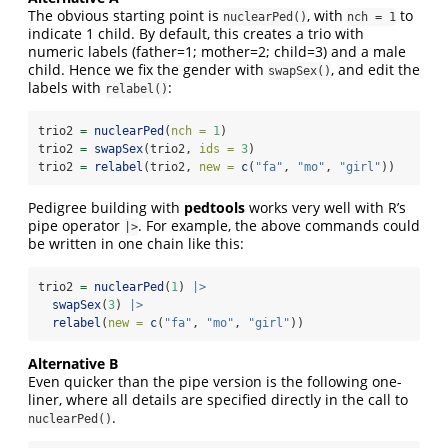
The obvious starting point is
, with
to
nuclearPed()
nch = 1
indicate 1 child. By default, this creates a trio with
numeric labels (father=1; mother=2; child=3) and a male
child. Hence we fix the gender with
, and edit the
swapSex()
labels with
:
relabel()
trio2 
=
nuclearPed
(
nch =
1
)
trio2 
=
swapSex
(trio2, 
ids =
3
)
trio2 
=
relabel
(trio2, 
new =
c
(
"fa"
, 
"mo"
, 
"girl"
))
Pedigree building with
pedtools
works very well with R’s
pipe operator
. For example, the above commands could
|>
be written in one chain like this:
trio2 
=
nuclearPed
(
1
) 
|>
swapSex
(
3
) 
|>
relabel
(
new =
c
(
"fa"
, 
"mo"
, 
"girl"
))
Alternative B
Even quicker than the pipe version is the following one-
liner, where all details are specified directly in the call to
.
nuclearPed()