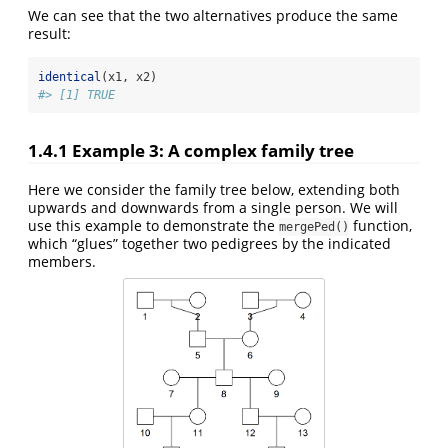
We can see that the two alternatives produce the same
result:
identical
(x1, x2)
#> [1] TRUE
1.4.1
Example 3: A complex family tree
Here we consider the family tree below, extending both
upwards and downwards from a single person. We will
use this example to demonstrate the
function,
mergePed()
which “glues” together two pedigrees by the indicated
members.