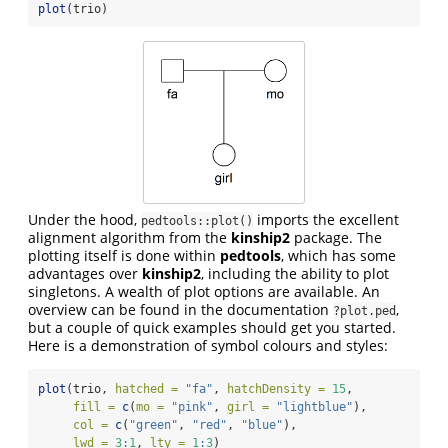
plot
(trio)
Under the hood,
imports the excellent
pedtools::plot()
alignment algorithm from the
kinship2
package. The
plotting itself is done within
pedtools
, which has some
advantages over
kinship2
, including the ability to plot
singletons. A wealth of plot options are available. An
overview can be found in the documentation
,
?plot.ped
but a couple of quick examples should get you started.
Here is a demonstration of symbol colours and styles:
plot
(trio, 
hatched =
"fa"
, 
hatchDensity =
15
, 
fill =
c
(
mo =
"pink"
, 
girl =
"lightblue"
), 
col =
c
(
"green"
, 
"red"
, 
"blue"
), 
lwd =
3
:
1
, 
lty =
1
:
3
)