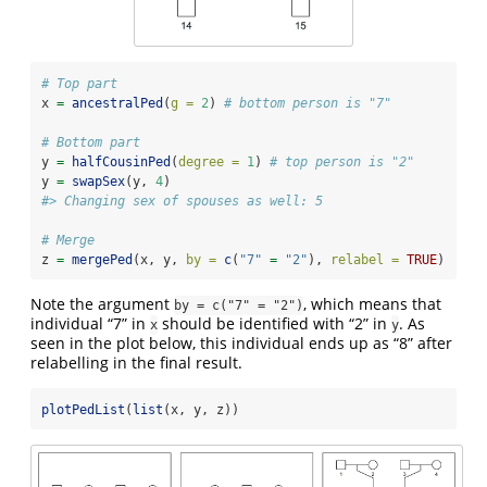
# Top part
x 
=
ancestralPed
(
g =
2
) 
# bottom person is "7"
# Bottom part
y 
=
halfCousinPed
(
degree =
1
) 
# top person is "2"
y 
=
swapSex
(y, 
4
)
#> Changing sex of spouses as well: 5
# Merge
z 
=
mergePed
(x, y, 
by =
c
(
"7"
=
"2"
), 
relabel =
TRUE
)
Note the argument
, which means that
by = c("7" = "2")
individual “7” in
should be identified with “2” in
. As
x
y
seen in the plot below, this individual ends up as “8” after
relabelling in the final result.
plotPedList
(
list
(x, y, z))