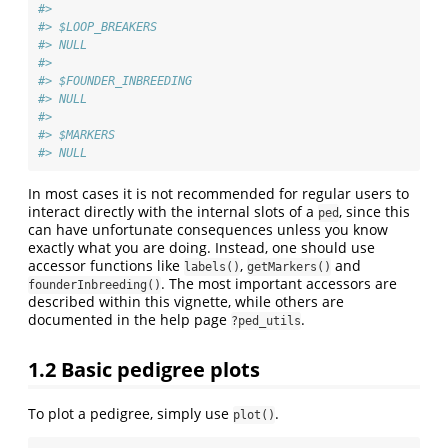
#> 
#> $LOOP_BREAKERS
#> NULL
#> 
#> $FOUNDER_INBREEDING
#> NULL
#> 
#> $MARKERS
#> NULL
In most cases it is not recommended for regular users to
interact directly with the internal slots of a
, since this
ped
can have unfortunate consequences unless you know
exactly what you are doing. Instead, one should use
accessor functions like
,
and
labels()
getMarkers()
. The most important accessors are
founderInbreeding()
described within this vignette, while others are
documented in the help page
.
?ped_utils
1.2
Basic pedigree plots
To plot a pedigree, simply use
.
plot()