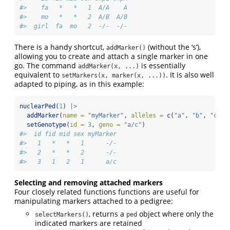
#>    fa   *   *   1  A/A    A
#>    mo   *   *   2  A/B  A/B
#>  girl  fa  mo   2  -/-  -/-
There is a handy shortcut,
(without the ‘s’),
addMarker()
allowing you to create and attach a single marker in one
go. The command
is essentially
addMarker(x, ...)
equivalent to
. It is also well
setMarkers(x, marker(x, ...))
adapted to piping, as in this example:
nuclearPed
(
1
) 
|>
addMarker
(
name =
"myMarker"
, 
alleles =
c
(
"a"
, 
"b"
, 
"c"
))
setGenotype
(
id =
3
, 
geno =
"a/c"
)
#>  id fid mid sex myMarker
#>   1   *   *   1      -/-
#>   2   *   *   2      -/-
#>   3   1   2   1      a/c
Selecting and removing attached markers
Four closely related functions functions are useful for
manipulating markers attached to a pedigree:
, returns a
object where only the
selectMarkers()
ped
indicated markers are retained