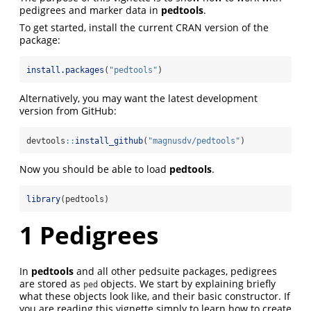
pedigrees and marker data in
pedtools
.
To get started, install the current CRAN version of the
package:
install.packages
(
"pedtools"
)
Alternatively, you may want the latest development
version from GitHub:
devtools
::
install_github
(
"magnusdv/pedtools"
)
Now you should be able to load
pedtools
.
library
(pedtools)
1
Pedigrees
In
pedtools
and all other pedsuite packages, pedigrees
are stored as
objects. We start by explaining briefly
ped
what these objects look like, and their basic constructor. If
you are reading this vignette simply to learn how to create