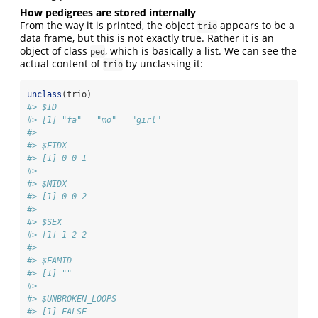
How pedigrees are stored internally
From the way it is printed, the object
appears to be a
trio
data frame, but this is not exactly true. Rather it is an
object of class
, which is basically a list. We can see the
ped
actual content of
by unclassing it:
trio
unclass
(trio)
#> $ID
#> [1] "fa"   "mo"   "girl"
#> 
#> $FIDX
#> [1] 0 0 1
#> 
#> $MIDX
#> [1] 0 0 2
#> 
#> $SEX
#> [1] 1 2 2
#> 
#> $FAMID
#> [1] ""
#> 
#> $UNBROKEN_LOOPS
#> [1] FALSE