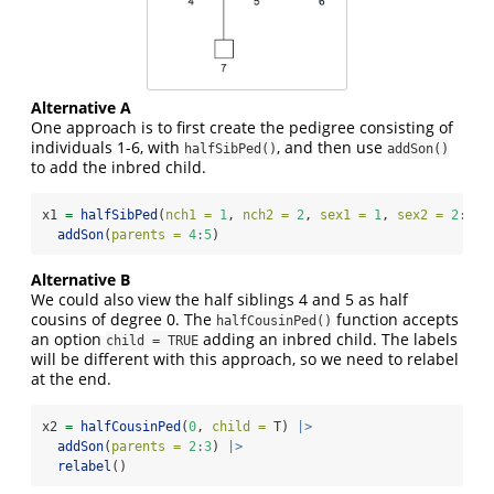
Alternative A
One approach is to first create the pedigree consisting of
individuals 1-6, with
, and then use
halfSibPed()
addSon()
to add the inbred child.
x1 
=
halfSibPed
(
nch1 =
1
, 
nch2 =
2
, 
sex1 =
1
, 
sex2 =
2
:
1
) 
addSon
(
parents =
4
:
5
)
Alternative B
We could also view the half siblings 4 and 5 as half
cousins of degree 0. The
function accepts
halfCousinPed()
an option
adding an inbred child. The labels
child = TRUE
will be different with this approach, so we need to relabel
at the end.
x2 
=
halfCousinPed
(
0
, 
child =
 T) 
|>
addSon
(
parents =
2
:
3
) 
|>
relabel
()