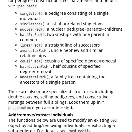
for pedigree constructions. For parameters and details,
see
.
?ped_basic
, a pedigree consisting of a single
singleton()
individual
, a list of unrelated singletons
singletons()
, a nuclear pedigree (parents+children)
nuclearPed()
, two sibships with one parent in
halfSibPed()
common
, a straight line of successors
linearPed()
, uncle-nephew and similar
avuncularPed()
relationships
, cousins of specified degree/removal
cousinPed()
, half cousins of specified
halfCousinPed()
degree/removal
, a family tree containing the
ancestralPed()
ancestors of a single person
There are also more specialized structures, including
double cousins, selfing pedigrees, and consecutive
matings between full siblings. Look them up in
?
if you are interested.
ped_complex
Add/remove/extract individuals
The functions below are used to modify an existing
ped
object by adding/removing individuals, or extracting a
sub-pedigree. For details, see
.
?ped_modify