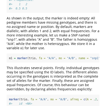
#> Frequencies:
#>    1   2
#>  0.5 0.5
As shown in the output, the marker is indeed empty: All
pedigree members have missing genotypes, and there is
no assigned name or position. By default, markers are
diallelic, with alleles 1 and 2, with equal frequencies. For a
more interesting example, let us make a SNP named
“snp1”, with alleles “A” and “B”. The father is homozygous
“A/A”, while the mother is heterozygous. We store it in a
variable
for later use.
m1
m1 
=
marker
(trio, 
fa =
"A/A"
, 
mo =
"A/B"
, 
name =
"snp1"
)
This illustrates several points. Firstly, individual genotypes
may be specified using the ID labels. The different alleles
occurring in the genotypes is interpreted as the complete
set of alleles for the marker. Finally, these are assigned
equal frequencies. Of course, this behaviour can be
overridden, by declaring alleles frequencies explicitly:
marker
(trio, 
fa =
"A/A"
, 
mo =
"A/B"
, 
afreq =
c
(
A =
 .
2
, 
B =
#>    id  <NA>