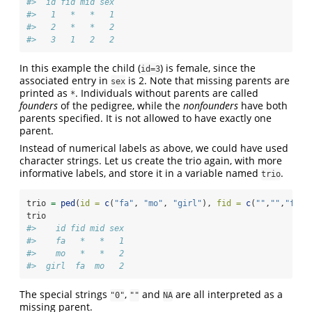
#>  id fid mid sex
#>   1   *   *   1
#>   2   *   *   2
#>   3   1   2   2
In this example the child (
) is female, since the
id=3
associated entry in
is 2. Note that missing parents are
sex
printed as
. Individuals without parents are called
*
founders
of the pedigree, while the
nonfounders
have both
parents specified. It is not allowed to have exactly one
parent.
Instead of numerical labels as above, we could have used
character strings. Let us create the trio again, with more
informative labels, and store it in a variable named
.
trio
trio 
=
ped
(
id =
c
(
"fa"
, 
"mo"
, 
"girl"
), 
fid =
c
(
""
,
""
,
"fa"
)
trio
#>    id fid mid sex
#>    fa   *   *   1
#>    mo   *   *   2
#>  girl  fa  mo   2
The special strings
,
and
are all interpreted as a
"0"
""
NA
missing parent.