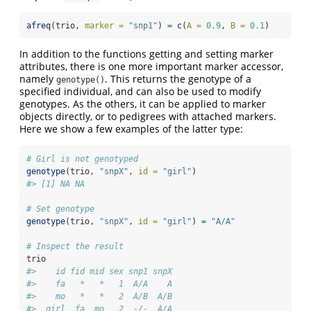
afreq
(trio, 
marker =
"snp1"
) 
=
c
(
A =
0.9
, 
B =
0.1
)
In addition to the functions getting and setting marker
attributes, there is one more important marker accessor,
namely
. This returns the genotype of a
genotype()
specified individual, and can also be used to modify
genotypes. As the others, it can be applied to marker
objects directly, or to pedigrees with attached markers.
Here we show a few examples of the latter type:
# Girl is not genotyped
genotype
(trio, 
"snpX"
, 
id =
"girl"
)
#> [1] NA NA
# Set genotype
genotype
(trio, 
"snpX"
, 
id =
"girl"
) 
=
"A/A"
# Inspect the result
trio
#>    id fid mid sex snp1 snpX
#>    fa   *   *   1  A/A    A
#>    mo   *   *   2  A/B  A/B
#>  girl  fa  mo   2  -/-  A/A