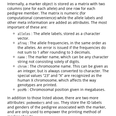
Internally, a marker object is stored as a matrix with two
columns (one for each allele) and one row for each
pedigree member. The matrix is numeric (for
computational convenience) while the allele labels and
other meta information are added as
attributes
. The most
important of these are:
: The allele labels, stored as a character
alleles
vector.
: The allele frequencies, in the same order as
afreq
the alleles. An error is issued if the frequencies do
not sum to 1 after rounding to 3 decimals.
: The marker name, which can be any character
name
string not consisting solely of digits.
: The chromosome name. This can be given as
chrom
an integer, but is always converted to character. The
special values “23” and “X” are recognized as the
human X chromosome, which affects the way
genotypes are printed.
: Chromosomal position given in megabases.
posMb
In addition to those listed above, there are two more
attributes:
and
. They store the ID labels
pedmembers
sex
and genders of the pedigree associated with the marker,
and are only used to empower the printing method of