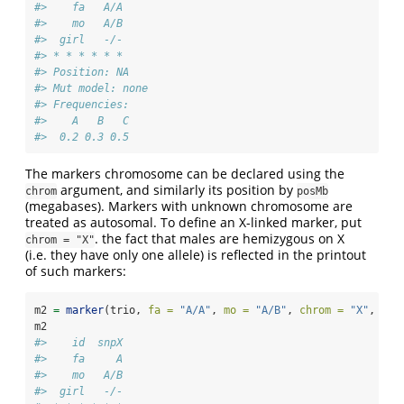
#>    fa   A/A
#>    mo   A/B
#>  girl   -/-
#> * * * * * *  
#> Position: NA 
#> Mut model: none 
#> Frequencies:
#>    A   B   C
#>  0.2 0.3 0.5
The markers chromosome can be declared using the
argument, and similarly its position by
chrom
posMb
(megabases). Markers with unknown chromosome are
treated as autosomal. To define an X-linked marker, put
. the fact that males are hemizygous on X
chrom = "X"
(i.e. they have only one allele) is reflected in the printout
of such markers:
m2 
=
marker
(trio, 
fa =
"A/A"
, 
mo =
"A/B"
, 
chrom =
"X"
, 
nam
m2
#>    id  snpX
#>    fa     A
#>    mo   A/B
#>  girl   -/-