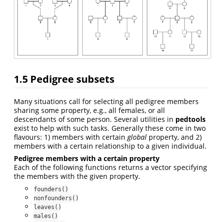
1.5
Pedigree subsets
Many situations call for selecting all pedigree members
sharing some property, e.g., all females, or all
descendants of some person. Several utilities in
pedtools
exist to help with such tasks. Generally these come in two
flavours: 1) members with certain
global
property, and 2)
members with a certain relationship to a given individual.
Pedigree members with a certain property
Each of the following functions returns a vector specifying
the members with the given property.
founders()
nonfounders()
leaves()
males()