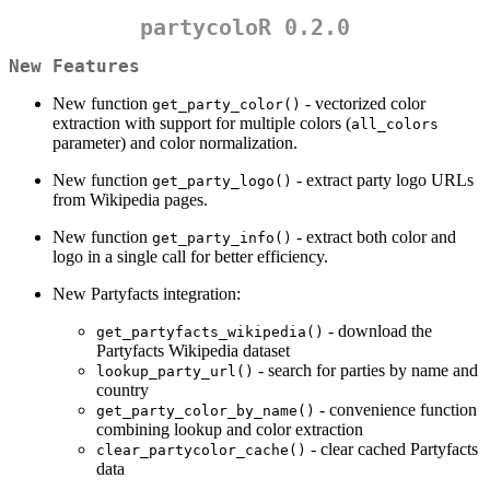
partycoloR 0.2.0
New Features
New function
- vectorized color
get_party_color()
extraction with support for multiple colors (
all_colors
parameter) and color normalization.
New function
- extract party logo URLs
get_party_logo()
from Wikipedia pages.
New function
- extract both color and
get_party_info()
logo in a single call for better efficiency.
New Partyfacts integration:
- download the
get_partyfacts_wikipedia()
Partyfacts Wikipedia dataset
- search for parties by name and
lookup_party_url()
country
- convenience function
get_party_color_by_name()
combining lookup and color extraction
- clear cached Partyfacts
clear_partycolor_cache()
data