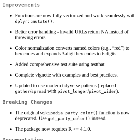
Improvements
Functions are now fully vectorized and work seamlessly with
.
dplyr::mutate()
Better error handling - invalid URLs return NA instead of
throwing errors.
Color normalization converts named colors (e.g., “red”) to
hex codes and expands 3-digit hex codes to 6 digits.
Added comprehensive test suite using testthat.
Complete vignette with examples and best practices.
Updated to use modern tidyverse patterns (replaced
/
with
/
).
gather
spread
pivot_longer
pivot_wider
Breaking Changes
The original
function is now
wikipedia_party_color()
deprecated. Use
instead.
get_party_color()
The package now requires R >= 4.1.0.
Documentation