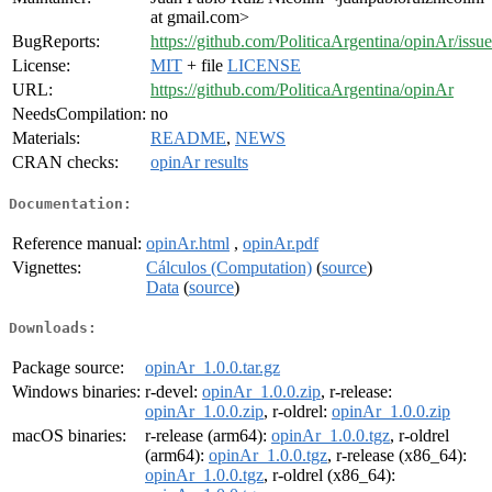
at gmail.com>
BugReports:
https://github.com/PoliticaArgentina/opinAr/issue
License:
MIT
+ file
LICENSE
URL:
https://github.com/PoliticaArgentina/opinAr
NeedsCompilation:
no
Materials:
README
,
NEWS
CRAN checks:
opinAr results
Documentation:
Reference manual:
opinAr.html
,
opinAr.pdf
Vignettes:
Cálculos (Computation)
(
source
)
Data
(
source
)
Downloads:
Package source:
opinAr_1.0.0.tar.gz
Windows binaries:
r-devel:
opinAr_1.0.0.zip
, r-release:
opinAr_1.0.0.zip
, r-oldrel:
opinAr_1.0.0.zip
macOS binaries:
r-release (arm64):
opinAr_1.0.0.tgz
, r-oldrel
(arm64):
opinAr_1.0.0.tgz
, r-release (x86_64):
opinAr_1.0.0.tgz
, r-oldrel (x86_64):