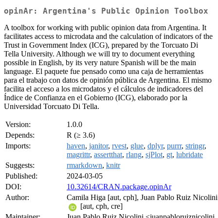
opinAr: Argentina's Public Opinion Toolbox
A toolbox for working with public opinion data from Argentina. It
facilitates access to microdata and the calculation of indicators of the
Trust in Government Index (ICG), prepared by the Torcuato Di
Tella University. Although we will try to document everything
possible in English, by its very nature Spanish will be the main
language. El paquete fue pensado como una caja de herramientas
para el trabajo con datos de opinión pública de Argentina. El mismo
facilita el acceso a los microdatos y el cálculos de indicadores del
Índice de Confianza en el Gobierno (ICG), elaborado por la
Universidad Torcuato Di Tella.
Version:
1.0.0
Depends:
R (≥ 3.6)
Imports:
haven
,
janitor
,
rvest
,
glue
,
dplyr
,
purrr
,
stringr
,
magrittr
,
assertthat
,
rlang
,
sjPlot
,
gt
,
lubridate
Suggests:
rmarkdown
,
knitr
Published:
2024-03-05
DOI:
10.32614/CRAN.package.opinAr
Author:
Camila Higa [aut, cph], Juan Pablo Ruiz Nicolini
[aut, cph, cre]
Maintainer:
Juan Pablo Ruiz Nicolini <juanpabloruiznicolini