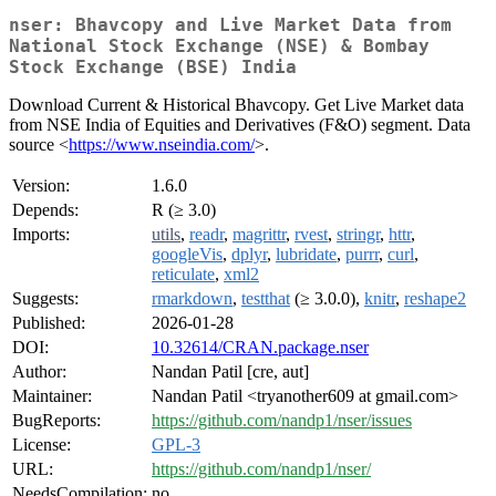
nser: Bhavcopy and Live Market Data from
National Stock Exchange (NSE) & Bombay
Stock Exchange (BSE) India
Download Current & Historical Bhavcopy. Get Live Market data
from NSE India of Equities and Derivatives (F&O) segment. Data
source <
https://www.nseindia.com/
>.
Version:
1.6.0
Depends:
R (≥ 3.0)
Imports:
utils
,
readr
,
magrittr
,
rvest
,
stringr
,
httr
,
googleVis
,
dplyr
,
lubridate
,
purrr
,
curl
,
reticulate
,
xml2
Suggests:
rmarkdown
,
testthat
(≥ 3.0.0),
knitr
,
reshape2
Published:
2026-01-28
DOI:
10.32614/CRAN.package.nser
Author:
Nandan Patil [cre, aut]
Maintainer:
Nandan Patil <tryanother609 at gmail.com>
BugReports:
https://github.com/nandp1/nser/issues
License:
GPL-3
URL:
https://github.com/nandp1/nser/
NeedsCompilation:
no