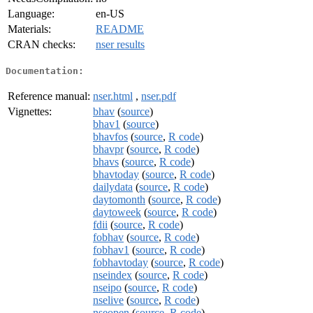
Language:
en-US
Materials:
README
CRAN checks:
nser results
Documentation:
Reference manual:
nser.html
,
nser.pdf
Vignettes:
bhav
(
source
)
bhav1
(
source
)
bhavfos
(
source
,
R code
)
bhavpr
(
source
,
R code
)
bhavs
(
source
,
R code
)
bhavtoday
(
source
,
R code
)
dailydata
(
source
,
R code
)
daytomonth
(
source
,
R code
)
daytoweek
(
source
,
R code
)
fdii
(
source
,
R code
)
fobhav
(
source
,
R code
)
fobhav1
(
source
,
R code
)
fobhavtoday
(
source
,
R code
)
nseindex
(
source
,
R code
)
nseipo
(
source
,
R code
)
nselive
(
source
,
R code
)
nseopen
(
source
,
R code
)