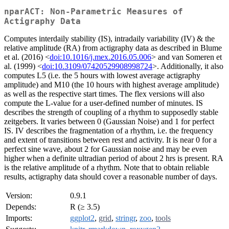
nparACT: Non-Parametric Measures of
Actigraphy Data
Computes interdaily stability (IS), intradaily variability (IV) & the
relative amplitude (RA) from actigraphy data as described in Blume
et al. (2016) <
doi:10.1016/j.mex.2016.05.006
> and van Someren et
al. (1999) <
doi:10.3109/07420529908998724
>. Additionally, it also
computes L5 (i.e. the 5 hours with lowest average actigraphy
amplitude) and M10 (the 10 hours with highest average amplitude)
as well as the respective start times. The flex versions will also
compute the L-value for a user-defined number of minutes. IS
describes the strength of coupling of a rhythm to supposedly stable
zeitgebers. It varies between 0 (Gaussian Noise) and 1 for perfect
IS. IV describes the fragmentation of a rhythm, i.e. the frequency
and extent of transitions between rest and activity. It is near 0 for a
perfect sine wave, about 2 for Gaussian noise and may be even
higher when a definite ultradian period of about 2 hrs is present. RA
is the relative amplitude of a rhythm. Note that to obtain reliable
results, actigraphy data should cover a reasonable number of days.
Version:
0.9.1
Depends:
R (≥ 3.5)
Imports:
ggplot2
,
grid
,
stringr
,
zoo
,
tools