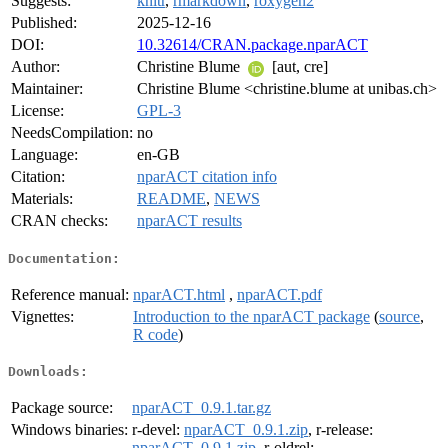
Suggests:
knitr
,
rmarkdown
,
roxygen2
Published:
2025-12-16
DOI:
10.32614/CRAN.package.nparACT
Author:
Christine Blume
[aut, cre]
Maintainer:
Christine Blume <christine.blume at unibas.ch>
License:
GPL-3
NeedsCompilation:
no
Language:
en-GB
Citation:
nparACT citation info
Materials:
README
,
NEWS
CRAN checks:
nparACT results
Documentation:
Reference manual:
nparACT.html
,
nparACT.pdf
Vignettes:
Introduction to the nparACT package
(
source
,
R code
)
Downloads:
Package source:
nparACT_0.9.1.tar.gz
Windows binaries:
r-devel:
nparACT_0.9.1.zip
, r-release:
nparACT_0.9.1.zip
, r-oldrel: