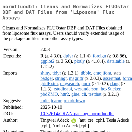
normfluodbf: Cleans and Normalizes FLUOstar
DBF and DAT Files from 'Liposome' Flux
Assays
Cleans and Normalizes FLUOstar DBF and DAT Files obtained
from liposome flux assays. Users should verify extended usage of
the package on files from other assay types.
Version:
2.0.3
Depends:
R (≥ 4.3.0),
dplyr
(≥ 1.1.4),
foreign
(≥ 0.8.86),
ggplot2
(≥ 3.5.0),
plotly
(≥ 4.10.4),
data.table
(≥
1.15.2)
Imports:
shiny
,
tidyr
(≥ 1.3.1),
tibble
,
emojifont
,
stats
,
badger
,
stringr
,
magrittr
(≥ 2.0.3),
assertthat
,
forca
gridExtra
,
pkgsearch
,
purrr
(≥ 1.0.2),
rlang
(≥
1.1.3),
rstudioapi
,
wesanderson
,
hexSticker
,
pbdZMQ
,
httr2
,
glue
,
cli
,
testthat
(≥ 3.2.1)
Suggests:
knitr
,
learnr
,
rmarkdown
Published:
2025-10-10
DOI:
10.32614/CRAN.package.normfluodbf
Author:
Tingwei Adeck
[aut, cre, cph], Tesla Adeck
[cph], Amina Adeck [cph]
Maintainer:
Tingwei Adeck <awesome.tingwei at