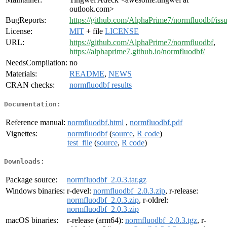
outlook.com>
BugReports:
https://github.com/AlphaPrime7/normfluodbf/iss
License:
MIT
+ file
LICENSE
URL:
https://github.com/AlphaPrime7/normfluodbf
,
https://alphaprime7.github.io/normfluodbf/
NeedsCompilation:
no
Materials:
README
,
NEWS
CRAN checks:
normfluodbf results
Documentation:
Reference manual:
normfluodbf.html
,
normfluodbf.pdf
Vignettes:
normfluodbf
(
source
,
R code
)
test_file
(
source
,
R code
)
Downloads:
Package source:
normfluodbf_2.0.3.tar.gz
Windows binaries:
r-devel:
normfluodbf_2.0.3.zip
, r-release:
normfluodbf_2.0.3.zip
, r-oldrel:
normfluodbf_2.0.3.zip
macOS binaries:
r-release (arm64):
normfluodbf_2.0.3.tgz
, r-