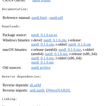
CRAN checks:
nardl results
Documentation:
Reference manual:
nardl.html
,
nardl.pdf
Downloads:
Package source:
nardl_0.1.6.tar.gz
Windows binaries:
r-devel:
nardl_0.1.6.zip
, r-release:
nardl_0.1.6.zip
, r-oldrel:
nardl_0.1.6.zip
macOS binaries:
r-release (arm64):
nardl_0.1.6.tgz
, r-oldrel
(arm64):
nardl_0.1.6.tgz
, r-release (x86_64):
nardl_0.1.6.tgz
, r-oldrel (x86_64):
nardl_0.1.6.tgz
Old sources:
nardl archive
Reverse dependencies:
Reverse depends:
dLagM
Reverse imports:
ardl.nardl
,
DWaveNARDL
Linking: