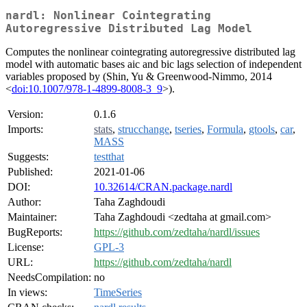
nardl: Nonlinear Cointegrating
Autoregressive Distributed Lag Model
Computes the nonlinear cointegrating autoregressive distributed lag
model with automatic bases aic and bic lags selection of independent
variables proposed by (Shin, Yu & Greenwood-Nimmo, 2014
<
doi:10.1007/978-1-4899-8008-3_9
>).
Version:
0.1.6
Imports:
stats
,
strucchange
,
tseries
,
Formula
,
gtools
,
car
,
MASS
Suggests:
testthat
Published:
2021-01-06
DOI:
10.32614/CRAN.package.nardl
Author:
Taha Zaghdoudi
Maintainer:
Taha Zaghdoudi <zedtaha at gmail.com>
BugReports:
https://github.com/zedtaha/nardl/issues
License:
GPL-3
URL:
https://github.com/zedtaha/nardl
NeedsCompilation:
no
In views:
TimeSeries