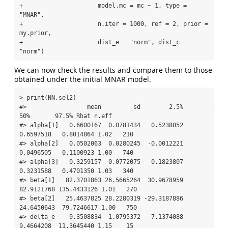
+                     model.mc = mc ~ 1, type = 
"MNAR", 

+                     n.iter = 1000, ref = 2, prior = 
my.prior,

+                     dist_e = "norm", dist_c = 
"norm")
We can now check the results and compare them to those
obtained under the initial MNAR model.
> print(NN.sel2)

#>                 mean         sd        2.5%         
50%       97.5% Rhat n.eff

#> alpha[1]   0.6600167  0.0781434   0.5238052   
0.6597518   0.8014864 1.02   210

#> alpha[2]   0.0502063  0.0280245  -0.0012221   
0.0496505   0.1100923 1.00   740

#> alpha[3]   0.3259157  0.0772075   0.1823807   
0.3231588   0.4701350 1.03   340

#> beta[1]   82.3701863 26.5665264  30.9678959  
82.9121768 135.4433126 1.01   270

#> beta[2]   25.4637825 28.2280319 -29.3187886  
24.6450643  79.7246617 1.00   750

#> delta_e    9.3508834  1.0795372   7.1374088   
9.4664208  11.3645440 1.15    15
