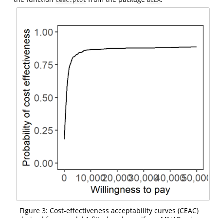
Figure 3: Cost-effectiveness acceptability curves (CEAC)