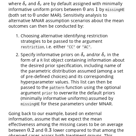
where
and
are by default assigned with minimally
δ
e
δ
c
δ
δ
e
c
0
1
informative uniform priors between
ans
by
0
1
missingHE
0
(both set to
under MAR). Sensitivity analysis to
0
alternative MNAR assumption scenarios about the mean
outcomes can then be conducted by:
Choosing alternative identifying restriction
strategies to be passed to the argument
, i.e. either
or
.
restriction
"CC"
"AC"
Specify informative priors on
and/or
in the
δ
e
δ
c
δ
δ
e
c
form of a
list object containing information about
R
the desired prior specification, including name of
the parametric distribution assumed (among a set
of pre-defined choices) and its corresponding
hyperparameter values. This list can then be
passed to the
function using the optional
pattern
argument
to overwrite the default priors
prior
(minimally informative uniforms) assumed by
for these parameters under MNAR.
missingHE
Going back to our example, based on external
information, assume that we expect the mean
effectiveness among the missing cases to be on average
0.2
0.3
between
and
lower compared to that among the
0.2
0.3
observed cases across both treatment groups. This