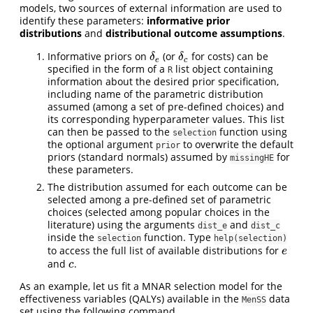
models, two sources of external information are used to
identify these parameters:
informative prior
distributions
and
distributional outcome assumptions
.
Informative priors on
(or
for costs) can be
δ
e
δ
c
δ
δ
e
c
specified in the form of a
list object containing
R
information about the desired prior specification,
including name of the parametric distribution
assumed (among a set of pre-defined choices) and
its corresponding hyperparameter values. This list
can then be passed to the
function using
selection
the optional argument
to overwrite the default
prior
priors (standard normals) assumed by
for
missingHE
these parameters.
The distribution assumed for each outcome can be
selected among a pre-defined set of parametric
choices (selected among popular choices in the
literature) using the arguments
and
dist_e
dist_c
inside the
function. Type
selection
help(selection)
to access the full list of available distributions for
e
e
and
.
c
c
As an example, let us fit a MNAR selection model for the
effectiveness variables (QALYs) available in the
data
MenSS
set using the following command