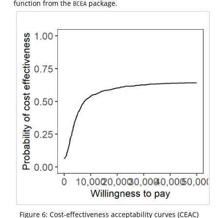
function from the
package.
BCEA
Figure 6: Cost-effectiveness acceptability curves (CEAC)