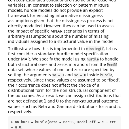
variables. In contrast to selection or pattern mixture
models, hurdle models do not provide an explicit
framework for encoding informative missingness
assumptions given that the missingness process is not
directly modelled. However, they can be used to assess
the impact of specific MNAR scenarios in terms of
arbitrary assumptions about the number of missing
individuals assigned to a structural value in the model.
To illustrate how this is implemented in
, let us
missingHE
first consider a standard hurdle model specification
under MAR. We specify the model using
to handle
hurdle
both structural ones and zeros in
and
from the
e
c
e
c
MenSS
data set, where values of one and zero are specified by
setting the arguments
and
inside
,
se = 1
sc = 0
hurdle
respectively. Since these values are assumed to be “fixed”,
their occurrence does not affect the choice of a
distributional form for the non-structural component of
the outcomes. As a result, we can assign distributions that
1
0
are not defined at
and
to the non-structural outcome
1
0
values, such as Beta and Gamma distributions for
and
,
e
c
e
c
respectively.
> NN.hur1 = hurdle(data = MenSS, model.eff = e ~ trt 
+ u.0, 
