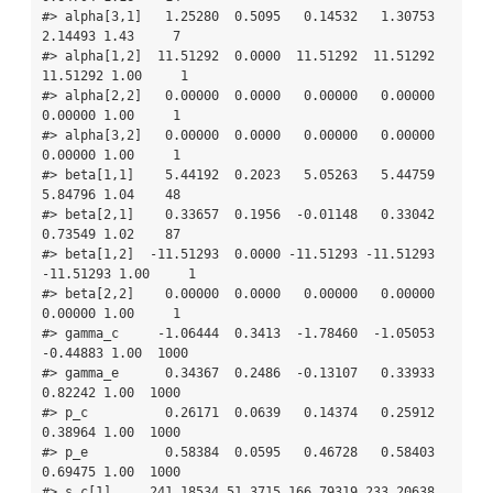
#> alpha[3,1]   1.25280  0.5095   0.14532   1.30753   
2.14493 1.43     7

#> alpha[1,2]  11.51292  0.0000  11.51292  11.51292  
11.51292 1.00     1

#> alpha[2,2]   0.00000  0.0000   0.00000   0.00000   
0.00000 1.00     1

#> alpha[3,2]   0.00000  0.0000   0.00000   0.00000   
0.00000 1.00     1

#> beta[1,1]    5.44192  0.2023   5.05263   5.44759   
5.84796 1.04    48

#> beta[2,1]    0.33657  0.1956  -0.01148   0.33042   
0.73549 1.02    87

#> beta[1,2]  -11.51293  0.0000 -11.51293 -11.51293 
-11.51293 1.00     1

#> beta[2,2]    0.00000  0.0000   0.00000   0.00000   
0.00000 1.00     1

#> gamma_c     -1.06444  0.3413  -1.78460  -1.05053  
-0.44883 1.00  1000

#> gamma_e      0.34367  0.2486  -0.13107   0.33933   
0.82242 1.00  1000

#> p_c          0.26171  0.0639   0.14374   0.25912   
0.38964 1.00  1000

#> p_e          0.58384  0.0595   0.46728   0.58403   
0.69475 1.00  1000

#> s_c[1]     241.18534 51.3715 166.79319 233.20638 