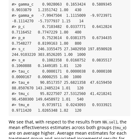
#> gamma_c    0.9028063  0.1653424   0.5809345   
0.9033879   1.2351742 1.00   430

#> gamma_e   -7.9947504  1.1115009  -9.9723971  
-8.1114270  -5.7377937 1.15    14

#> p_c        0.7103482  0.0337771   0.6412824   
0.7116452   0.7747229 1.00   400

#> p_e        0.7523614  0.0381375   0.6734435   
0.7548277   0.8199163 1.00   800

#> s_c      246.3355475 27.3402950 197.8590928 
244.9103220 303.8526205 1.00  1000

#> s_e        0.1082358  0.0160752   0.0835517   
0.1060888   0.1449185 1.01   120

#> tau_c      0.0000171  0.0000038   0.0000108   
0.0000167   0.0000255 1.00  1000

#> tau_e     90.8517357 25.6821358  47.6159450  
88.8507670 143.2485224 1.01   120

#> tmu_c     95.8227507 27.5312560  41.4218241  
96.4580300 149.6458972 1.01   540

#> tmu_e      0.9739711  0.0243093   0.9333921   
0.9711420   1.0265348 1.02   120
We see that, with respect to the results from
, the
NN.sel1
mean effectiveness estimates across both groups (
)
tmu_e
are on average higher. Average mean estimates for each
treatment group and associated incremental results for