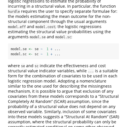
logistic regressions to estimate the probability of
incurring in a structural value. In particular, the function
requires the user to specify separate formulae for:
hurdle
the models estimating the mean outcome for the non-
structural component through the usual arguments
and
; the logistic regressions
model.eff
model.cost
estimating the structural value probabilities using the
arguments
and
:
model.se
model.sc
model.se 
<-
 se 
~
1
+
 ...
model.sc 
<-
 sc 
~
1
+
 ...
where
and
indicate the effectiveness and cost
se
sc
structural value indicator variables, while
is a suitable
...
form for the combination of covariates to be used in each
logistic regression model. Adopting a nomenclature
similar to the one used for describing the missingness
mechanism, it is possible to argue that exclusion of any
covariates from these models corresponds to a “Structural
Completely At Random” (SCAR) assumption, since the
probability of a structural value does not depend on any
observed variable. Similarly, inclusion of some covariates
into these models suggests a “Structural At Random” (SAR)
assumption, where the structural probability can only be
correctly estimated conditional on some other observed