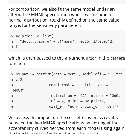
For comparison, we also fit the same model under an
alternative MNAR specification where we assume a
normal distribution, roughly defined on the same value
range, for the sensitivity parameters
> my.prior2 <- list(

+   "delta.prior.e" = c("norm", -0.25, 1/(0.05^2))

+ )
which is then passed to the argument
in the
prior
pattern
function
> NN.pat3 = pattern(data = MenSS, model.eff = e ~ trt 
+ u.0, 

+                 model.cost = c ~ trt, type = 
"MNAR", 

+                 restriction = "CC", n.iter = 1000, 

+                 ref = 2, prior = my.prior2,

+                 dist_e = "norm", dist_c = "norm")
We assess the impact on the cost-effectiveness results
between the two MNAR specifications by looking at the
acceptability curves derived from each model using again
the function
from the package
.
ceac.plot
BCEA