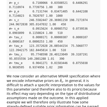
#> p_c        0.7100066  0.03508521   0.6406291   
0.7110974   0.7739756 1.00   380

#> p_e        0.7131744  0.03471405   0.6442108   
0.7134823   0.7820707 1.00  1000

#> s_c      246.5582447 28.36901150 198.7271974 
244.9672838 305.0147032 1.00   450

#> s_e        0.0915624  0.00985752   0.0739536   
0.0903899   0.1150824 1.00   510

#> tau_c      0.0000171  0.00000387   0.0000107   
0.0000167   0.0000253 1.00   450

#> tau_e    123.3572028 26.08544154  75.5060777 
122.3942175 182.8445814 1.00   510

#> tmu_c     95.7748598 28.40123049  39.3187191  
95.8555556 149.2801288 1.01   390

#> tmu_e      0.9041271  0.01583446   0.8755038   
0.9030595   0.9374956 1.02   200
We now consider an alternative MNAR specification where
we encode informative priors on
. In general, it is
δ
e
δ
e
difficult to attach a specific interpretation to the values for
this parameter (and therefore also to its priors) because
its effect may vary depending on the type of distributional
assumptions made on the outcome. In this applied
example we will therefore only illustrate how some
already-defined suitable prior information can be passed