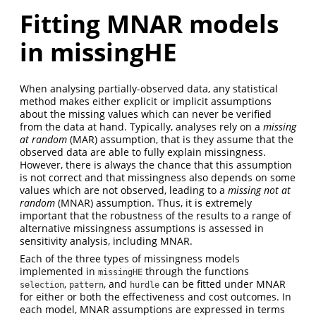
Fitting MNAR models
in missingHE
When analysing partially-observed data, any statistical
method makes either explicit or implicit assumptions
about the missing values which can never be verified
from the data at hand. Typically, analyses rely on a
missing
at random
(MAR) assumption, that is they assume that the
observed data are able to fully explain missingness.
However, there is always the chance that this assumption
is not correct and that missingness also depends on some
values which are not observed, leading to a
missing not at
random
(MNAR) assumption. Thus, it is extremely
important that the robustness of the results to a range of
alternative missingness assumptions is assessed in
sensitivity analysis, including MNAR.
Each of the three types of missingness models
implemented in
through the functions
missingHE
,
, and
can be fitted under MNAR
selection
pattern
hurdle
for either or both the effectiveness and cost outcomes. In
each model, MNAR assumptions are expressed in terms