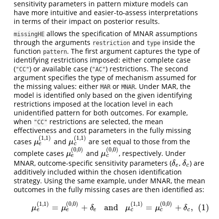
sensitivity parameters in pattern mixture models can
have more intuitive and easier-to-assess interpretations
in terms of their impact on posterior results.
allows the specification of MNAR assumptions
missingHE
through the arguments
and
inside the
restriction
type
function
. The first argument captures the type of
pattern
identifying restrictions imposed: either complete case
(
) or available case (
) restrictions. The second
"CC"
"AC"
argument specifies the type of mechanism assumed for
the missing values: either
or
. Under MAR, the
MAR
MNAR
model is identified only based on the given identifying
restrictions imposed at the location level in each
unidentified pattern for both outcomes. For example,
when
restrictions are selected, the mean
"CC"
effectiveness and cost parameters in the fully missing
(
1
,
1
)
(
1
,
1
)
cases
and
are set equal to those from the
μ
e
(
1
,
1
)
μ
c
(
1
,
1
)
μ
μ
e
c
(
0
,
0
)
(
0
,
0
)
complete cases
and
, respectively. Under
μ
e
(
0
,
0
)
μ
c
(
0
,
0
)
μ
μ
e
c
MNAR, outcome-specific sensitivity parameters (
,
) are
δ
e
δ
c
δ
δ
e
c
additively included within the chosen identification
strategy. Using the same example, under MNAR, the mean
outcomes in the fully missing cases are then identified as:
(
1
,
1
)
(
0
,
0
)
(
1
,
1
)
(
0
,
0
)
(1)
μ
e
(
1
,
1
)
=
μ
e
(
0
,
0
)
+
δ
e
and
μ
c
(
1
,
1
)
=
μ
c
(
0
,
0
)
+
δ
c
,
=
+
and
=
+
,
(1)
μ
μ
δ
μ
μ
δ
e
e
c
c
e
c