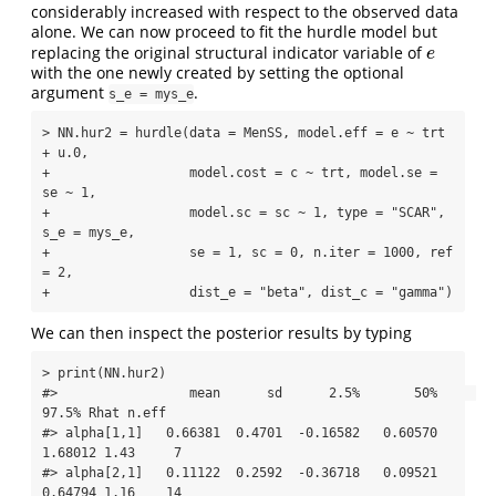
considerably increased with respect to the observed data
alone. We can now proceed to fit the hurdle model but
replacing the original structural indicator variable of
e
e
with the one newly created by setting the optional
argument
.
s_e = mys_e
> NN.hur2 = hurdle(data = MenSS, model.eff = e ~ trt 
+ u.0, 

+                  model.cost = c ~ trt, model.se = 
se ~ 1, 

+                  model.sc = sc ~ 1, type = "SCAR", 
s_e = mys_e,

+                  se = 1, sc = 0, n.iter = 1000, ref 
= 2, 

+                  dist_e = "beta", dist_c = "gamma")
We can then inspect the posterior results by typing
> print(NN.hur2)

#>                 mean      sd      2.5%       50%     
97.5% Rhat n.eff

#> alpha[1,1]   0.66381  0.4701  -0.16582   0.60570   
1.68012 1.43     7

#> alpha[2,1]   0.11122  0.2592  -0.36718   0.09521   
0.64794 1.16    14
