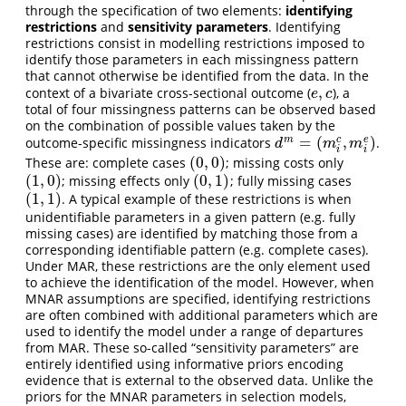
through the specification of two elements:
identifying
restrictions
and
sensitivity parameters
. Identifying
restrictions consist in modelling restrictions imposed to
identify those parameters in each missingness pattern
that cannot otherwise be identified from the data. In the
,
context of a bivariate cross-sectional outcome (
), a
e
,
c
e
c
total of four missingness patterns can be observed based
on the combination of possible values taken by the
=
(
,
)
m
c
e
outcome-specific missingness indicators
.
d
m
=
(
m
i
c
,
m
i
e
)
d
m
m
i
i
(
0
,
0
)
These are: complete cases
; missing costs only
(
0
,
0
)
(
1
,
0
)
(
0
,
1
)
; missing effects only
; fully missing cases
(
1
,
0
)
(
0
,
1
)
(
1
,
1
)
. A typical example of these restrictions is when
(
1
,
1
)
unidentifiable parameters in a given pattern (e.g. fully
missing cases) are identified by matching those from a
corresponding identifiable pattern (e.g. complete cases).
Under MAR, these restrictions are the only element used
to achieve the identification of the model. However, when
MNAR assumptions are specified, identifying restrictions
are often combined with additional parameters which are
used to identify the model under a range of departures
from MAR. These so-called “sensitivity parameters” are
entirely identified using informative priors encoding
evidence that is external to the observed data. Unlike the
priors for the MNAR parameters in selection models,