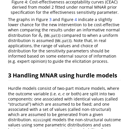
Figure 4: Cost-effectiveness acceptability curves (CEAC)
derived from model 2 fitted under normal MNAR prior
specification for the effectiveness sensitivity parameter.
The graphs in Figure
3
and Figure
4
indicate a slightly
lower chance for the new intervention to be cost-effective
when comparing the results under an informative normal
distribution for
(
) compared to when a uniform
δ
e
δ
NN.pat3
e
distribution is assumed (
). Note that, in real
NN.pat3
applications, the range of values and choice of
distribution for the sensitivity parameters should be
informed based on some external source of information
(e.g. expert opinion) to guide the elicitation process.
3
Handling MNAR using hurdle models
Hurdle models consist of two-part mixture models, where
the outcome variable (i.e.
,
or both) are split into two
e
c
e
c
components: one associated with identical values (called
“structural”) which are assumed to be fixed; and one
associated with a set of values (called non-structural)
which are assumed to be generated from a given
distribution.
models the non-structural outcome
missingHE
values using some parametric distributions and uses