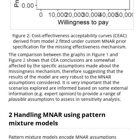
Figure 2: Cost-effectiveness acceptability curves (CEAC)
derived from model 2 fitted under custom MNAR prior
specification for the missing effectiveness mechanism.
The comparison between the graphs in Figure
1
and
Figure
2
shows that CEA conclusions are somewhat
affected by the specific assumptions made about the
missingness mechanism, therefore suggesting that the
results of the model are very robust to the MNAR
assumptions considered. It is very important that the
scenarios explored are informed based on some external
information (e.g. expert opinion) to provide a range of
plausible
assumptions to assess in sensitivity analysis.
2
Handling MNAR using pattern
mixture models
Pattern mixture models encode MNAR assumptions