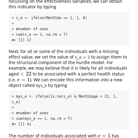
focussing on the effectiveness variables, we can obtain
this indicator by typing
> s_e <- ifelse(MenSS$e == 1, 1, 0)

> 

> #number of ones

> sum(s_e == 1, na.rm = T)

#> [1] 17
Next, for all or some of the individuals with a missing
effect value, we set the value of
to assign them to
s_e = 1
the structural component of the hurdle model. For
example, we may believe that it is likely for all individuals
<
22
aged
to be associated with a perfect health status
<
22
=
1
(i.e.
). We can encode this information into a new
e
=
1
e
object called
by typing
mys_e
> mys_e <- ifelse(is.na(s_e) & MenSS$age < 22, 1, 
s_e)

> 

> #number of ones

> sum(mys_e == 1, na.rm = T)

#> [1] 41
=
1
The number of individuals associated with
has
e
=
1
e