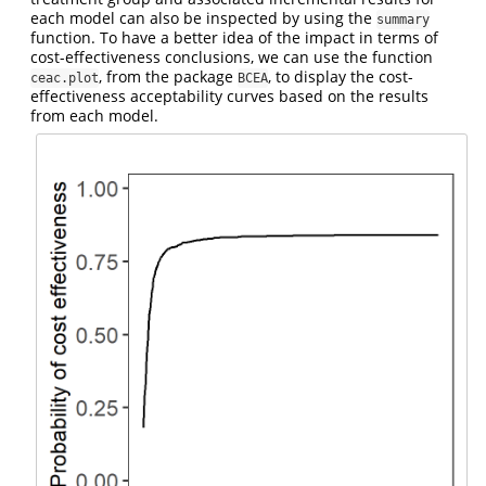
each model can also be inspected by using the
summary
function. To have a better idea of the impact in terms of
cost-effectiveness conclusions, we can use the function
, from the package
, to display the cost-
ceac.plot
BCEA
effectiveness acceptability curves based on the results
from each model.