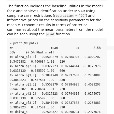
The function includes the baseline utilities in the model
for
and achieves identification under MNAR using
e
e
complete case restrictions (
) and
restriction = "CC"
informative priors on the sensitivity parameters for the
mean
. Economic results in terms of posterior
e
e
summaries about the mean parameters from the model
can be seen using the
function
print
> print(NN.pat2)

#>                     mean          sd        2.5%         
50%      97.5% Rhat n.eff

#> alpha_p[1,1]   0.5503279  0.07384925   0.4029207   
0.5479382   0.700684 1.01   220

#> alpha_p[2,1]   0.0327223  0.02744614  -0.0175976   
0.0313130   0.085599 1.00   660

#> alpha_p[3,1]   0.3841949  0.07837688   0.2264881   
0.3862823   0.537581 1.00   330

#> alpha_p[1,2]   0.5503279  0.07384925   0.4029207   
0.5479382   0.700684 1.01   220

#> alpha_p[2,2]   0.0327223  0.02744614  -0.0175976   
0.0313130   0.085599 1.00   660

#> alpha_p[3,2]   0.3841949  0.07837688   0.2264881   
0.3862823   0.537581 1.00   330

#> delta_e       -0.2508527  0.02890294  -0.2977674  