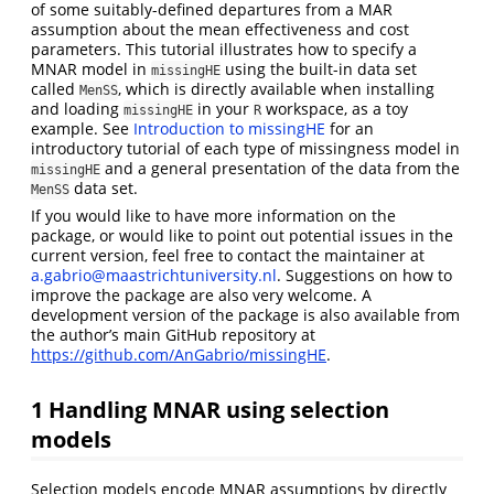
of some suitably-defined departures from a MAR
assumption about the mean effectiveness and cost
parameters. This tutorial illustrates how to specify a
MNAR model in
using the built-in data set
missingHE
called
, which is directly available when installing
MenSS
and loading
in your
workspace, as a toy
missingHE
R
example. See
Introduction to missingHE
for an
introductory tutorial of each type of missingness model in
and a general presentation of the data from the
missingHE
data set.
MenSS
If you would like to have more information on the
package, or would like to point out potential issues in the
current version, feel free to contact the maintainer at
a.gabrio@maastrichtuniversity.nl
. Suggestions on how to
improve the package are also very welcome. A
development version of the package is also available from
the author’s main GitHub repository at
https://github.com/AnGabrio/missingHE
.
1
Handling MNAR using selection
models
Selection models encode MNAR assumptions by directly