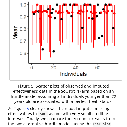
Figure 5: Scatter plots of observed and imputed
effectiveness data in the SoC (trt=1) arm based on an
hurdle model assuming all individuals younger than 22
years old are associated with a perfect healf status.
As Figure
5
clearly shows, the model imputes missing
effect values in
as one with very small credible
"SoC"
intervals. Finally, we compare the economic results from
the two alternative hurdle models using the
ceac.plot