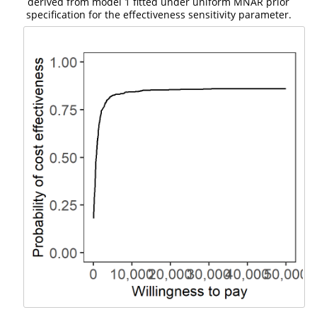
derived from model 1 fitted under uniform MNAR prior
specification for the effectiveness sensitivity parameter.