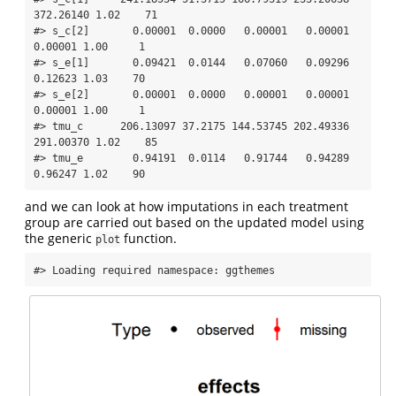
372.26140 1.02    71

#> s_c[2]       0.00001  0.0000   0.00001   0.00001   
0.00001 1.00     1

#> s_e[1]       0.09421  0.0144   0.07060   0.09296   
0.12623 1.03    70

#> s_e[2]       0.00001  0.0000   0.00001   0.00001   
0.00001 1.00     1

#> tmu_c      206.13097 37.2175 144.53745 202.49336 
291.00370 1.02    85

#> tmu_e        0.94191  0.0114   0.91744   0.94289   
0.96247 1.02    90
and we can look at how imputations in each treatment
group are carried out based on the updated model using
the generic
function.
plot
#> Loading required namespace: ggthemes