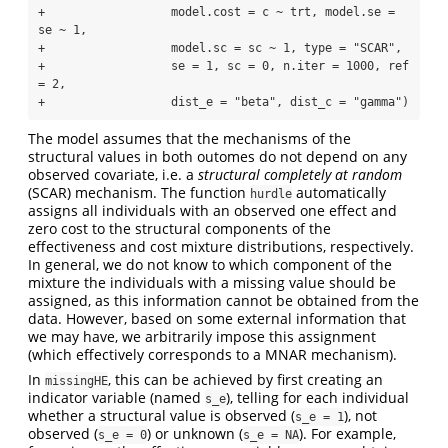
+                  model.cost = c ~ trt, model.se = 
se ~ 1, 

+                  model.sc = sc ~ 1, type = "SCAR", 

+                  se = 1, sc = 0, n.iter = 1000, ref 
= 2, 

+                  dist_e = "beta", dist_c = "gamma")
The model assumes that the mechanisms of the
structural values in both outomes do not depend on any
observed covariate, i.e. a
structural completely at random
(SCAR) mechanism. The function
automatically
hurdle
assigns all individuals with an observed one effect and
zero cost to the structural components of the
effectiveness and cost mixture distributions, respectively.
In general, we do not know to which component of the
mixture the individuals with a missing value should be
assigned, as this information cannot be obtained from the
data. However, based on some external information that
we may have, we arbitrarily impose this assignment
(which effectively corresponds to a MNAR mechanism).
In
, this can be achieved by first creating an
missingHE
indicator variable (named
), telling for each individual
s_e
whether a structural value is observed (
), not
s_e = 1
observed (
) or unknown (
). For example,
s_e = 0
s_e = NA