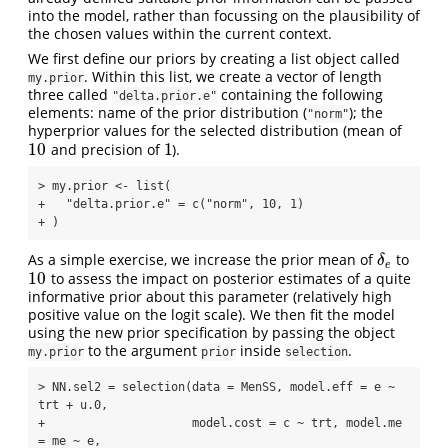
into the model, rather than focussing on the plausibility of
the chosen values within the current context.
We first define our priors by creating a list object called
. Within this list, we create a vector of length
my.prior
three called
containing the following
"delta.prior.e"
elements: name of the prior distribution (
); the
"norm"
hyperprior values for the selected distribution (mean of
10
1
and precision of
).
10
1
> my.prior <- list(

+   "delta.prior.e" = c("norm", 10, 1)

+ )
As a simple exercise, we increase the prior mean of
to
δ
e
δ
e
10
to assess the impact on posterior estimates of a quite
10
informative prior about this parameter (relatively high
positive value on the logit scale). We then fit the model
using the new prior specification by passing the object
to the argument
inside
.
my.prior
prior
selection
> NN.sel2 = selection(data = MenSS, model.eff = e ~ 
trt + u.0, 

+                     model.cost = c ~ trt, model.me 
= me ~ e, 
