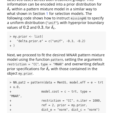
information can be encoded into a prior distribution for
within a pattern mixture model in a similar way to
δ
e
δ
e
what shown in Section
1
for selection models. The
following code shows how to instruct
to specify
missingHE
a uniform distribution (
), with hyperprior boundary
"unif"
0.2
0.3
values of
and
, for
.
0.2
0.3
δ
e
δ
e
> my.prior <- list(

+   "delta.prior.e" = c("unif", -0.3, -0.2)

+ )
Next, we proceed to fit the desired MNAR pattern mixture
model using the function
, setting the arguments
pattern
,
and overwriting default
restriction = "CC"
type = "MNAR"
prior specifications for
with those contained in the
δ
e
δ
e
object
.
my.prior
> NN.pat2 = pattern(data = MenSS, model.eff = e ~ trt 
+ u.0, 

+                 model.cost = c ~ trt, type = 
"MNAR", 

+                 restriction = "CC", n.iter = 1000, 

+                 ref = 2, prior = my.prior,

+                 dist_e = "norm", dist_c = "norm")