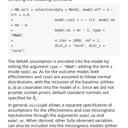
> NN.sel1 = selection(data = MenSS, model.eff = e ~ 
trt + u.0, 

+                     model.cost = c ~ trt, model.me 
= me ~ e, 

+                     model.mc = mc ~ 1, type = 
"MNAR", 

+                     n.iter = 1000, ref = 2, 

+                     dist_e = "norm", dist_c = 
"norm")
The MNAR assumption is encoded into the model by:
setting the argument
; adding the term
type = "MNAR"
e
inside
. As for the outcome model, both
model.me
effectiveness and costs are assumed to follow normal
distributions, with the inclusion of the baseline utilities
(
) as covariates into the model of
. Since we did not
e
e
u.0
provide custom priors, default standard normals are
specified for
.
δ
e
δ
e
In general,
allows a separate specification of
missingHE
assumptions for the effectiveness and cost missingness
mechanisms through the arguments
and
model.me
. When desired, other fully-observed variables
model.mc
can also be included into the missingness models (either