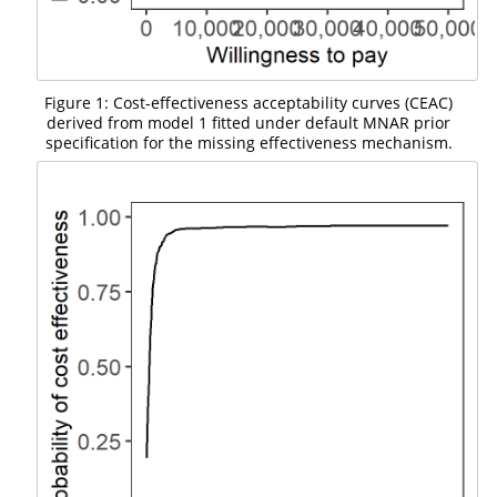
Figure 1: Cost-effectiveness acceptability curves (CEAC)
derived from model 1 fitted under default MNAR prior
specification for the missing effectiveness mechanism.