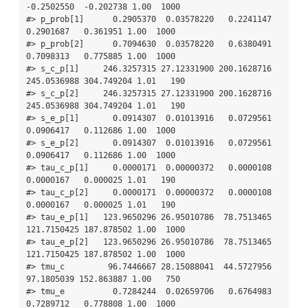
-0.2502550  -0.202738 1.00  1000

#> p_prob[1]      0.2905370  0.03578220   0.2241147   
0.2901687   0.361951 1.00  1000

#> p_prob[2]      0.7094630  0.03578220   0.6380491   
0.7098313   0.775885 1.00  1000

#> s_c_p[1]     246.3257315 27.12331900 200.1628716 
245.0536988 304.749204 1.01   190

#> s_c_p[2]     246.3257315 27.12331900 200.1628716 
245.0536988 304.749204 1.01   190

#> s_e_p[1]       0.0914307  0.01013916   0.0729561   
0.0906417   0.112686 1.00  1000

#> s_e_p[2]       0.0914307  0.01013916   0.0729561   
0.0906417   0.112686 1.00  1000

#> tau_c_p[1]     0.0000171  0.00000372   0.0000108   
0.0000167   0.000025 1.01   190

#> tau_c_p[2]     0.0000171  0.00000372   0.0000108   
0.0000167   0.000025 1.01   190

#> tau_e_p[1]   123.9650296 26.95010786  78.7513465 
121.7150425 187.878502 1.00  1000

#> tau_e_p[2]   123.9650296 26.95010786  78.7513465 
121.7150425 187.878502 1.00  1000

#> tmu_c         96.7446667 28.15088041  44.5727956  
97.1805039 152.863887 1.00   750

#> tmu_e          0.7284244  0.02659706   0.6764983   
0.7289712   0.778808 1.00  1000