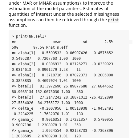
under MAR or MNAR assumptions), to improve the
estimation of the model paramters. Estimates of
quantities of interest under the selected missingness
assumptions can then be retrieved through the
print
function.
> print(NN.sel1)

#>                 mean          sd        2.5%         
50%       97.5% Rhat n.eff

#> alpha[1]   0.5599533  0.06907426   0.4575652   
0.5495287   0.7207763 1.00  1000

#> alpha[2]   0.0306913  0.03126271  -0.0339923   
0.0314613   0.0901279 1.23    11

#> alpha[3]   0.3718716  0.07022373   0.2005000   
0.3823835   0.4697024 1.01  1000

#> beta[1]   81.3972696 26.89877688  27.6844562  
80.9085134 132.0675030 1.00   880

#> beta[2]   27.2147242 28.18871012 -26.4252899  
27.5554026  84.2765172 1.00  1000

#> delta_e   -0.2007956  1.00513938  -1.9452491  
-0.3234225   1.7632070 1.01   130

#> gamma_c    0.9016351  0.17221357   0.5780955   
0.9007196   1.2308978 1.01   350

#> gamma_e    1.0924554  0.92128733  -0.7363396   
1.2038505   2.6780230 1.01   120
