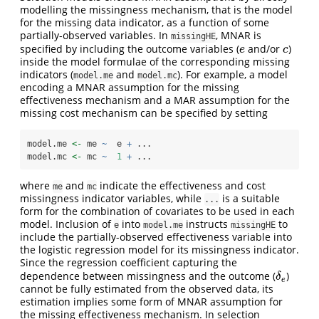
modelling the missingness mechanism, that is the model
for the missing data indicator, as a function of some
partially-observed variables. In
, MNAR is
missingHE
specified by including the outcome variables (
and/or
)
e
c
e
c
inside the model formulae of the corresponding missing
indicators (
and
). For example, a model
model.me
model.mc
encoding a MNAR assumption for the missing
effectiveness mechanism and a MAR assumption for the
missing cost mechanism can be specified by setting
model.me 
<-
 me 
~
  e 
+
 ...
model.mc 
<-
 mc 
~
1
+
 ...
where
and
indicate the effectiveness and cost
me
mc
missingness indicator variables, while
is a suitable
...
form for the combination of covariates to be used in each
model. Inclusion of
into
instructs
to
e
model.me
missingHE
include the partially-observed effectiveness variable into
the logistic regression model for its missingness indicator.
Since the regression coefficient capturing the
dependence between missingness and the outcome (
)
δ
e
δ
e
cannot be fully estimated from the observed data, its
estimation implies some form of MNAR assumption for
the missing effectiveness mechanism. In selection